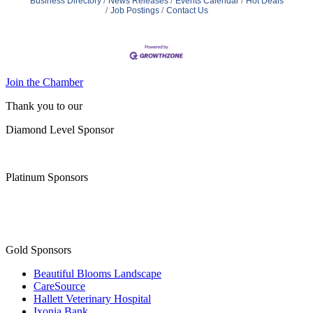
Business Directory
News Releases
Events Calendar
Hot Deals
Job Postings
Contact Us
Join the Chamber
Thank you to our
Diamond Level Sponsor
Platinum Sponsors
Gold Sponsors
Beautiful Blooms Landscape
CareSource
Hallett Veterinary Hospital
Ixonia Bank