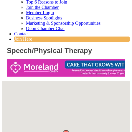
Top 6 Reasons to Join
Join the Chamber
Member Login
Business Spotlights
Marketing & Sponsorship Opportunities
Ocon Chamber Chat
Contact
Join Here
Speech/Physical Therapy