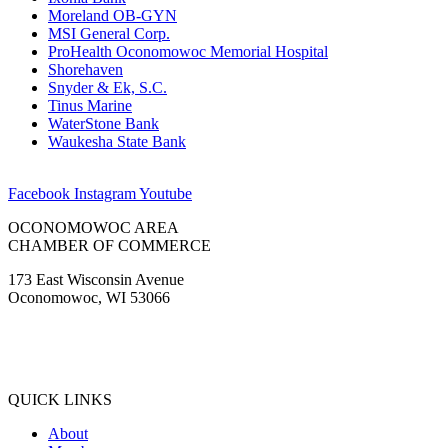
Moreland OB-GYN
MSI General Corp.
ProHealth Oconomowoc Memorial Hospital
Shorehaven
Snyder & Ek, S.C.
Tinus Marine
WaterStone Bank
Waukesha State Bank
Facebook
Instagram
Youtube
OCONOMOWOC AREA
CHAMBER OF COMMERCE
173 East Wisconsin Avenue
Oconomowoc, WI 53066
(262) 567-2666
Membership@Oconomowoc.org
QUICK LINKS
About