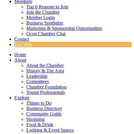
Members
Top 6 Reasons to Join
Join the Chamber
Member Login
Business Spotlights
Marketing & Sponsorship Opportunities
Ocon Chamber Chat
Contact
Join Here
Home
About
About the Chamber
History & The Area
Leadership
Committees
Chamber Foundation
Young Professionals
Explore
Things to Do
Business Directory
Community Guide
Shopping
Food & Drink
Lodging & Event Spaces