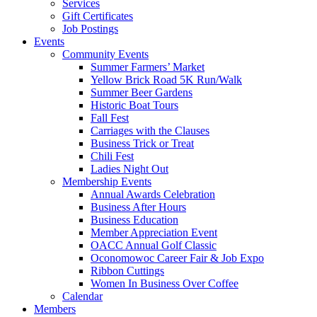
Services
Gift Certificates
Job Postings
Events
Community Events
Summer Farmers’ Market
Yellow Brick Road 5K Run/Walk
Summer Beer Gardens
Historic Boat Tours
Fall Fest
Carriages with the Clauses
Business Trick or Treat
Chili Fest
Ladies Night Out
Membership Events
Annual Awards Celebration
Business After Hours
Business Education
Member Appreciation Event
OACC Annual Golf Classic
Oconomowoc Career Fair & Job Expo
Ribbon Cuttings
Women In Business Over Coffee
Calendar
Members