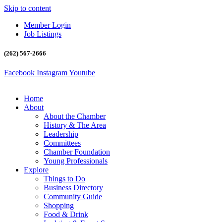
Skip to content
Member Login
Job Listings
(262) 567-2666
Facebook
Instagram
Youtube
Home
About
About the Chamber
History & The Area
Leadership
Committees
Chamber Foundation
Young Professionals
Explore
Things to Do
Business Directory
Community Guide
Shopping
Food & Drink