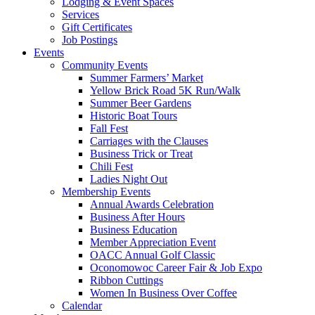
Lodging & Event Spaces
Services
Gift Certificates
Job Postings
Events
Community Events
Summer Farmers’ Market
Yellow Brick Road 5K Run/Walk
Summer Beer Gardens
Historic Boat Tours
Fall Fest
Carriages with the Clauses
Business Trick or Treat
Chili Fest
Ladies Night Out
Membership Events
Annual Awards Celebration
Business After Hours
Business Education
Member Appreciation Event
OACC Annual Golf Classic
Oconomowoc Career Fair & Job Expo
Ribbon Cuttings
Women In Business Over Coffee
Calendar