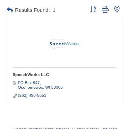
Button group with nes
Results Found:
1
SpeechWorks LLC
PO Box 847
Oconomowoc
WI
53066
(262) 490-5653