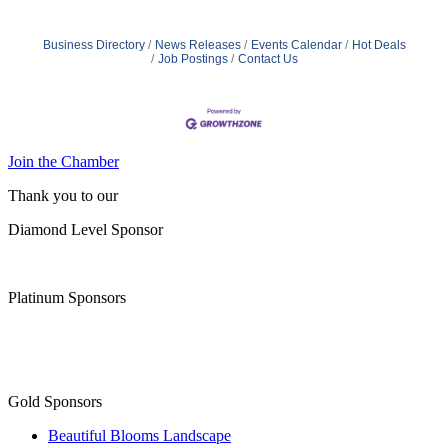
Business Directory
News Releases
Events Calendar
Hot Deals
Job Postings
Contact Us
Join the Chamber
Thank you to our
Diamond Level Sponsor
Platinum Sponsors
Gold Sponsors
Beautiful Blooms Landscape