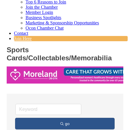
Top 6 Reasons to Join
Join the Chamber
Member Login
Business Spotlights
Marketing & Sponsorship Opportunities
Ocon Chamber Chat
Contact
Join Here
Sports
Cards/Collectables/Memorabilia
go