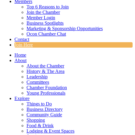
Members
Top 6 Reasons to Join
Join the Chamber
Member Login
Business Spotlights
Marketing & Sponsorship Opportunities
Ocon Chamber Chat
Contact
Join Here
Home
About
About the Chamber
History & The Area
Leadership
Committees
Chamber Foundation
Young Professionals
Explore
Things to Do
Business Directory
Community Guide
Shopping
Food & Drink
Lodging & Event Spaces