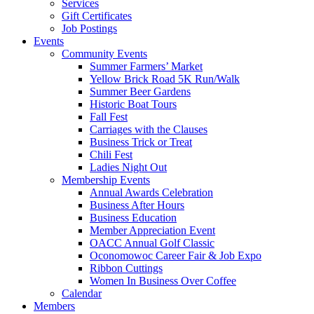
Services
Gift Certificates
Job Postings
Events
Community Events
Summer Farmers’ Market
Yellow Brick Road 5K Run/Walk
Summer Beer Gardens
Historic Boat Tours
Fall Fest
Carriages with the Clauses
Business Trick or Treat
Chili Fest
Ladies Night Out
Membership Events
Annual Awards Celebration
Business After Hours
Business Education
Member Appreciation Event
OACC Annual Golf Classic
Oconomowoc Career Fair & Job Expo
Ribbon Cuttings
Women In Business Over Coffee
Calendar
Members