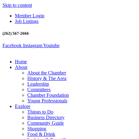
Skip to content
Member Login
Job Listings
(262) 567-2666
Facebook
Instagram
Youtube
Home
About
About the Chamber
History & The Area
Leadership
Committees
Chamber Foundation
Young Professionals
Explore
Things to Do
Business Directory
Community Guide
Shopping
Food & Drink