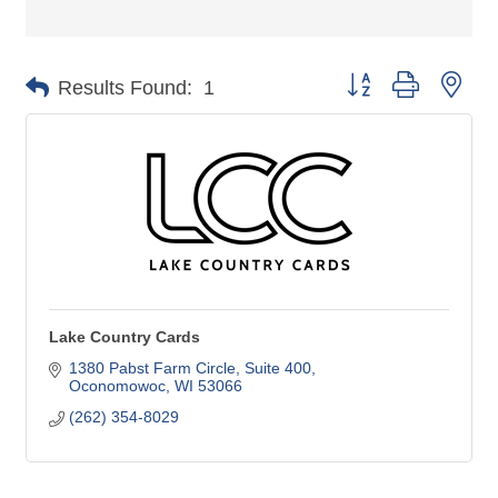
Button group with nes
Results Found:
1
Lake Country Cards
1380 Pabst Farm Circle
Suite 400
Oconomowoc
WI
53066
(262) 354-8029