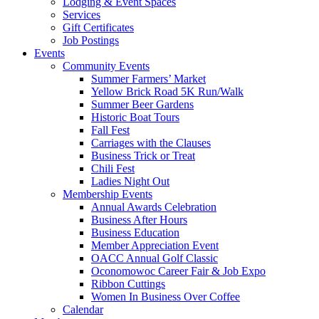
Lodging & Event Spaces
Services
Gift Certificates
Job Postings
Events
Community Events
Summer Farmers’ Market
Yellow Brick Road 5K Run/Walk
Summer Beer Gardens
Historic Boat Tours
Fall Fest
Carriages with the Clauses
Business Trick or Treat
Chili Fest
Ladies Night Out
Membership Events
Annual Awards Celebration
Business After Hours
Business Education
Member Appreciation Event
OACC Annual Golf Classic
Oconomowoc Career Fair & Job Expo
Ribbon Cuttings
Women In Business Over Coffee
Calendar