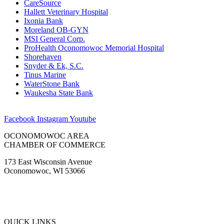
CareSource
Hallett Veterinary Hospital
Ixonia Bank
Moreland OB-GYN
MSI General Corp.
ProHealth Oconomowoc Memorial Hospital
Shorehaven
Snyder & Ek, S.C.
Tinus Marine
WaterStone Bank
Waukesha State Bank
Facebook
Instagram
Youtube
OCONOMOWOC AREA
CHAMBER OF COMMERCE
173 East Wisconsin Avenue
Oconomowoc, WI 53066
(262) 567-2666
Membership@Oconomowoc.org
QUICK LINKS