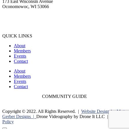
173 East Wisconsin Avenue
Oconomowoc, WI 53066
(262) 567-2666
Membership@Oconomowoc.org
QUICK LINKS
About
Members
Events
Contact
About
Members
Events
Contact
COMMUNITY GUIDE
Copyright © 2022. All Rights Reserved. |
Website Design by Matt
Gerber Designs |
Drone Videography by Drone It LLC |
Privacy
Policy