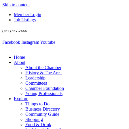
Skip to content
Member Login
Job Listings
(262) 567-2666
Facebook
Instagram
Youtube
Home
About
About the Chamber
History & The Area
Leadership
Committees
Chamber Foundation
Young Professionals
Explore
Things to Do
Business Directory
Community Guide
Shopping
Food & Drink