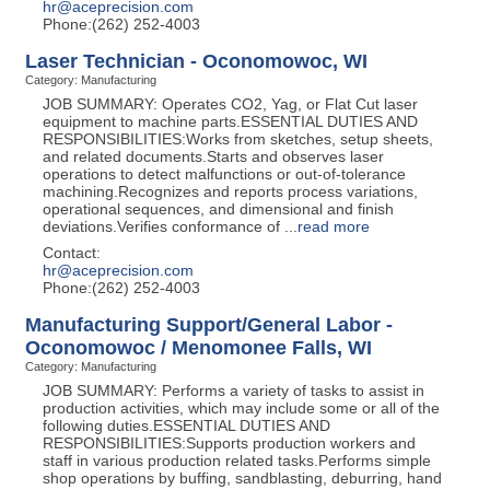
hr@aceprecision.com
Phone:(262) 252-4003
Laser Technician - Oconomowoc, WI
Category: Manufacturing
JOB SUMMARY: Operates CO2, Yag, or Flat Cut laser
equipment to machine parts.ESSENTIAL DUTIES AND
RESPONSIBILITIES:Works from sketches, setup sheets,
and related documents.Starts and observes laser
operations to detect malfunctions or out-of-tolerance
machining.Recognizes and reports process variations,
operational sequences, and dimensional and finish
deviations.Verifies conformance of
...
read more
Contact:
hr@aceprecision.com
Phone:(262) 252-4003
Manufacturing Support/General Labor -
Oconomowoc / Menomonee Falls, WI
Category: Manufacturing
JOB SUMMARY: Performs a variety of tasks to assist in
production activities, which may include some or all of the
following duties.ESSENTIAL DUTIES AND
RESPONSIBILITIES:Supports production workers and
staff in various production related tasks.Performs simple
shop operations by buffing, sandblasting, deburring, hand