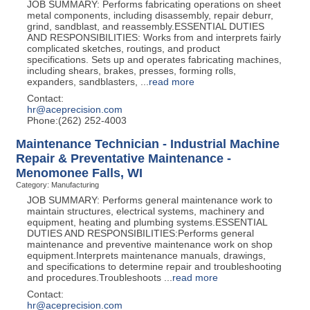
JOB SUMMARY: Performs fabricating operations on sheet
metal components, including disassembly, repair deburr,
grind, sandblast, and reassembly.ESSENTIAL DUTIES
AND RESPONSIBILITIES: Works from and interprets fairly
complicated sketches, routings, and product
specifications. Sets up and operates fabricating machines,
including shears, brakes, presses, forming rolls,
expanders, sandblasters,
...
read more
Contact:
hr@aceprecision.com
Phone:(262) 252-4003
Maintenance Technician - Industrial Machine
Repair & Preventative Maintenance -
Menomonee Falls, WI
Category: Manufacturing
JOB SUMMARY: Performs general maintenance work to
maintain structures, electrical systems, machinery and
equipment, heating and plumbing systems.ESSENTIAL
DUTIES AND RESPONSIBILITIES:Performs general
maintenance and preventive maintenance work on shop
equipment.Interprets maintenance manuals, drawings,
and specifications to determine repair and troubleshooting
and procedures.Troubleshoots
...
read more
Contact:
hr@aceprecision.com