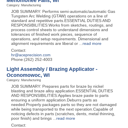
Menomonee Falls, WI
Category: Manufacturing
JOB SUMMARY: Performs semi-automatic/automatic Gas
Tungsten Arc Welding (GTAW) operations on a line of
standard and repetitive parts.ESSENTIAL DUTIES AND
RESPONSIBILITIES:Works from sketches, routings, and
process control sheets to understand dimensions and
tolerances of finished work pieces, sequence of
operations, and setup requirements. Dimensional and
alignment requirements are liberal or
...
read more
Contact:
hr@aceprecision.com
Phone:(262) 252-4003
Light Assembly / Brazing Applicator -
Oconomowoc, WI
Category: Manufacturing
JOB SUMMARY: Prepares parts for braze by nickel
blasting and braze alloy application.ESSENTIAL DUTIES
AND RESPONSIBILITIES:Applies braze paste to parts
ensuring a uniform application.Deburrs parts as
needed.Properly packages parts so they are not damaged
while being transported to the next operation.Capable of
noticing defects in parts (scratches, dents, metal thinning,
poor finish) and brings
...
read more
Contact: