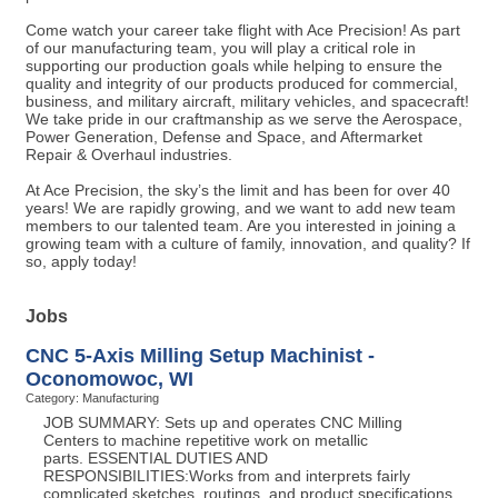
Come watch your career take flight with Ace Precision! As part
of our manufacturing team, you will play a critical role in
supporting our production goals while helping to ensure the
quality and integrity of our products produced for commercial,
business, and military aircraft, military vehicles, and spacecraft!
We take pride in our craftmanship as we serve the Aerospace,
Power Generation, Defense and Space, and Aftermarket
Repair & Overhaul industries.
At Ace Precision, the sky’s the limit and has been for over 40
years! We are rapidly growing, and we want to add new team
members to our talented team. Are you interested in joining a
growing team with a culture of family, innovation, and quality? If
so, apply today!
Jobs
CNC 5-Axis Milling Setup Machinist -
Oconomowoc, WI
Category: Manufacturing
JOB SUMMARY: Sets up and operates CNC Milling
Centers to machine repetitive work on metallic
parts. ESSENTIAL DUTIES AND
RESPONSIBILITIES:Works from and interprets fairly
complicated sketches, routings, and product specifications