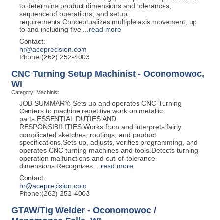
to determine product dimensions and tolerances,
sequence of operations, and setup
requirements.Conceptualizes multiple axis movement, up
to and including five
...
read more
Contact:
hr@aceprecision.com
Phone:(262) 252-4003
CNC Turning Setup Machinist - Oconomowoc,
WI
Category: Machinist
JOB SUMMARY: Sets up and operates CNC Turning
Centers to machine repetitive work on metallic
parts.ESSENTIAL DUTIES AND
RESPONSIBILITIES:Works from and interprets fairly
complicated sketches, routings, and product
specifications.Sets up, adjusts, verifies programming, and
operates CNC turning machines and tools.Detects turning
operation malfunctions and out-of-tolerance
dimensions.Recognizes
...
read more
Contact:
hr@aceprecision.com
Phone:(262) 252-4003
GTAW/Tig Welder - Oconomowoc /