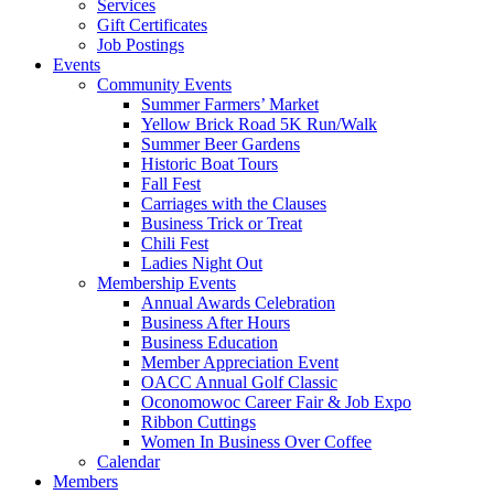
Services
Gift Certificates
Job Postings
Events
Community Events
Summer Farmers’ Market
Yellow Brick Road 5K Run/Walk
Summer Beer Gardens
Historic Boat Tours
Fall Fest
Carriages with the Clauses
Business Trick or Treat
Chili Fest
Ladies Night Out
Membership Events
Annual Awards Celebration
Business After Hours
Business Education
Member Appreciation Event
OACC Annual Golf Classic
Oconomowoc Career Fair & Job Expo
Ribbon Cuttings
Women In Business Over Coffee
Calendar
Members