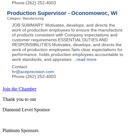
Phone:(262) 252-4003
Production Supervisor - Oconomowoc, WI
Category: Manufacturing
JOB SUMMARY: Motivates, develops, and directs the
work of production employees to ensure the manufacture
of products consistent with Company expectations and
customer requirements.ESSENTIAL DUTIES AND
RESPONSIBILITIES:Motivates, develops, and directs the
work of production employees.Sets clear expectations for
performance, holds production employees accountable to
work standards, and appraises
...
read more
Contact:
hr@aceprecision.com
Phone:(262) 252-4003
Join the Chamber
Thank you to our
Diamond Level Sponsor
Platinum Sponsors