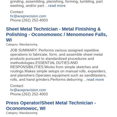
grinding, assembling, planishing, forming, tumbling, part
washing, and/or part
...
read more
Contact:
hr@aceprecision.com
Phone:(262) 252-4003
Sheet Metal Technician - Metal Finishing &
Polishing - Oconomowoc / Menomonee Falls,
WI
Category: Manufacturing
JOB SUMMARY: Performs various assigned repetitive
operations to fabricate, form, and assemble sheet metal
products pursuant to standardized procedures and
methodologies.ESSENTIAL DUTIES AND
RESPONSIBILITIES:Works from simple sketches and
routings.Makes simple setups on manual rolls, expanders,
and planishers.Operates equipment such as sandblasters,
rolls, and hand grinders.Performs deburring
...
read more
Contact:
hr@aceprecision.com
Phone:(262) 252-4003
Press Operator/Sheet Metal Technician -
Oconomowoc, WI
Category: Manufacturing