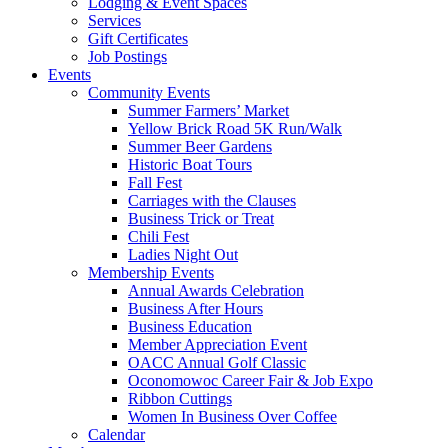
Lodging & Event Spaces
Services
Gift Certificates
Job Postings
Events
Community Events
Summer Farmers’ Market
Yellow Brick Road 5K Run/Walk
Summer Beer Gardens
Historic Boat Tours
Fall Fest
Carriages with the Clauses
Business Trick or Treat
Chili Fest
Ladies Night Out
Membership Events
Annual Awards Celebration
Business After Hours
Business Education
Member Appreciation Event
OACC Annual Golf Classic
Oconomowoc Career Fair & Job Expo
Ribbon Cuttings
Women In Business Over Coffee
Calendar