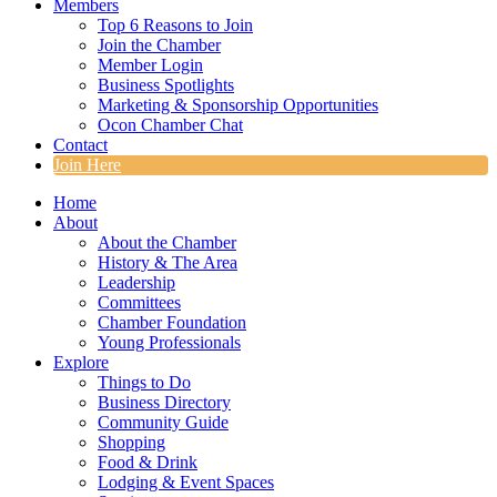
Members
Top 6 Reasons to Join
Join the Chamber
Member Login
Business Spotlights
Marketing & Sponsorship Opportunities
Ocon Chamber Chat
Contact
Join Here
Home
About
About the Chamber
History & The Area
Leadership
Committees
Chamber Foundation
Young Professionals
Explore
Things to Do
Business Directory
Community Guide
Shopping
Food & Drink
Lodging & Event Spaces