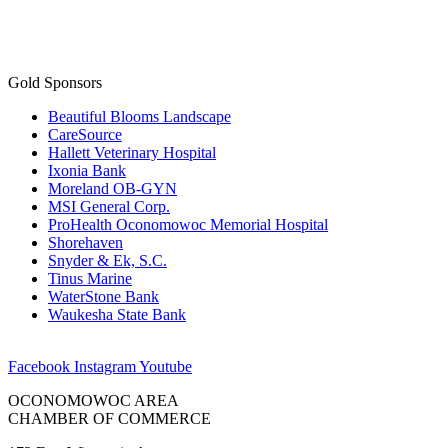
Gold Sponsors
Beautiful Blooms Landscape
CareSource
Hallett Veterinary Hospital
Ixonia Bank
Moreland OB-GYN
MSI General Corp.
ProHealth Oconomowoc Memorial Hospital
Shorehaven
Snyder & Ek, S.C.
Tinus Marine
WaterStone Bank
Waukesha State Bank
Facebook
Instagram
Youtube
OCONOMOWOC AREA
CHAMBER OF COMMERCE