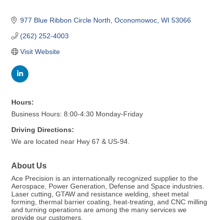
977 Blue Ribbon Circle North
Oconomowoc
WI
53066
(262) 252-4003
Visit Website
Hours:
Business Hours: 8:00-4:30 Monday-Friday
Driving Directions:
We are located near Hwy 67 & US-94.
About Us
Ace Precision is an internationally recognized supplier to the
Aerospace, Power Generation, Defense and Space industries.
Laser cutting, GTAW and resistance welding, sheet metal
forming, thermal barrier coating, heat-treating, and CNC milling
and turning operations are among the many services we
provide our customers.