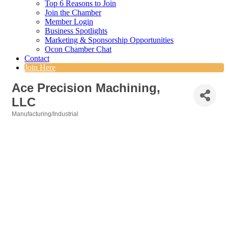
Top 6 Reasons to Join
Join the Chamber
Member Login
Business Spotlights
Marketing & Sponsorship Opportunities
Ocon Chamber Chat
Contact
Join Here
Ace Precision Machining,
LLC
Manufacturing/Industrial
Categories