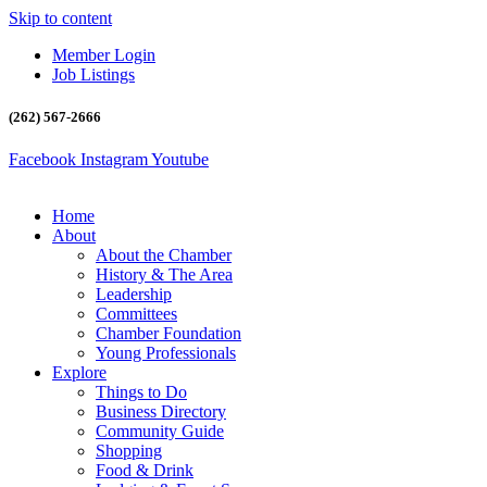
Skip to content
Member Login
Job Listings
(262) 567-2666
Facebook
Instagram
Youtube
Home
About
About the Chamber
History & The Area
Leadership
Committees
Chamber Foundation
Young Professionals
Explore
Things to Do
Business Directory
Community Guide
Shopping
Food & Drink