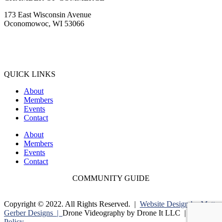
173 East Wisconsin Avenue
Oconomowoc, WI 53066
(262) 567-2666
Membership@Oconomowoc.org
QUICK LINKS
About
Members
Events
Contact
About
Members
Events
Contact
COMMUNITY GUIDE
Copyright © 2022. All Rights Reserved. |
Website Design by Matt
Gerber Designs |
Drone Videography by Drone It LLC |
Privacy
Policy