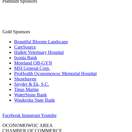
Platinum Sponsors
Gold Sponsors
Beautiful Blooms Landscape
CareSource
Hallett Veterinary Hospital
Ixonia Bank
Moreland OB-GYN
MSI General Corp.
ProHealth Oconomowoc Memorial Hospital
Shorehaven
Snyder & Ek, S.C.
Tinus Marine
WaterStone Bank
Waukesha State Bank
Facebook
Instagram
Youtube
OCONOMOWOC AREA
CHAMBER OF COMMERCE