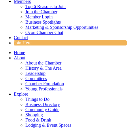
Members
Top 6 Reasons to Join
Join the Chamber
Member Login
Business Spotlights
Marketing & Sponsorship Opportunities
Ocon Chamber Chat
Contact
Join Here
Home
About
About the Chamber
History & The Area
Leadership
Committees
Chamber Foundation
Young Professionals
Explore
Things to Do
Business Directory
Community Guide
Shopping
Food & Drink
Lodging & Event Spaces