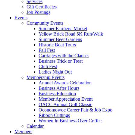
Services
Gift Certificates
Job Postings
Events
Community Events
Summer Farmers’ Market
Yellow Brick Road 5K Run/Walk
Summer Beer Gardens
Historic Boat Tours
Fall Fest
Carriages with the Clauses
Business Trick or Treat
Chili Fest
Ladies Night Out
Membership Events
Annual Awards Celebration
Business After Hours
Business Education
Member Appreciation Event
OACC Annual Golf Classic
Oconomowoc Career Fair & Job Expo
Ribbon Cuttings
Women In Business Over Coffee
Calendar
Members