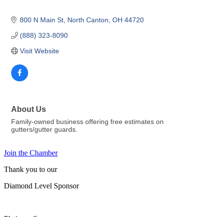
800 N Main St
North Canton
OH
44720
(888) 323-8090
Visit Website
About Us
Family-owned business offering free estimates on
gutters/gutter guards.
Join the Chamber
Thank you to our
Diamond Level Sponsor