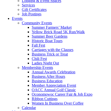
Lodging & Event Spaces
Services
Gift Certificates
Job Postings
Events
Community Events
Summer Farmers’ Market
Yellow Brick Road 5K Run/Walk
Summer Beer Gardens
Historic Boat Tours
Fall Fest
Carriages with the Clauses
Business Trick or Treat
Chili Fest
Ladies Night Out
Membership Events
Annual Awards Celebration
Business After Hours
Business Education
Member Appreciation Event
OACC Annual Golf Classic
Oconomowoc Career Fair & Job Expo
Ribbon Cuttings
Women In Business Over Coffee
Calendar