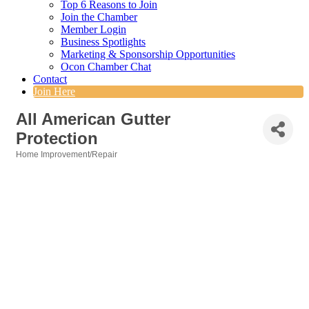
Top 6 Reasons to Join
Join the Chamber
Member Login
Business Spotlights
Marketing & Sponsorship Opportunities
Ocon Chamber Chat
Contact
Join Here
All American Gutter
Protection
Home Improvement/Repair
Categories