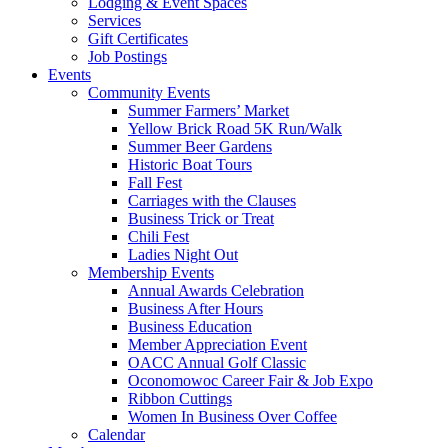
Lodging & Event Spaces
Services
Gift Certificates
Job Postings
Events
Community Events
Summer Farmers’ Market
Yellow Brick Road 5K Run/Walk
Summer Beer Gardens
Historic Boat Tours
Fall Fest
Carriages with the Clauses
Business Trick or Treat
Chili Fest
Ladies Night Out
Membership Events
Annual Awards Celebration
Business After Hours
Business Education
Member Appreciation Event
OACC Annual Golf Classic
Oconomowoc Career Fair & Job Expo
Ribbon Cuttings
Women In Business Over Coffee
Calendar