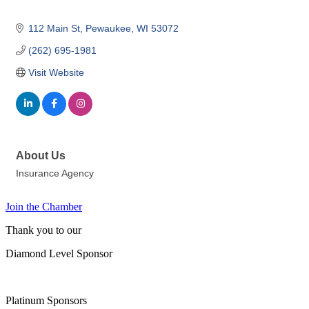
112 Main St
Pewaukee
WI
53072
(262) 695-1981
Visit Website
About Us
Insurance Agency
Join the Chamber
Thank you to our
Diamond Level Sponsor
Platinum Sponsors