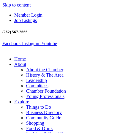
Skip to content
Member Login
Job Listings
(262) 567-2666
Facebook
Instagram
Youtube
Home
About
About the Chamber
History & The Area
Leadership
Committees
Chamber Foundation
Young Professionals
Explore
Things to Do
Business Directory
Community Guide
Shopping
Food & Drink