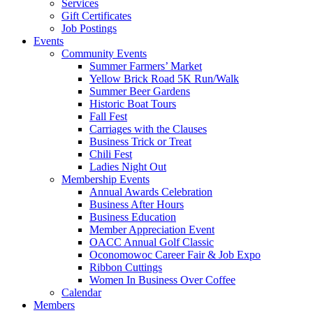
Services
Gift Certificates
Job Postings
Events
Community Events
Summer Farmers’ Market
Yellow Brick Road 5K Run/Walk
Summer Beer Gardens
Historic Boat Tours
Fall Fest
Carriages with the Clauses
Business Trick or Treat
Chili Fest
Ladies Night Out
Membership Events
Annual Awards Celebration
Business After Hours
Business Education
Member Appreciation Event
OACC Annual Golf Classic
Oconomowoc Career Fair & Job Expo
Ribbon Cuttings
Women In Business Over Coffee
Calendar
Members