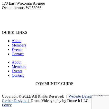
173 East Wisconsin Avenue
Oconomowoc, WI 53066
(262) 567-2666
Membership@Oconomowoc.org
QUICK LINKS
About
Members
Events
Contact
About
Members
Events
Contact
COMMUNITY GUIDE
Copyright © 2022. All Rights Reserved. |
Website Design by Matt
Gerber Designs |
Drone Videography by Drone It LLC |
Privacy
Policy