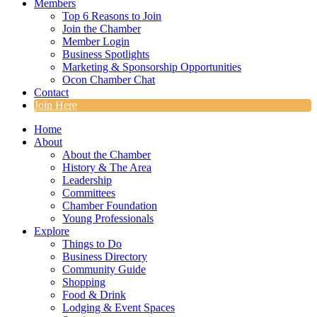
Members
Top 6 Reasons to Join
Join the Chamber
Member Login
Business Spotlights
Marketing & Sponsorship Opportunities
Ocon Chamber Chat
Contact
Join Here
Home
About
About the Chamber
History & The Area
Leadership
Committees
Chamber Foundation
Young Professionals
Explore
Things to Do
Business Directory
Community Guide
Shopping
Food & Drink
Lodging & Event Spaces