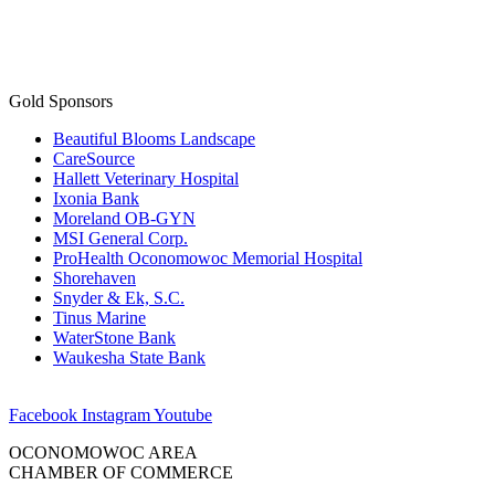
Gold Sponsors
Beautiful Blooms Landscape
CareSource
Hallett Veterinary Hospital
Ixonia Bank
Moreland OB-GYN
MSI General Corp.
ProHealth Oconomowoc Memorial Hospital
Shorehaven
Snyder & Ek, S.C.
Tinus Marine
WaterStone Bank
Waukesha State Bank
Facebook
Instagram
Youtube
OCONOMOWOC AREA
CHAMBER OF COMMERCE