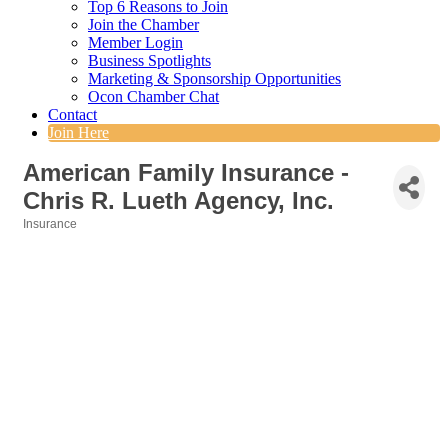
Top 6 Reasons to Join
Join the Chamber
Member Login
Business Spotlights
Marketing & Sponsorship Opportunities
Ocon Chamber Chat
Contact
Join Here
American Family Insurance -
Chris R. Lueth Agency, Inc.
Insurance
Categories