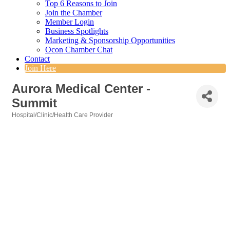
Top 6 Reasons to Join
Join the Chamber
Member Login
Business Spotlights
Marketing & Sponsorship Opportunities
Ocon Chamber Chat
Contact
Join Here
Aurora Medical Center -
Summit
Hospital/Clinic/Health Care Provider
Categories