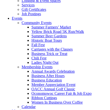
Lodging & Event Spaces
Services
Gift Certificates
Job Postings
Events
Community Events
Summer Farmers’ Market
Yellow Brick Road 5K Run/Walk
Summer Beer Gardens
Historic Boat Tours
Fall Fest
Carriages with the Clauses
Business Trick or Treat
Chili Fest
Ladies Night Out
Membership Events
Annual Awards Celebration
Business After Hours
Business Education
Member Appreciation Event
OACC Annual Golf Classic
Oconomowoc Career Fair & Job Expo
Ribbon Cuttings
Women In Business Over Coffee
Calendar