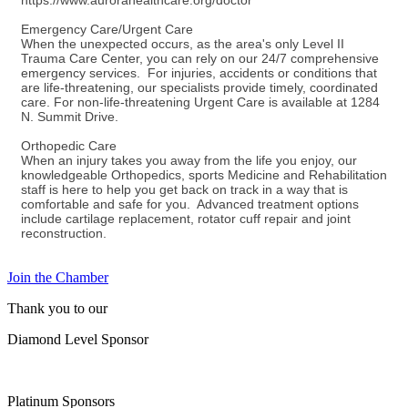
https://www.aurorahealthcare.org/doctor
Emergency Care/Urgent Care
When the unexpected occurs, as the area's only Level II
Trauma Care Center, you can rely on our 24/7 comprehensive
emergency services. For injuries, accidents or conditions that
are life-threatening, our specialists provide timely, coordinated
care. For non-life-threatening Urgent Care is available at 1284
N. Summit Drive.
Orthopedic Care
When an injury takes you away from the life you enjoy, our
knowledgeable Orthopedics, sports Medicine and Rehabilitation
staff is here to help you get back on track in a way that is
comfortable and safe for you. Advanced treatment options
include cartilage replacement, rotator cuff repair and joint
reconstruction.
Join the Chamber
Thank you to our
Diamond Level Sponsor
Platinum Sponsors