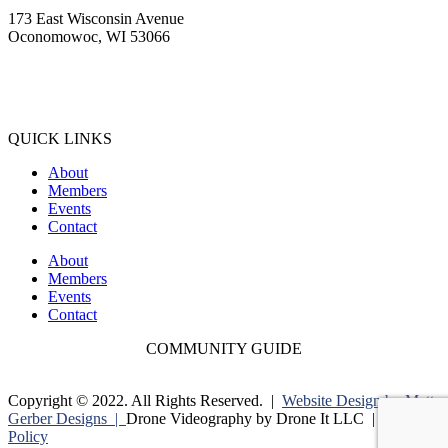
173 East Wisconsin Avenue
Oconomowoc, WI 53066
(262) 567-2666
Membership@Oconomowoc.org
QUICK LINKS
About
Members
Events
Contact
About
Members
Events
Contact
COMMUNITY GUIDE
Copyright © 2022. All Rights Reserved. |
Website Design by Matt
Gerber Designs |
Drone Videography by Drone It LLC |
Privacy
Policy