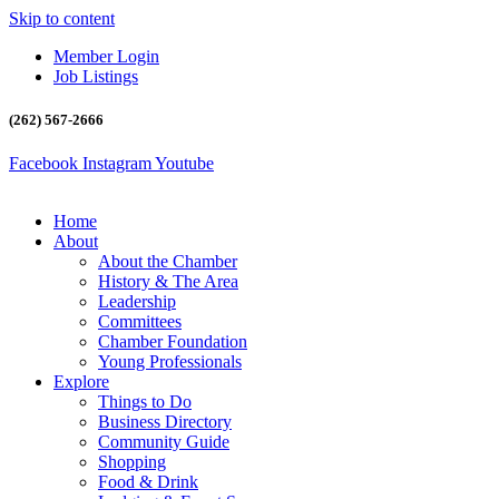
Skip to content
Member Login
Job Listings
(262) 567-2666
Facebook
Instagram
Youtube
Home
About
About the Chamber
History & The Area
Leadership
Committees
Chamber Foundation
Young Professionals
Explore
Things to Do
Business Directory
Community Guide
Shopping
Food & Drink