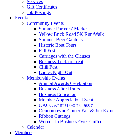
Services
Gift Certificates
Job Postings
Events
Community Events
Summer Farmers’ Market
Yellow Brick Road 5K Run/Walk
Summer Beer Gardens
Historic Boat Tours
Fall Fest
Carriages with the Clauses
Business Trick or Treat
Chili Fest
Ladies Night Out
Membership Events
Annual Awards Celebration
Business After Hours
Business Education
Member Appreciation Event
OACC Annual Golf Classic
Oconomowoc Career Fair & Job Expo
Ribbon Cuttings
Women In Business Over Coffee
Calendar
Members