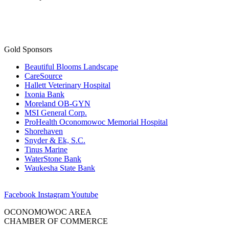
Gold Sponsors
Beautiful Blooms Landscape
CareSource
Hallett Veterinary Hospital
Ixonia Bank
Moreland OB-GYN
MSI General Corp.
ProHealth Oconomowoc Memorial Hospital
Shorehaven
Snyder & Ek, S.C.
Tinus Marine
WaterStone Bank
Waukesha State Bank
Facebook
Instagram
Youtube
OCONOMOWOC AREA
CHAMBER OF COMMERCE