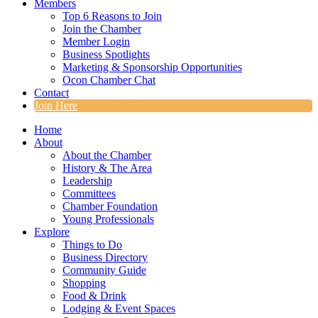
Members
Top 6 Reasons to Join
Join the Chamber
Member Login
Business Spotlights
Marketing & Sponsorship Opportunities
Ocon Chamber Chat
Contact
Join Here
Home
About
About the Chamber
History & The Area
Leadership
Committees
Chamber Foundation
Young Professionals
Explore
Things to Do
Business Directory
Community Guide
Shopping
Food & Drink
Lodging & Event Spaces