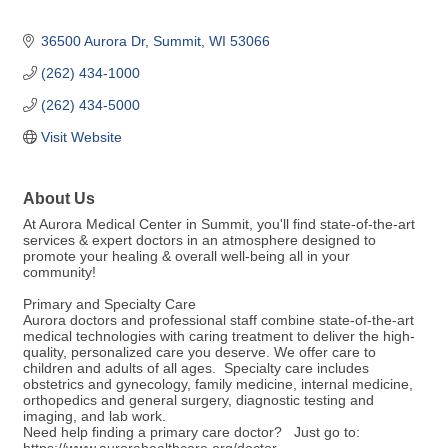
36500 Aurora Dr
Summit
WI
53066
(262) 434-1000
(262) 434-5000
Visit Website
About Us
At Aurora Medical Center in Summit, you'll find state-of-the-art
services & expert doctors in an atmosphere designed to
promote your healing & overall well-being all in your
community!
Primary and Specialty Care
Aurora doctors and professional staff combine state-of-the-art
medical technologies with caring treatment to deliver the high-
quality, personalized care you deserve. We offer care to
children and adults of all ages. Specialty care includes
obstetrics and gynecology, family medicine, internal medicine,
orthopedics and general surgery, diagnostic testing and
imaging, and lab work.
Need help finding a primary care doctor? Just go to: