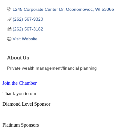
1245 Corporate Center Dr
Oconomowoc
WI
53066
(262) 567-9320
(262) 567-3182
Visit Website
About Us
Private wealth management/financial planning
Join the Chamber
Thank you to our
Diamond Level Sponsor
Platinum Sponsors