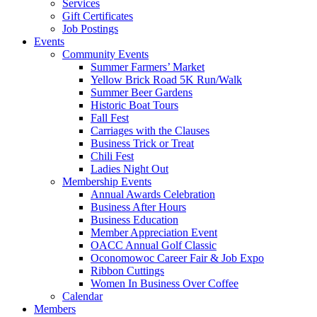
Services
Gift Certificates
Job Postings
Events
Community Events
Summer Farmers’ Market
Yellow Brick Road 5K Run/Walk
Summer Beer Gardens
Historic Boat Tours
Fall Fest
Carriages with the Clauses
Business Trick or Treat
Chili Fest
Ladies Night Out
Membership Events
Annual Awards Celebration
Business After Hours
Business Education
Member Appreciation Event
OACC Annual Golf Classic
Oconomowoc Career Fair & Job Expo
Ribbon Cuttings
Women In Business Over Coffee
Calendar
Members