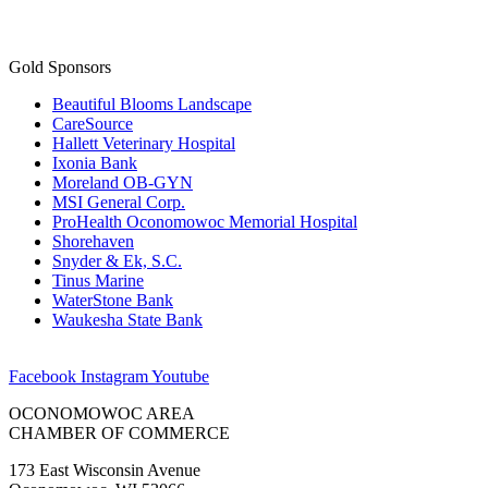
Gold Sponsors
Beautiful Blooms Landscape
CareSource
Hallett Veterinary Hospital
Ixonia Bank
Moreland OB-GYN
MSI General Corp.
ProHealth Oconomowoc Memorial Hospital
Shorehaven
Snyder & Ek, S.C.
Tinus Marine
WaterStone Bank
Waukesha State Bank
Facebook
Instagram
Youtube
OCONOMOWOC AREA
CHAMBER OF COMMERCE
173 East Wisconsin Avenue