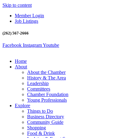
Skip to content
Member Login
Job Listings
(262) 567-2666
Facebook
Instagram
Youtube
Home
About
About the Chamber
History & The Area
Leadership
Committees
Chamber Foundation
Young Professionals
Explore
Things to Do
Business Directory
Community Guide
Shopping
Food & Drink