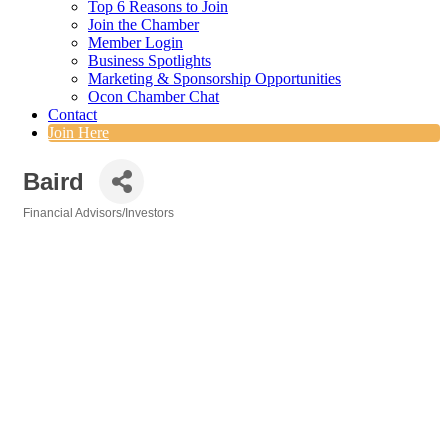
Top 6 Reasons to Join
Join the Chamber
Member Login
Business Spotlights
Marketing & Sponsorship Opportunities
Ocon Chamber Chat
Contact
Join Here
Baird
Financial Advisors/Investors
Categories