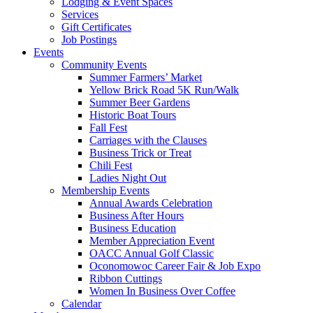
Lodging & Event Spaces
Services
Gift Certificates
Job Postings
Events
Community Events
Summer Farmers’ Market
Yellow Brick Road 5K Run/Walk
Summer Beer Gardens
Historic Boat Tours
Fall Fest
Carriages with the Clauses
Business Trick or Treat
Chili Fest
Ladies Night Out
Membership Events
Annual Awards Celebration
Business After Hours
Business Education
Member Appreciation Event
OACC Annual Golf Classic
Oconomowoc Career Fair & Job Expo
Ribbon Cuttings
Women In Business Over Coffee
Calendar