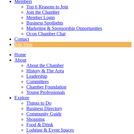
Members
Top 6 Reasons to Join
Join the Chamber
Member Login
Business Spotlights
Marketing & Sponsorship Opportunities
Ocon Chamber Chat
Contact
Join Here
Home
About
About the Chamber
History & The Area
Leadership
Committees
Chamber Foundation
Young Professionals
Explore
Things to Do
Business Directory
Community Guide
Shopping
Food & Drink
Lodging & Event Spaces