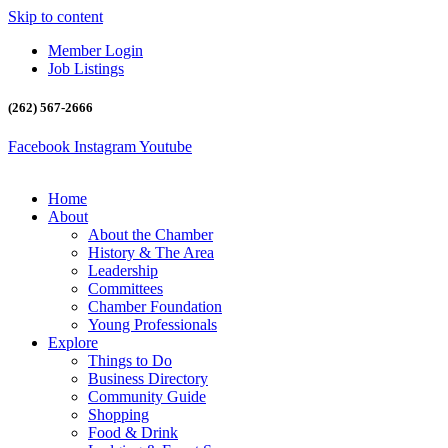
Skip to content
Member Login
Job Listings
(262) 567-2666
Facebook
Instagram
Youtube
Home
About
About the Chamber
History & The Area
Leadership
Committees
Chamber Foundation
Young Professionals
Explore
Things to Do
Business Directory
Community Guide
Shopping
Food & Drink