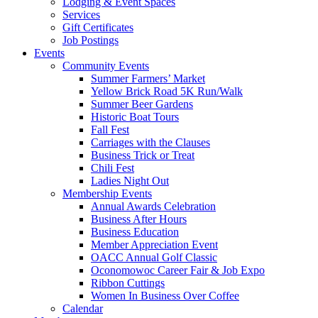
Lodging & Event Spaces
Services
Gift Certificates
Job Postings
Events
Community Events
Summer Farmers’ Market
Yellow Brick Road 5K Run/Walk
Summer Beer Gardens
Historic Boat Tours
Fall Fest
Carriages with the Clauses
Business Trick or Treat
Chili Fest
Ladies Night Out
Membership Events
Annual Awards Celebration
Business After Hours
Business Education
Member Appreciation Event
OACC Annual Golf Classic
Oconomowoc Career Fair & Job Expo
Ribbon Cuttings
Women In Business Over Coffee
Calendar