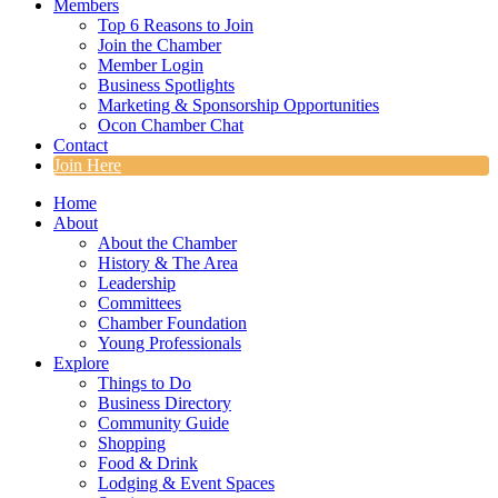
Members
Top 6 Reasons to Join
Join the Chamber
Member Login
Business Spotlights
Marketing & Sponsorship Opportunities
Ocon Chamber Chat
Contact
Join Here
Home
About
About the Chamber
History & The Area
Leadership
Committees
Chamber Foundation
Young Professionals
Explore
Things to Do
Business Directory
Community Guide
Shopping
Food & Drink
Lodging & Event Spaces