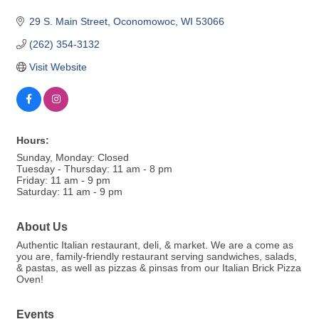
29 S. Main Street
Oconomowoc
WI
53066
(262) 354-3132
Visit Website
Hours:
Sunday, Monday: Closed
Tuesday - Thursday: 11 am - 8 pm
Friday: 11 am - 9 pm
Saturday: 11 am - 9 pm
About Us
Authentic Italian restaurant, deli, & market. We are a come as
you are, family-friendly restaurant serving sandwiches, salads,
& pastas, as well as pizzas & pinsas from our Italian Brick Pizza
Oven!
Events