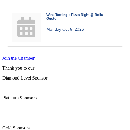
Wine Tasting + Pizza Night @ Bella
Gusto
Monday Oct 5, 2026
Join the Chamber
Thank you to our
Diamond Level Sponsor
Platinum Sponsors
Gold Sponsors