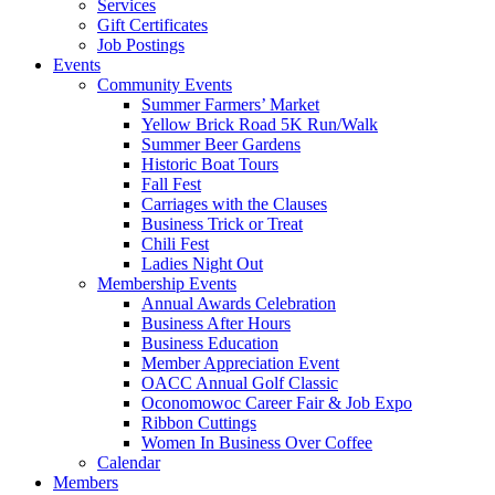
Services
Gift Certificates
Job Postings
Events
Community Events
Summer Farmers’ Market
Yellow Brick Road 5K Run/Walk
Summer Beer Gardens
Historic Boat Tours
Fall Fest
Carriages with the Clauses
Business Trick or Treat
Chili Fest
Ladies Night Out
Membership Events
Annual Awards Celebration
Business After Hours
Business Education
Member Appreciation Event
OACC Annual Golf Classic
Oconomowoc Career Fair & Job Expo
Ribbon Cuttings
Women In Business Over Coffee
Calendar
Members