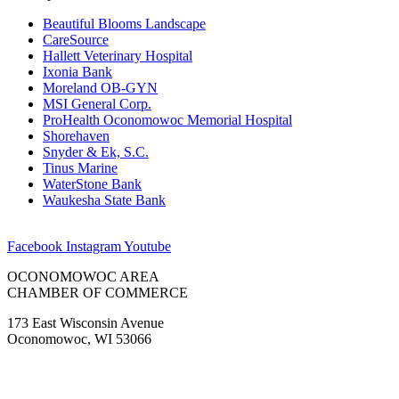
Beautiful Blooms Landscape
CareSource
Hallett Veterinary Hospital
Ixonia Bank
Moreland OB-GYN
MSI General Corp.
ProHealth Oconomowoc Memorial Hospital
Shorehaven
Snyder & Ek, S.C.
Tinus Marine
WaterStone Bank
Waukesha State Bank
Facebook
Instagram
Youtube
OCONOMOWOC AREA
CHAMBER OF COMMERCE
173 East Wisconsin Avenue
Oconomowoc, WI 53066
(262) 567-2666