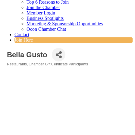
Top 6 Reasons to Join
Join the Chamber
Member Login
Business Spotlights
Marketing & Sponsorship Opportunities
Ocon Chamber Chat
Contact
Join Here
Bella Gusto
Restaurants
Chamber Gift Certificate Participants
Categories