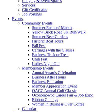
Lodging & Event Spaces
Services
Gift Certificates
Job Postings
Events
Community Events
Summer Farmers’ Market
Yellow Brick Road 5K Run/Walk
Summer Beer Gardens
Historic Boat Tours
Fall Fest
Carriages with the Clauses
Business Trick or Treat
Chili Fest
Ladies Night Out
Membership Events
Annual Awards Celebration
Business After Hours
Business Education
Member Appreciation Event
OACC Annual Golf Classic
Oconomowoc Career Fair & Job Expo
Ribbon Cuttings
Women In Business Over Coffee
Calendar