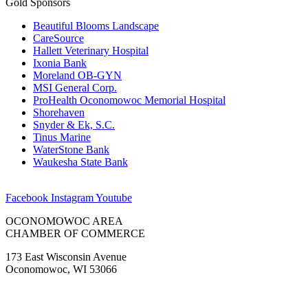
Gold Sponsors
Beautiful Blooms Landscape
CareSource
Hallett Veterinary Hospital
Ixonia Bank
Moreland OB-GYN
MSI General Corp.
ProHealth Oconomowoc Memorial Hospital
Shorehaven
Snyder & Ek, S.C.
Tinus Marine
WaterStone Bank
Waukesha State Bank
Facebook
Instagram
Youtube
OCONOMOWOC AREA
CHAMBER OF COMMERCE
173 East Wisconsin Avenue
Oconomowoc, WI 53066
(262) 567-2666