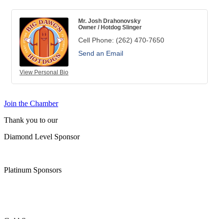
Mr. Josh Drahonovsky
Owner / Hotdog Slinger
Cell Phone:
(262) 470-7650
Send an Email
View Personal Bio
Join the Chamber
Thank you to our
Diamond Level Sponsor
Platinum Sponsors