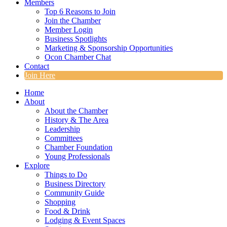
Members
Top 6 Reasons to Join
Join the Chamber
Member Login
Business Spotlights
Marketing & Sponsorship Opportunities
Ocon Chamber Chat
Contact
Join Here
Home
About
About the Chamber
History & The Area
Leadership
Committees
Chamber Foundation
Young Professionals
Explore
Things to Do
Business Directory
Community Guide
Shopping
Food & Drink
Lodging & Event Spaces