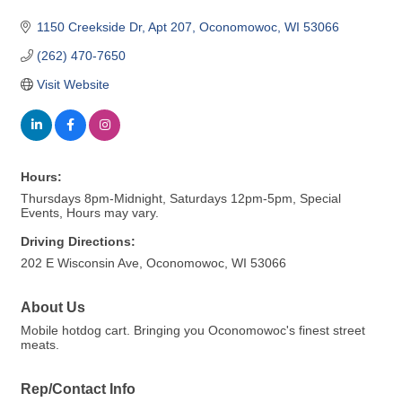
1150 Creekside Dr
Apt 207
Oconomowoc
WI
53066
(262) 470-7650
Visit Website
Hours:
Thursdays 8pm-Midnight, Saturdays 12pm-5pm, Special
Events, Hours may vary.
Driving Directions:
202 E Wisconsin Ave, Oconomowoc, WI 53066
About Us
Mobile hotdog cart. Bringing you Oconomowoc's finest street
meats.
Rep/Contact Info