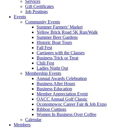
Services
Gift Certificates
Job Postings
Events
Community Events
Summer Farmers’ Market
Yellow Brick Road 5K Run/Walk
Summer Beer Gardens
Historic Boat Tours
Fall Fest
Carriages with the Clauses
Business Trick or Treat
Chili Fest
Ladies Night Out
Membership Events
Annual Awards Celebration
Business After Hours
Business Education
Member Appreciation Event
OACC Annual Golf Classic
Oconomowoc Career Fair & Job Expo
Ribbon Cuttings
Women In Business Over Coffee
Calendar
Members