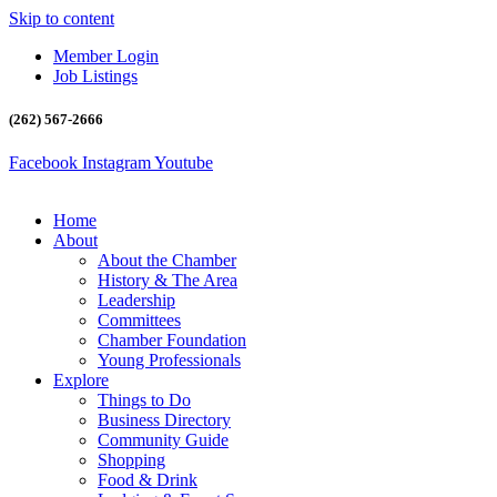
Skip to content
Member Login
Job Listings
(262) 567-2666
Facebook
Instagram
Youtube
Home
About
About the Chamber
History & The Area
Leadership
Committees
Chamber Foundation
Young Professionals
Explore
Things to Do
Business Directory
Community Guide
Shopping
Food & Drink