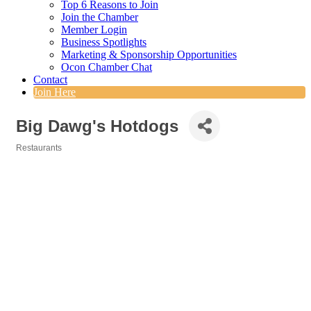
Top 6 Reasons to Join
Join the Chamber
Member Login
Business Spotlights
Marketing & Sponsorship Opportunities
Ocon Chamber Chat
Contact
Join Here
Big Dawg's Hotdogs
Restaurants
Categories