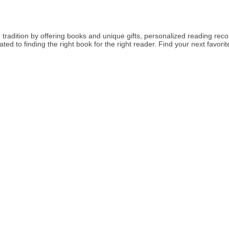
tradition by offering books and unique gifts, personalized reading rec
ed to finding the right book for the right reader. Find your next favor