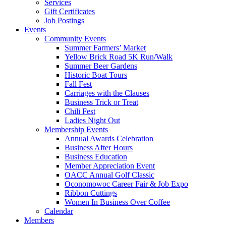
Services
Gift Certificates
Job Postings
Events
Community Events
Summer Farmers’ Market
Yellow Brick Road 5K Run/Walk
Summer Beer Gardens
Historic Boat Tours
Fall Fest
Carriages with the Clauses
Business Trick or Treat
Chili Fest
Ladies Night Out
Membership Events
Annual Awards Celebration
Business After Hours
Business Education
Member Appreciation Event
OACC Annual Golf Classic
Oconomowoc Career Fair & Job Expo
Ribbon Cuttings
Women In Business Over Coffee
Calendar
Members