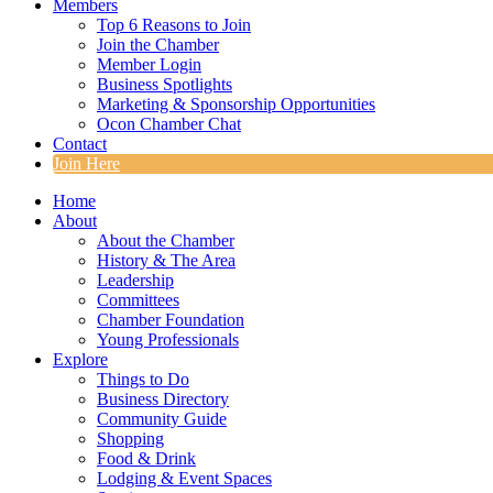
Members
Top 6 Reasons to Join
Join the Chamber
Member Login
Business Spotlights
Marketing & Sponsorship Opportunities
Ocon Chamber Chat
Contact
Join Here
Home
About
About the Chamber
History & The Area
Leadership
Committees
Chamber Foundation
Young Professionals
Explore
Things to Do
Business Directory
Community Guide
Shopping
Food & Drink
Lodging & Event Spaces