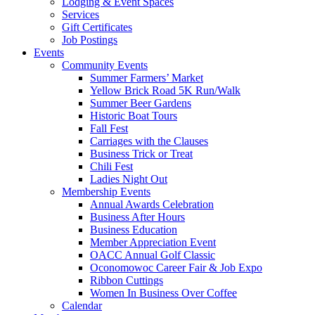
Lodging & Event Spaces
Services
Gift Certificates
Job Postings
Events
Community Events
Summer Farmers’ Market
Yellow Brick Road 5K Run/Walk
Summer Beer Gardens
Historic Boat Tours
Fall Fest
Carriages with the Clauses
Business Trick or Treat
Chili Fest
Ladies Night Out
Membership Events
Annual Awards Celebration
Business After Hours
Business Education
Member Appreciation Event
OACC Annual Golf Classic
Oconomowoc Career Fair & Job Expo
Ribbon Cuttings
Women In Business Over Coffee
Calendar