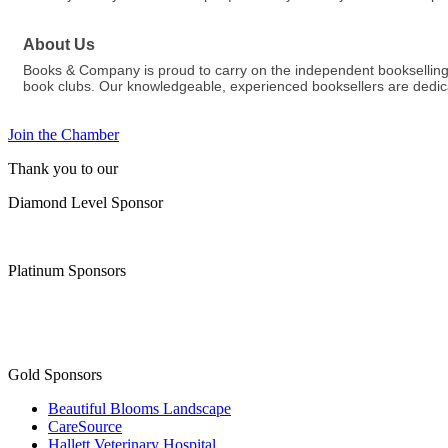
About Us
Books & Company is proud to carry on the independent bookselling 
book clubs. Our knowledgeable, experienced booksellers are dedicat
Join the Chamber
Thank you to our
Diamond Level Sponsor
Platinum Sponsors
Gold Sponsors
Beautiful Blooms Landscape
CareSource
Hallett Veterinary Hospital