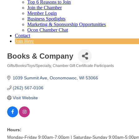
Top 6 Reasons to Join
Join the Chamber
Member Login
Business Spotlights
Marketing & Sponsorship Opportunities
Ocon Chamber Chat
Contact
Join Here
Books & Company
Gifts/Books/Toys/Specialty
Chamber Gift Certificate Participants
Categories
1039 Summit Ave
Oconomowoc
WI
53066
(262) 567-0106
Visit Website
Hours:
Monday-Friday 9:00am-7:00pm | Saturday-Sunday 9:00am-5:00p