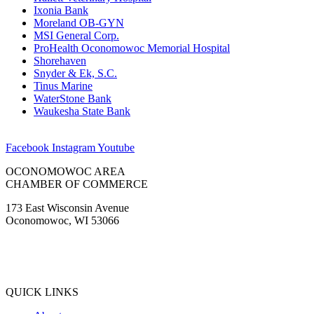
Ixonia Bank
Moreland OB-GYN
MSI General Corp.
ProHealth Oconomowoc Memorial Hospital
Shorehaven
Snyder & Ek, S.C.
Tinus Marine
WaterStone Bank
Waukesha State Bank
Facebook
Instagram
Youtube
OCONOMOWOC AREA
CHAMBER OF COMMERCE
173 East Wisconsin Avenue
Oconomowoc, WI 53066
(262) 567-2666
Membership@Oconomowoc.org
QUICK LINKS