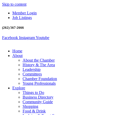
Skip to content
Member Login
Job Listings
(262) 567-2666
Facebook
Instagram
Youtube
Home
About
About the Chamber
History & The Area
Leadership
Committees
Chamber Foundation
Young Professionals
Explore
Things to Do
Business Directory
Community Guide
Shopping
Food & Drink