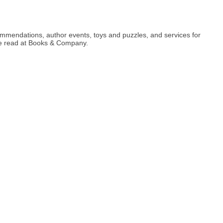
ommendations, author events, toys and puzzles, and services for
ite read at Books & Company.