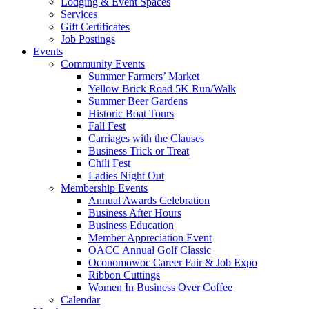
Lodging & Event Spaces
Services
Gift Certificates
Job Postings
Events
Community Events
Summer Farmers’ Market
Yellow Brick Road 5K Run/Walk
Summer Beer Gardens
Historic Boat Tours
Fall Fest
Carriages with the Clauses
Business Trick or Treat
Chili Fest
Ladies Night Out
Membership Events
Annual Awards Celebration
Business After Hours
Business Education
Member Appreciation Event
OACC Annual Golf Classic
Oconomowoc Career Fair & Job Expo
Ribbon Cuttings
Women In Business Over Coffee
Calendar