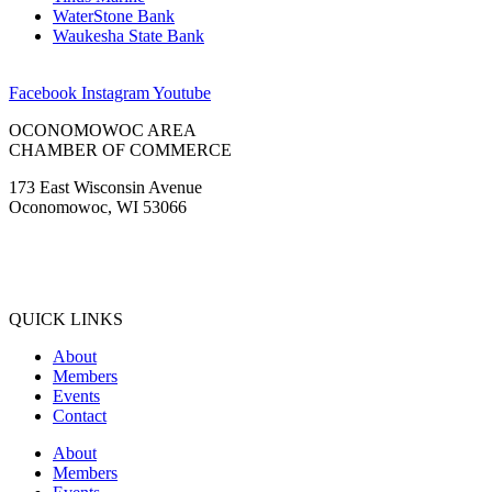
WaterStone Bank
Waukesha State Bank
Facebook
Instagram
Youtube
OCONOMOWOC AREA
CHAMBER OF COMMERCE
173 East Wisconsin Avenue
Oconomowoc, WI 53066
(262) 567-2666
Membership@Oconomowoc.org
QUICK LINKS
About
Members
Events
Contact
About
Members