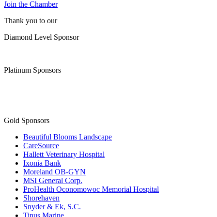
Join the Chamber
Thank you to our
Diamond Level Sponsor
Platinum Sponsors
Gold Sponsors
Beautiful Blooms Landscape
CareSource
Hallett Veterinary Hospital
Ixonia Bank
Moreland OB-GYN
MSI General Corp.
ProHealth Oconomowoc Memorial Hospital
Shorehaven
Snyder & Ek, S.C.
Tinus Marine