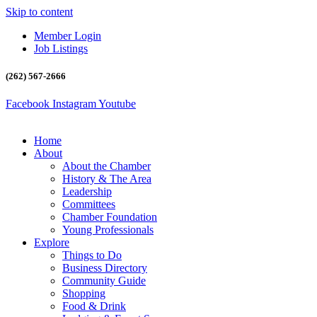
Skip to content
Member Login
Job Listings
(262) 567-2666
Facebook
Instagram
Youtube
Home
About
About the Chamber
History & The Area
Leadership
Committees
Chamber Foundation
Young Professionals
Explore
Things to Do
Business Directory
Community Guide
Shopping
Food & Drink