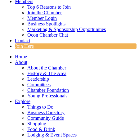
Members
Top 6 Reasons to Join
Join the Chamber
Member Login
Business Spotlights
Marketing & Sponsorship Opportunities
Ocon Chamber Chat
Contact
Join Here
Home
About
About the Chamber
History & The Area
Leadership
Committees
Chamber Foundation
Young Professionals
Explore
Things to Do
Business Directory
Community Guide
Shopping
Food & Drink
Lodging & Event Spaces