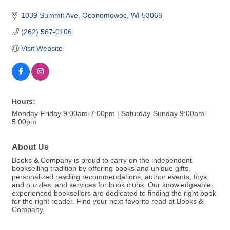
1039 Summit Ave
Oconomowoc
WI
53066
(262) 567-0106
Visit Website
Hours:
Monday-Friday 9:00am-7:00pm | Saturday-Sunday 9:00am-
5:00pm
About Us
Books & Company is proud to carry on the independent
bookselling tradition by offering books and unique gifts,
personalized reading recommendations, author events, toys
and puzzles, and services for book clubs. Our knowledgeable,
experienced booksellers are dedicated to finding the right book
for the right reader. Find your next favorite read at Books &
Company.