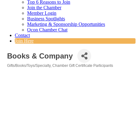
Top 6 Reasons to Join
Join the Chamber
Member Login
Business Spotlights
Marketing & Sponsorship Opportunities
Ocon Chamber Chat
Contact
Join Here
Books & Company
Gifts/Books/Toys/Specialty
Chamber Gift Certificate Participants
Categories