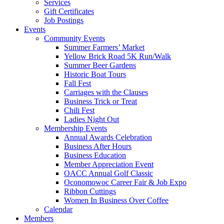
Services
Gift Certificates
Job Postings
Events
Community Events
Summer Farmers’ Market
Yellow Brick Road 5K Run/Walk
Summer Beer Gardens
Historic Boat Tours
Fall Fest
Carriages with the Clauses
Business Trick or Treat
Chili Fest
Ladies Night Out
Membership Events
Annual Awards Celebration
Business After Hours
Business Education
Member Appreciation Event
OACC Annual Golf Classic
Oconomowoc Career Fair & Job Expo
Ribbon Cuttings
Women In Business Over Coffee
Calendar
Members