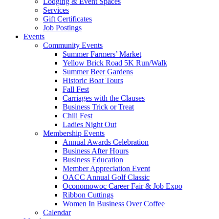
Lodging & Event Spaces
Services
Gift Certificates
Job Postings
Events
Community Events
Summer Farmers’ Market
Yellow Brick Road 5K Run/Walk
Summer Beer Gardens
Historic Boat Tours
Fall Fest
Carriages with the Clauses
Business Trick or Treat
Chili Fest
Ladies Night Out
Membership Events
Annual Awards Celebration
Business After Hours
Business Education
Member Appreciation Event
OACC Annual Golf Classic
Oconomowoc Career Fair & Job Expo
Ribbon Cuttings
Women In Business Over Coffee
Calendar