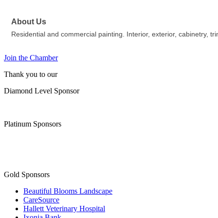
About Us
Residential and commercial painting. Interior, exterior, cabinetry, tr
Join the Chamber
Thank you to our
Diamond Level Sponsor
Platinum Sponsors
Gold Sponsors
Beautiful Blooms Landscape
CareSource
Hallett Veterinary Hospital
Ixonia Bank