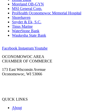
Moreland OB-GYN
MSI General Corp.
ProHealth Oconomowoc Memorial Hospital
Shorehaven
Snyder & Ek, S.C.
Tinus Marine
WaterStone Bank
Waukesha State Bank
Facebook
Instagram
Youtube
OCONOMOWOC AREA
CHAMBER OF COMMERCE
173 East Wisconsin Avenue
Oconomowoc, WI 53066
(262) 567-2666
Membership@Oconomowoc.org
QUICK LINKS
About