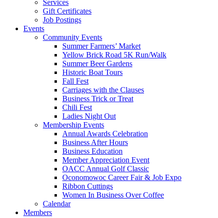
Services
Gift Certificates
Job Postings
Events
Community Events
Summer Farmers’ Market
Yellow Brick Road 5K Run/Walk
Summer Beer Gardens
Historic Boat Tours
Fall Fest
Carriages with the Clauses
Business Trick or Treat
Chili Fest
Ladies Night Out
Membership Events
Annual Awards Celebration
Business After Hours
Business Education
Member Appreciation Event
OACC Annual Golf Classic
Oconomowoc Career Fair & Job Expo
Ribbon Cuttings
Women In Business Over Coffee
Calendar
Members