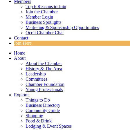
Members
Top 6 Reasons to Join
Join the Chamber
Member Login
Business Spotlights
Marketing & Sponsorship Opportunities
Ocon Chamber Chat
Contact
Join Here
Home
About
About the Chamber
History & The Area
Leadership
Committees
Chamber Foundation
Young Professionals
Explore
Things to Do
Business Directory
Community Guide
Shopping
Food & Drink
Lodging & Event Spaces