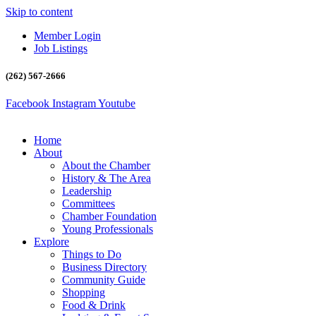
Skip to content
Member Login
Job Listings
(262) 567-2666
Facebook
Instagram
Youtube
Home
About
About the Chamber
History & The Area
Leadership
Committees
Chamber Foundation
Young Professionals
Explore
Things to Do
Business Directory
Community Guide
Shopping
Food & Drink