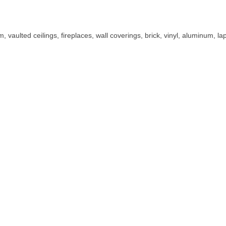
im, vaulted ceilings, fireplaces, wall coverings, brick, vinyl, aluminum, 