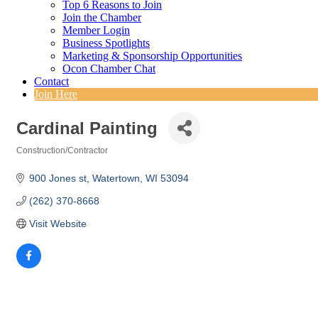
Top 6 Reasons to Join
Join the Chamber
Member Login
Business Spotlights
Marketing & Sponsorship Opportunities
Ocon Chamber Chat
Contact
Join Here
Cardinal Painting
Construction/Contractor
Categories
900 Jones st
Watertown
WI
53094
(262) 370-8668
Visit Website