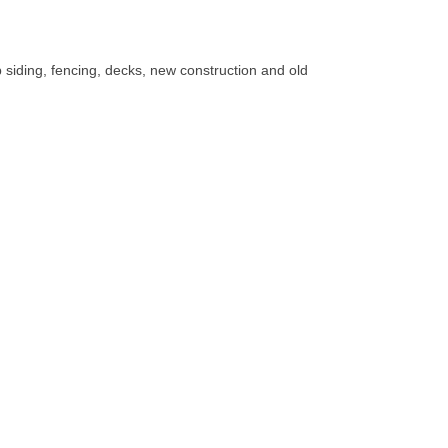
lap siding, fencing, decks, new construction and old