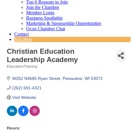
Top 6 Reasons to Join
Join the Chamber
Member Login
Business Spotlights
Marketing & Sponsorship Opportunities
Ocon Chamber Chat
Contact
Join Here
Christian Education
Leadership Academy
Education/Training
Categories
W262 N4685 Ryan Street
Pewaukee
WI
53072
(262) 691-4321
Visit Website
Hours: