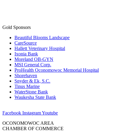
Gold Sponsors
Beautiful Blooms Landscape
CareSource
Hallett Veterinary Hospital
Ixonia Bank
Moreland OB-GYN
MSI General Corp.
ProHealth Oconomowoc Memorial Hospital
Shorehaven
Snyder & Ek, S.C.
Tinus Marine
WaterStone Bank
Waukesha State Bank
Facebook
Instagram
Youtube
OCONOMOWOC AREA
CHAMBER OF COMMERCE