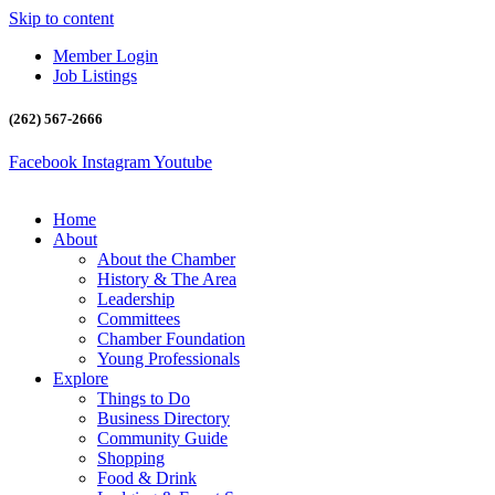
Skip to content
Member Login
Job Listings
(262) 567-2666
Facebook
Instagram
Youtube
Home
About
About the Chamber
History & The Area
Leadership
Committees
Chamber Foundation
Young Professionals
Explore
Things to Do
Business Directory
Community Guide
Shopping
Food & Drink