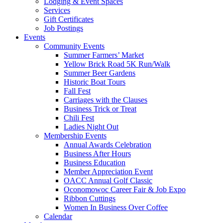
Lodging & Event Spaces
Services
Gift Certificates
Job Postings
Events
Community Events
Summer Farmers’ Market
Yellow Brick Road 5K Run/Walk
Summer Beer Gardens
Historic Boat Tours
Fall Fest
Carriages with the Clauses
Business Trick or Treat
Chili Fest
Ladies Night Out
Membership Events
Annual Awards Celebration
Business After Hours
Business Education
Member Appreciation Event
OACC Annual Golf Classic
Oconomowoc Career Fair & Job Expo
Ribbon Cuttings
Women In Business Over Coffee
Calendar