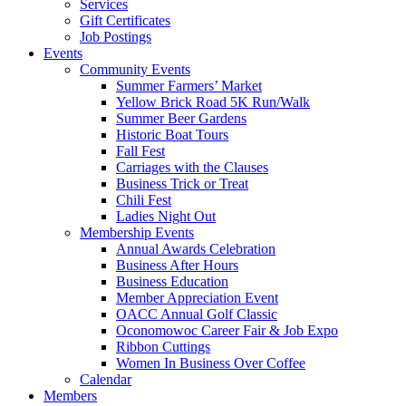
Services
Gift Certificates
Job Postings
Events
Community Events
Summer Farmers’ Market
Yellow Brick Road 5K Run/Walk
Summer Beer Gardens
Historic Boat Tours
Fall Fest
Carriages with the Clauses
Business Trick or Treat
Chili Fest
Ladies Night Out
Membership Events
Annual Awards Celebration
Business After Hours
Business Education
Member Appreciation Event
OACC Annual Golf Classic
Oconomowoc Career Fair & Job Expo
Ribbon Cuttings
Women In Business Over Coffee
Calendar
Members