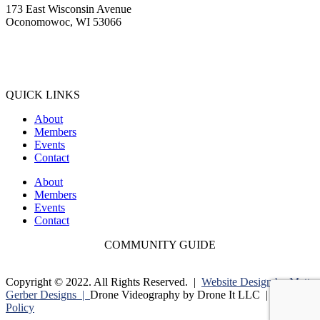
173 East Wisconsin Avenue
Oconomowoc, WI 53066
(262) 567-2666
Membership@Oconomowoc.org
QUICK LINKS
About
Members
Events
Contact
About
Members
Events
Contact
COMMUNITY GUIDE
Copyright © 2022. All Rights Reserved. |
Website Design by Matt
Gerber Designs |
Drone Videography by Drone It LLC |
Privacy
Policy