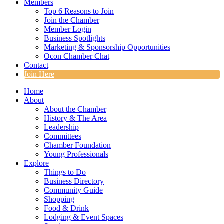
Members
Top 6 Reasons to Join
Join the Chamber
Member Login
Business Spotlights
Marketing & Sponsorship Opportunities
Ocon Chamber Chat
Contact
Join Here
Home
About
About the Chamber
History & The Area
Leadership
Committees
Chamber Foundation
Young Professionals
Explore
Things to Do
Business Directory
Community Guide
Shopping
Food & Drink
Lodging & Event Spaces