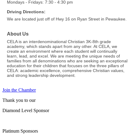
Mondays - Fridays: 7:30 - 4:30 pm
Driving Directions:
We are located just off of Hwy 16 on Ryan Street in Pewaukee.
About Us
CELA is an interdenominational Christian 3K-8th grade
academy, which stands apart from any other. At CELA, we
create an environment where each student will continually
learn, lead, and excel. We are meeting the unique needs of
families from all denominations who are seeking an exceptional
education for their children that focuses on the three pillars of
CELA: academic excellence, comprehensive Christian values,
and strong leadership development.
Join the Chamber
Thank you to our
Diamond Level Sponsor
Platinum Sponsors