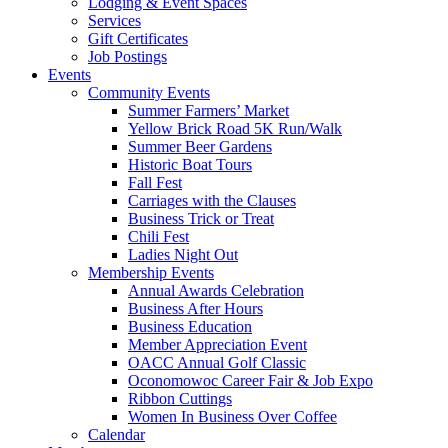
Lodging & Event Spaces
Services
Gift Certificates
Job Postings
Events
Community Events
Summer Farmers’ Market
Yellow Brick Road 5K Run/Walk
Summer Beer Gardens
Historic Boat Tours
Fall Fest
Carriages with the Clauses
Business Trick or Treat
Chili Fest
Ladies Night Out
Membership Events
Annual Awards Celebration
Business After Hours
Business Education
Member Appreciation Event
OACC Annual Golf Classic
Oconomowoc Career Fair & Job Expo
Ribbon Cuttings
Women In Business Over Coffee
Calendar