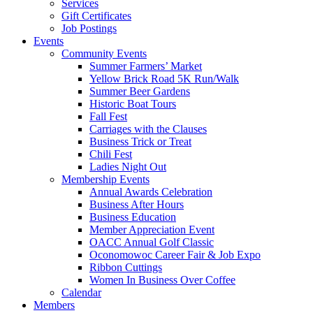
Services
Gift Certificates
Job Postings
Events
Community Events
Summer Farmers’ Market
Yellow Brick Road 5K Run/Walk
Summer Beer Gardens
Historic Boat Tours
Fall Fest
Carriages with the Clauses
Business Trick or Treat
Chili Fest
Ladies Night Out
Membership Events
Annual Awards Celebration
Business After Hours
Business Education
Member Appreciation Event
OACC Annual Golf Classic
Oconomowoc Career Fair & Job Expo
Ribbon Cuttings
Women In Business Over Coffee
Calendar
Members