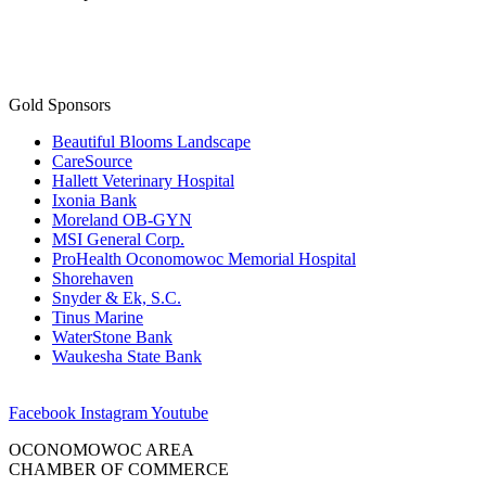
Gold Sponsors
Beautiful Blooms Landscape
CareSource
Hallett Veterinary Hospital
Ixonia Bank
Moreland OB-GYN
MSI General Corp.
ProHealth Oconomowoc Memorial Hospital
Shorehaven
Snyder & Ek, S.C.
Tinus Marine
WaterStone Bank
Waukesha State Bank
Facebook
Instagram
Youtube
OCONOMOWOC AREA
CHAMBER OF COMMERCE