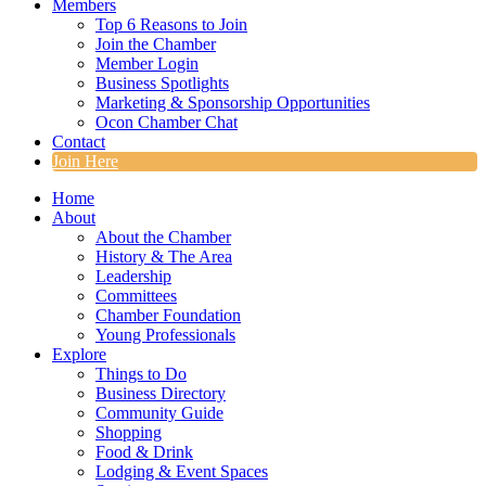
Members
Top 6 Reasons to Join
Join the Chamber
Member Login
Business Spotlights
Marketing & Sponsorship Opportunities
Ocon Chamber Chat
Contact
Join Here
Home
About
About the Chamber
History & The Area
Leadership
Committees
Chamber Foundation
Young Professionals
Explore
Things to Do
Business Directory
Community Guide
Shopping
Food & Drink
Lodging & Event Spaces