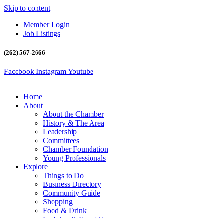
Skip to content
Member Login
Job Listings
(262) 567-2666
Facebook
Instagram
Youtube
Home
About
About the Chamber
History & The Area
Leadership
Committees
Chamber Foundation
Young Professionals
Explore
Things to Do
Business Directory
Community Guide
Shopping
Food & Drink