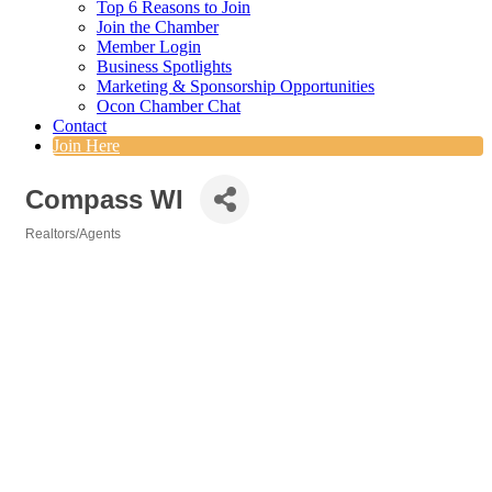
Top 6 Reasons to Join
Join the Chamber
Member Login
Business Spotlights
Marketing & Sponsorship Opportunities
Ocon Chamber Chat
Contact
Join Here
Compass WI
Realtors/Agents
Categories