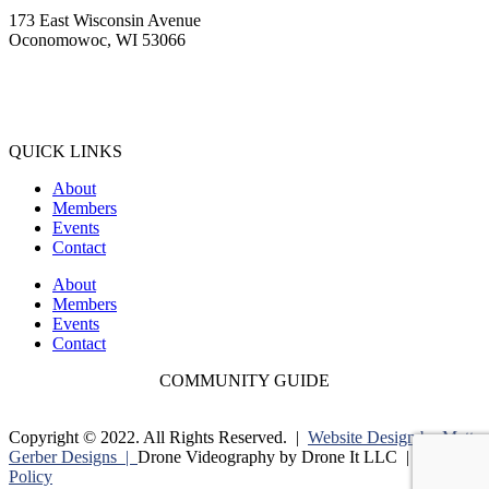
173 East Wisconsin Avenue
Oconomowoc, WI 53066
(262) 567-2666
Membership@Oconomowoc.org
QUICK LINKS
About
Members
Events
Contact
About
Members
Events
Contact
COMMUNITY GUIDE
Copyright © 2022. All Rights Reserved. |
Website Design by Matt
Gerber Designs |
Drone Videography by Drone It LLC |
Privacy
Policy