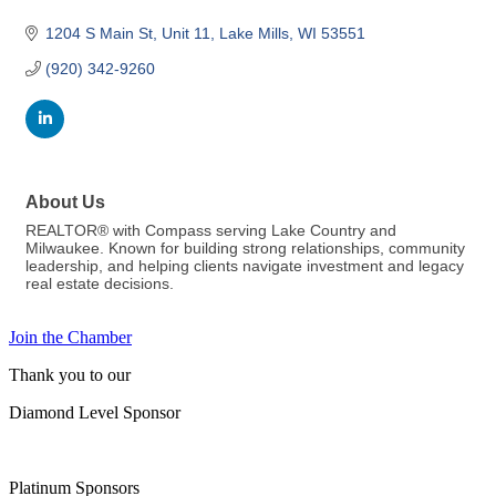
1204 S Main St
Unit 11
Lake Mills
WI
53551
(920) 342-9260
About Us
REALTOR® with Compass serving Lake Country and
Milwaukee. Known for building strong relationships, community
leadership, and helping clients navigate investment and legacy
real estate decisions.
Join the Chamber
Thank you to our
Diamond Level Sponsor
Platinum Sponsors