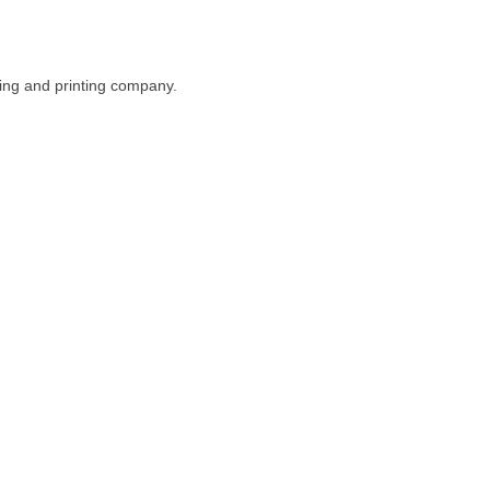
ing and printing company.