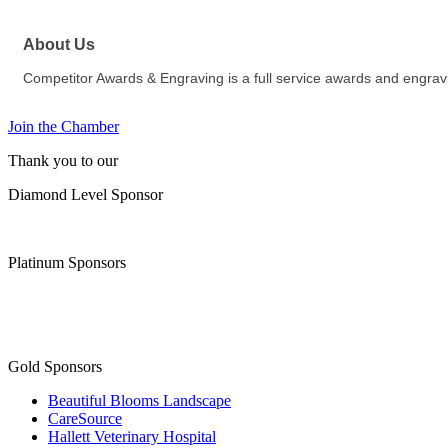
About Us
Competitor Awards & Engraving is a full service awards and engrav
Join the Chamber
Thank you to our
Diamond Level Sponsor
Platinum Sponsors
Gold Sponsors
Beautiful Blooms Landscape
CareSource
Hallett Veterinary Hospital