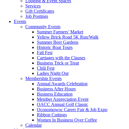
Lodging & Event Spaces
Services
Gift Certificates
Job Postings
Events
Community Events
Summer Farmers’ Market
Yellow Brick Road 5K Run/Walk
Summer Beer Gardens
Historic Boat Tours
Fall Fest
Carriages with the Clauses
Business Trick or Treat
Chili Fest
Ladies Night Out
Membership Events
Annual Awards Celebration
Business After Hours
Business Education
Member Appreciation Event
OACC Annual Golf Classic
Oconomowoc Career Fair & Job Expo
Ribbon Cuttings
Women In Business Over Coffee
Calendar