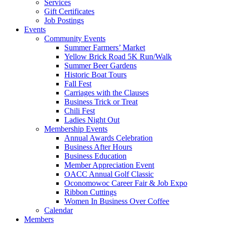
Services
Gift Certificates
Job Postings
Events
Community Events
Summer Farmers’ Market
Yellow Brick Road 5K Run/Walk
Summer Beer Gardens
Historic Boat Tours
Fall Fest
Carriages with the Clauses
Business Trick or Treat
Chili Fest
Ladies Night Out
Membership Events
Annual Awards Celebration
Business After Hours
Business Education
Member Appreciation Event
OACC Annual Golf Classic
Oconomowoc Career Fair & Job Expo
Ribbon Cuttings
Women In Business Over Coffee
Calendar
Members