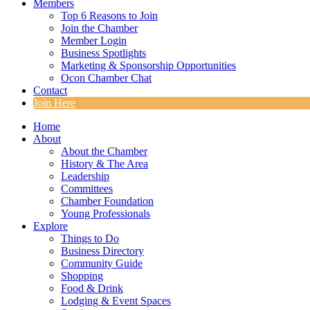
Members
Top 6 Reasons to Join
Join the Chamber
Member Login
Business Spotlights
Marketing & Sponsorship Opportunities
Ocon Chamber Chat
Contact
Join Here
Home
About
About the Chamber
History & The Area
Leadership
Committees
Chamber Foundation
Young Professionals
Explore
Things to Do
Business Directory
Community Guide
Shopping
Food & Drink
Lodging & Event Spaces