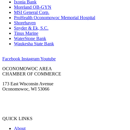
Ixonia Bank
Moreland OB-GYN
MSI General Corp.
ProHealth Oconomowoc Memorial Hospital
Shorehaven
Snyder & Ek, S.C.
Tinus Marine
WaterStone Bank
Waukesha State Bank
Facebook
Instagram
Youtube
OCONOMOWOC AREA
CHAMBER OF COMMERCE
173 East Wisconsin Avenue
Oconomowoc, WI 53066
(262) 567-2666
Membership@Oconomowoc.org
QUICK LINKS
About