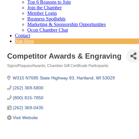
Top 6 Reasons to Join
Join the Chamber
Member Login
Business Spotlights
Marketing & Sponsorship Opportunities
Ocon Chamber Chat
Contact
Join Here
Competitor Awards & Engraving
Signs/Plaques/Awards
Chamber Gift Certificate Participants
Categories
W315 N7685 State Highway 83
Hartland
WI
53029
(262) 369-5800
(800) 815-7850
(262) 369-0435
Visit Website