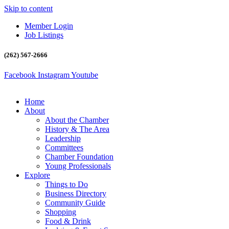
Skip to content
Member Login
Job Listings
(262) 567-2666
Facebook
Instagram
Youtube
Home
About
About the Chamber
History & The Area
Leadership
Committees
Chamber Foundation
Young Professionals
Explore
Things to Do
Business Directory
Community Guide
Shopping
Food & Drink