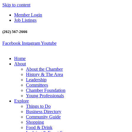
Skip to content
Member Login
Job Listings
(262) 567-2666
Facebook
Instagram
Youtube
Home
About
About the Chamber
History & The Area
Leadership
Committees
Chamber Foundation
Young Professionals
Explore
Things to Do
Business Directory
Community Guide
Shopping
Food & Drink