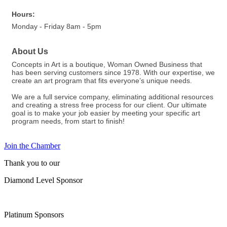
Hours:
Monday - Friday 8am - 5pm
About Us
Concepts in Art is a boutique, Woman Owned Business that
has been serving customers since 1978. With our expertise, we
create an art program that fits everyone’s unique needs.
We are a full service company, eliminating additional resources
and creating a stress free process for our client. Our ultimate
goal is to make your job easier by meeting your specific art
program needs, from start to finish!
Join the Chamber
Thank you to our
Diamond Level Sponsor
Platinum Sponsors