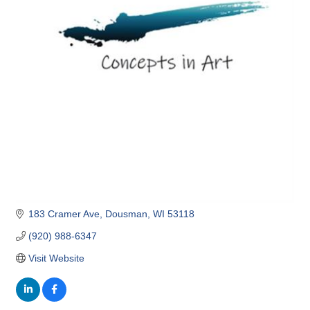
183 Cramer Ave
Dousman
WI
53118
(920) 988-6347
Visit Website