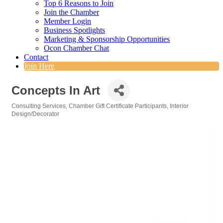
Top 6 Reasons to Join
Join the Chamber
Member Login
Business Spotlights
Marketing & Sponsorship Opportunities
Ocon Chamber Chat
Contact
Join Here
Concepts In Art
Consulting Services
Chamber Gift Certificate Participants
Interior
Categories
Design/Decorator