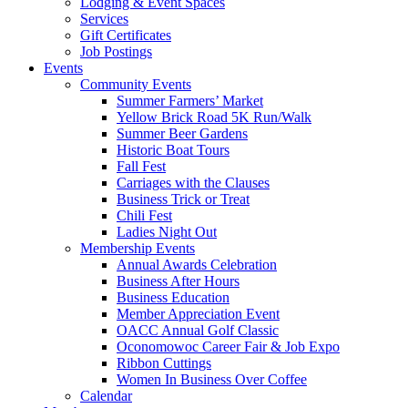
Lodging & Event Spaces
Services
Gift Certificates
Job Postings
Events
Community Events
Summer Farmers’ Market
Yellow Brick Road 5K Run/Walk
Summer Beer Gardens
Historic Boat Tours
Fall Fest
Carriages with the Clauses
Business Trick or Treat
Chili Fest
Ladies Night Out
Membership Events
Annual Awards Celebration
Business After Hours
Business Education
Member Appreciation Event
OACC Annual Golf Classic
Oconomowoc Career Fair & Job Expo
Ribbon Cuttings
Women In Business Over Coffee
Calendar