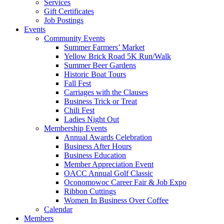
Services
Gift Certificates
Job Postings
Events
Community Events
Summer Farmers’ Market
Yellow Brick Road 5K Run/Walk
Summer Beer Gardens
Historic Boat Tours
Fall Fest
Carriages with the Clauses
Business Trick or Treat
Chili Fest
Ladies Night Out
Membership Events
Annual Awards Celebration
Business After Hours
Business Education
Member Appreciation Event
OACC Annual Golf Classic
Oconomowoc Career Fair & Job Expo
Ribbon Cuttings
Women In Business Over Coffee
Calendar
Members