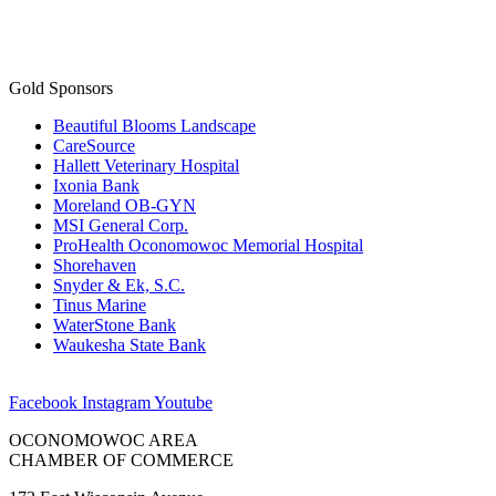
Gold Sponsors
Beautiful Blooms Landscape
CareSource
Hallett Veterinary Hospital
Ixonia Bank
Moreland OB-GYN
MSI General Corp.
ProHealth Oconomowoc Memorial Hospital
Shorehaven
Snyder & Ek, S.C.
Tinus Marine
WaterStone Bank
Waukesha State Bank
Facebook
Instagram
Youtube
OCONOMOWOC AREA
CHAMBER OF COMMERCE