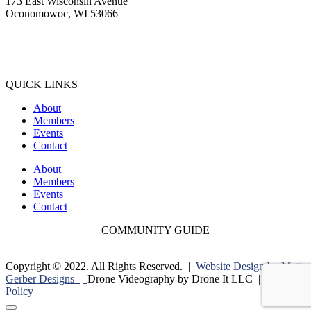
173 East Wisconsin Avenue
Oconomowoc, WI 53066
(262) 567-2666
Membership@Oconomowoc.org
QUICK LINKS
About
Members
Events
Contact
About
Members
Events
Contact
COMMUNITY GUIDE
Copyright © 2022. All Rights Reserved. |
Website Design by Matt
Gerber Designs |
Drone Videography by Drone It LLC |
Privacy
Policy