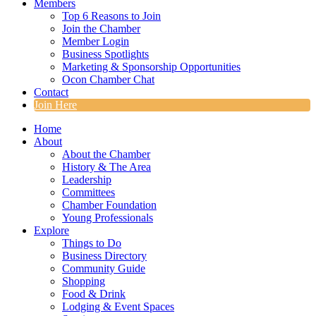
Members
Top 6 Reasons to Join
Join the Chamber
Member Login
Business Spotlights
Marketing & Sponsorship Opportunities
Ocon Chamber Chat
Contact
Join Here
Home
About
About the Chamber
History & The Area
Leadership
Committees
Chamber Foundation
Young Professionals
Explore
Things to Do
Business Directory
Community Guide
Shopping
Food & Drink
Lodging & Event Spaces