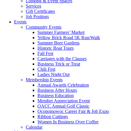
Lodging & Event Spaces
Services
Gift Certificates
Job Postings
Events
Community Events
Summer Farmers’ Market
Yellow Brick Road 5K Run/Walk
Summer Beer Gardens
Historic Boat Tours
Fall Fest
Carriages with the Clauses
Business Trick or Treat
Chili Fest
Ladies Night Out
Membership Events
Annual Awards Celebration
Business After Hours
Business Education
Member Appreciation Event
OACC Annual Golf Classic
Oconomowoc Career Fair & Job Expo
Ribbon Cuttings
Women In Business Over Coffee
Calendar