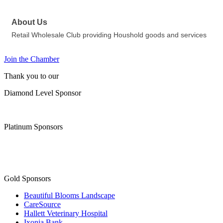
About Us
Retail Wholesale Club providing Houshold goods and services
Join the Chamber
Thank you to our
Diamond Level Sponsor
Platinum Sponsors
Gold Sponsors
Beautiful Blooms Landscape
CareSource
Hallett Veterinary Hospital
Ixonia Bank