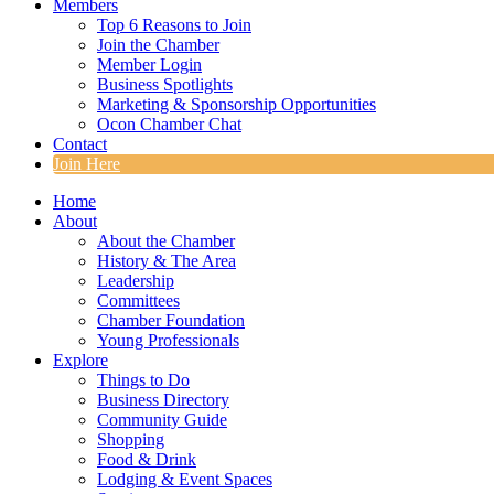
Members
Top 6 Reasons to Join
Join the Chamber
Member Login
Business Spotlights
Marketing & Sponsorship Opportunities
Ocon Chamber Chat
Contact
Join Here
Home
About
About the Chamber
History & The Area
Leadership
Committees
Chamber Foundation
Young Professionals
Explore
Things to Do
Business Directory
Community Guide
Shopping
Food & Drink
Lodging & Event Spaces