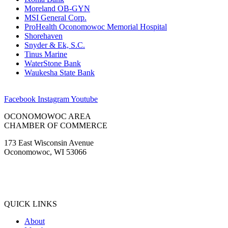
Moreland OB-GYN
MSI General Corp.
ProHealth Oconomowoc Memorial Hospital
Shorehaven
Snyder & Ek, S.C.
Tinus Marine
WaterStone Bank
Waukesha State Bank
Facebook
Instagram
Youtube
OCONOMOWOC AREA
CHAMBER OF COMMERCE
173 East Wisconsin Avenue
Oconomowoc, WI 53066
(262) 567-2666
Membership@Oconomowoc.org
QUICK LINKS
About