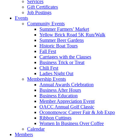
Services
Gift Certificates
Job Postings
Events
Community Events
Summer Farmers’ Market
Yellow Brick Road 5K Run/Walk
Summer Beer Gardens
Historic Boat Tours
Fall Fest
Carriages with the Clauses
Business Trick or Treat
Chili Fest
Ladies Night Out
Membership Events
Annual Awards Celebration
Business After Hours
Business Education
Member Appreciation Event
OACC Annual Golf Classic
Oconomowoc Career Fair & Job Expo
Ribbon Cuttings
Women In Business Over Coffee
Calendar
Members