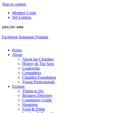
Skip to content
Member Login
Job Listings
(262) 567-2666
Facebook
Instagram
Youtube
Home
About
About the Chamber
History & The Area
Leadership
Committees
Chamber Foundation
Young Professionals
Explore
Things to Do
Business Directory
Community Guide
Shopping
Food & Drink