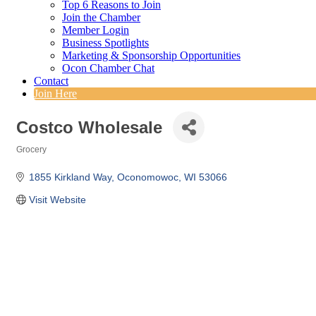
Top 6 Reasons to Join
Join the Chamber
Member Login
Business Spotlights
Marketing & Sponsorship Opportunities
Ocon Chamber Chat
Contact
Join Here
Costco Wholesale
Grocery
Categories
1855 Kirkland Way
Oconomowoc
WI
53066
Visit Website