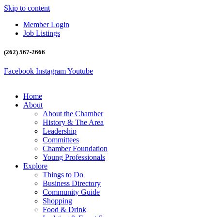
Skip to content
Member Login
Job Listings
(262) 567-2666
Facebook
Instagram
Youtube
Home
About
About the Chamber
History & The Area
Leadership
Committees
Chamber Foundation
Young Professionals
Explore
Things to Do
Business Directory
Community Guide
Shopping
Food & Drink