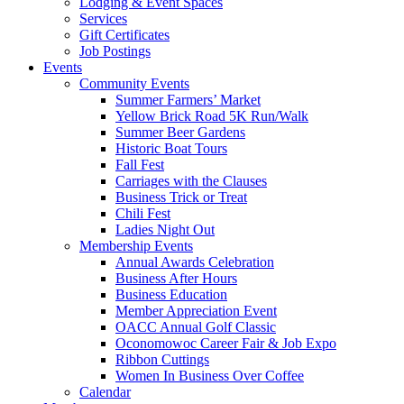
Lodging & Event Spaces
Services
Gift Certificates
Job Postings
Events
Community Events
Summer Farmers’ Market
Yellow Brick Road 5K Run/Walk
Summer Beer Gardens
Historic Boat Tours
Fall Fest
Carriages with the Clauses
Business Trick or Treat
Chili Fest
Ladies Night Out
Membership Events
Annual Awards Celebration
Business After Hours
Business Education
Member Appreciation Event
OACC Annual Golf Classic
Oconomowoc Career Fair & Job Expo
Ribbon Cuttings
Women In Business Over Coffee
Calendar