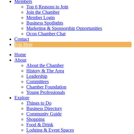
Members
Top 6 Reasons to Join
Join the Chamber
Member Login
Business Spotlights
Marketing & Sponsorship Opportunities
Ocon Chamber Chat
Contact
Join Here
Home
About
About the Chamber
History & The Area
Leadership
Committees
Chamber Foundation
Young Professionals
Explore
Things to Do
Business Directory
Community Guide
Shopping
Food & Drink
Lodging & Event Spaces