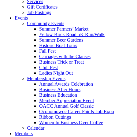
Services
Gift Certificates
Job Postings
Events
Community Events
Summer Farmers’ Market
Yellow Brick Road 5K Run/Walk
Summer Beer Gardens
Historic Boat Tours
Fall Fest
Carriages with the Clauses
Business Trick or Treat
Chili Fest
Ladies Night Out
Membership Events
Annual Awards Celebration
Business After Hours
Business Education
Member Appreciation Event
OACC Annual Golf Classic
Oconomowoc Career Fair & Job Expo
Ribbon Cuttings
Women In Business Over Coffee
Calendar
Members