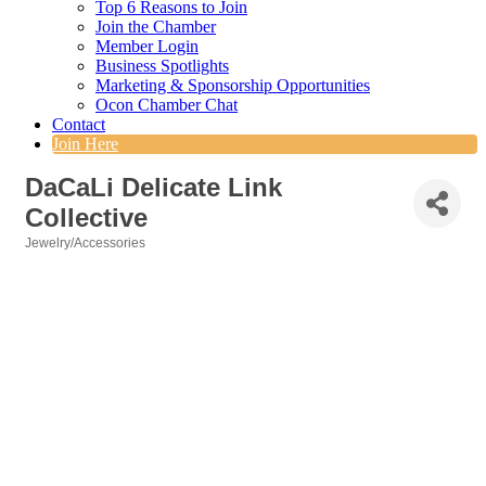
Top 6 Reasons to Join
Join the Chamber
Member Login
Business Spotlights
Marketing & Sponsorship Opportunities
Ocon Chamber Chat
Contact
Join Here
DaCaLi Delicate Link
Collective
Jewelry/Accessories
Categories