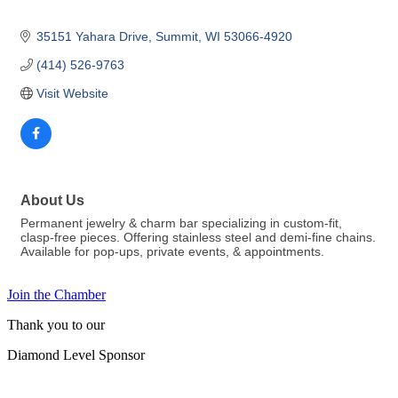
35151 Yahara Drive
Summit
WI
53066-4920
(414) 526-9763
Visit Website
About Us
Permanent jewelry & charm bar specializing in custom-fit,
clasp-free pieces. Offering stainless steel and demi-fine chains.
Available for pop-ups, private events, & appointments.
Join the Chamber
Thank you to our
Diamond Level Sponsor