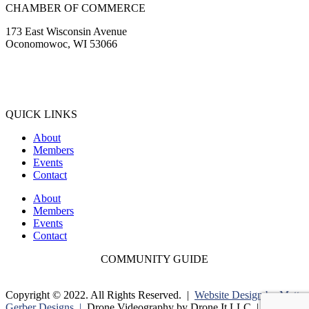
CHAMBER OF COMMERCE
173 East Wisconsin Avenue
Oconomowoc, WI 53066
(262) 567-2666
Membership@Oconomowoc.org
QUICK LINKS
About
Members
Events
Contact
About
Members
Events
Contact
COMMUNITY GUIDE
Copyright © 2022. All Rights Reserved. |
Website Design by Matt
Gerber Designs |
Drone Videography by Drone It LLC |
Privacy