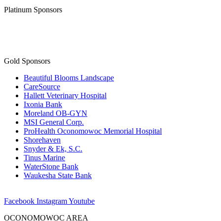
Platinum Sponsors
Gold Sponsors
Beautiful Blooms Landscape
CareSource
Hallett Veterinary Hospital
Ixonia Bank
Moreland OB-GYN
MSI General Corp.
ProHealth Oconomowoc Memorial Hospital
Shorehaven
Snyder & Ek, S.C.
Tinus Marine
WaterStone Bank
Waukesha State Bank
Facebook
Instagram
Youtube
OCONOMOWOC AREA