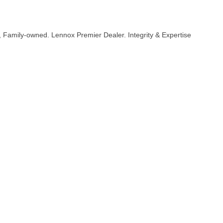
y, Family-owned. Lennox Premier Dealer. Integrity & Expertise