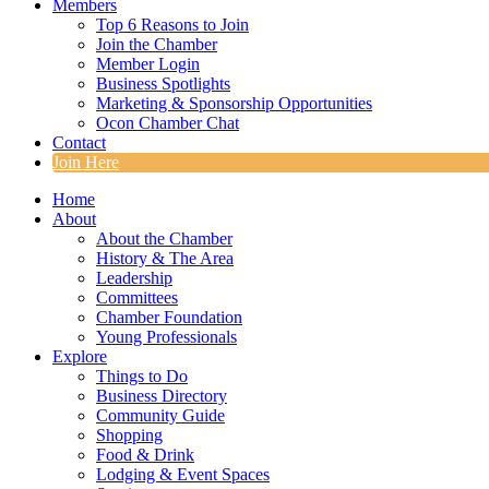
Members
Top 6 Reasons to Join
Join the Chamber
Member Login
Business Spotlights
Marketing & Sponsorship Opportunities
Ocon Chamber Chat
Contact
Join Here
Home
About
About the Chamber
History & The Area
Leadership
Committees
Chamber Foundation
Young Professionals
Explore
Things to Do
Business Directory
Community Guide
Shopping
Food & Drink
Lodging & Event Spaces