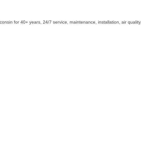
sin for 40+ years, 24/7 service, maintenance, installation, air qualit