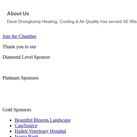
About Us
Dave Droegkamp Heating, Cooling & Air Quality has served SE Wiscon
Join the Chamber
Thank you to our
Diamond Level Sponsor
Platinum Sponsors
Gold Sponsors
Beautiful Blooms Landscape
CareSource
Hallett Veterinary Hospital
Ixonia Bank