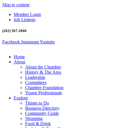
Skip to content
Member Login
Job Listings
(262) 567-2666
Facebook
Instagram
Youtube
Home
About
About the Chamber
History & The Area
Leadership
Committees
Chamber Foundation
Young Professionals
Explore
Things to Do
Business Directory
Community Guide
Shopping
Food & Drink