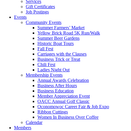
Services
Gift Certificates
Job Postings
Events
Community Events
Summer Farmers’ Market
Yellow Brick Road 5K Run/Walk
Summer Beer Gardens
Historic Boat Tours
Fall Fest
Carriages with the Clauses
Business Trick or Treat
Chili Fest
Ladies Night Out
Membership Events
Annual Awards Celebration
Business After Hours
Business Education
Member Appreciation Event
OACC Annual Golf Classic
Oconomowoc Career Fair & Job Expo
Ribbon Cuttings
Women In Business Over Coffee
Calendar
Members