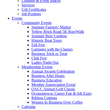
Lodging & Event Spaces
Services
Gift Certificates
Job Postings
Events
Community Events
Summer Farmers’ Market
Yellow Brick Road 5K Run/Walk
Summer Beer Gardens
Historic Boat Tours
Fall Fest
Carriages with the Clauses
Business Trick or Treat
Chili Fest
Ladies Night Out
Membership Events
Annual Awards Celebration
Business After Hours
Business Education
Member Appreciation Event
OACC Annual Golf Classic
Oconomowoc Career Fair & Job Expo
Ribbon Cuttings
Women In Business Over Coffee
Calendar