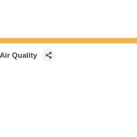
ir Quality