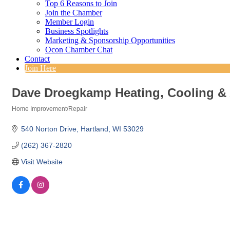
Top 6 Reasons to Join
Join the Chamber
Member Login
Business Spotlights
Marketing & Sponsorship Opportunities
Ocon Chamber Chat
Contact
Join Here
Dave Droegkamp Heating, Cooling & A
Home Improvement/Repair
Categories
540 Norton Drive
Hartland
WI
53029
(262) 367-2820
Visit Website