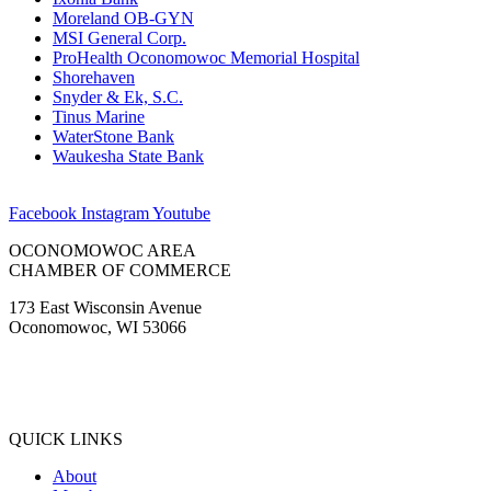
Moreland OB-GYN
MSI General Corp.
ProHealth Oconomowoc Memorial Hospital
Shorehaven
Snyder & Ek, S.C.
Tinus Marine
WaterStone Bank
Waukesha State Bank
Facebook
Instagram
Youtube
OCONOMOWOC AREA
CHAMBER OF COMMERCE
173 East Wisconsin Avenue
Oconomowoc, WI 53066
(262) 567-2666
Membership@Oconomowoc.org
QUICK LINKS
About