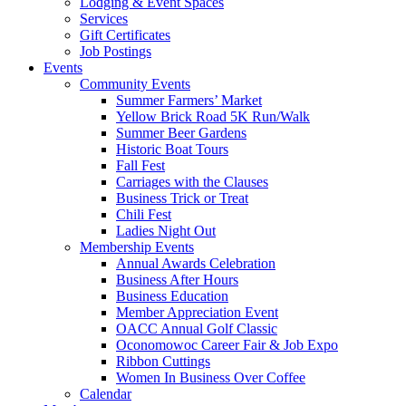
Lodging & Event Spaces
Services
Gift Certificates
Job Postings
Events
Community Events
Summer Farmers’ Market
Yellow Brick Road 5K Run/Walk
Summer Beer Gardens
Historic Boat Tours
Fall Fest
Carriages with the Clauses
Business Trick or Treat
Chili Fest
Ladies Night Out
Membership Events
Annual Awards Celebration
Business After Hours
Business Education
Member Appreciation Event
OACC Annual Golf Classic
Oconomowoc Career Fair & Job Expo
Ribbon Cuttings
Women In Business Over Coffee
Calendar