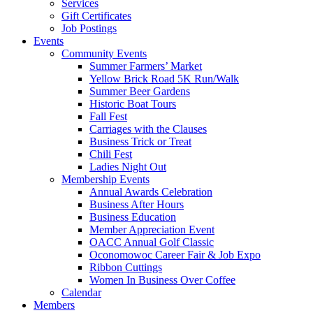
Services
Gift Certificates
Job Postings
Events
Community Events
Summer Farmers’ Market
Yellow Brick Road 5K Run/Walk
Summer Beer Gardens
Historic Boat Tours
Fall Fest
Carriages with the Clauses
Business Trick or Treat
Chili Fest
Ladies Night Out
Membership Events
Annual Awards Celebration
Business After Hours
Business Education
Member Appreciation Event
OACC Annual Golf Classic
Oconomowoc Career Fair & Job Expo
Ribbon Cuttings
Women In Business Over Coffee
Calendar
Members