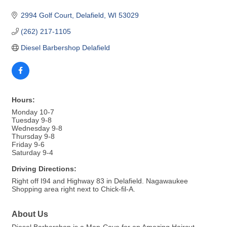
2994 Golf Court
Delafield
WI
53029
(262) 217-1105
Diesel Barbershop Delafield
Hours:
Monday 10-7
Tuesday 9-8
Wednesday 9-8
Thursday 9-8
Friday 9-6
Saturday 9-4
Driving Directions:
Right off I94 and Highway 83 in Delafield. Nagawaukee
Shopping area right next to Chick-fil-A.
About Us