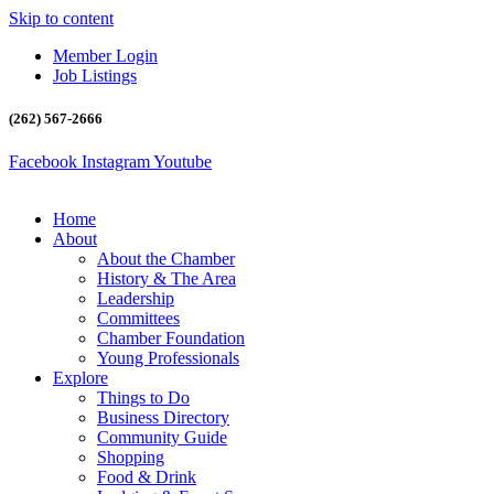
Skip to content
Member Login
Job Listings
(262) 567-2666
Facebook
Instagram
Youtube
Home
About
About the Chamber
History & The Area
Leadership
Committees
Chamber Foundation
Young Professionals
Explore
Things to Do
Business Directory
Community Guide
Shopping
Food & Drink