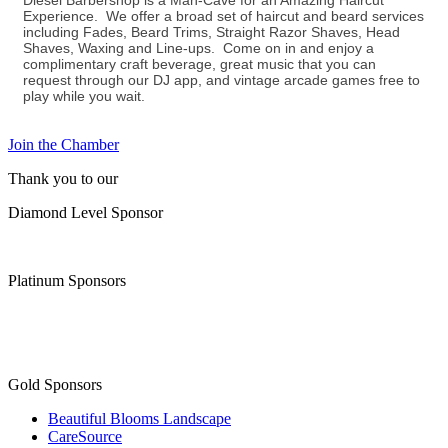
Diesel Barbershop is a Man-Cave for an Amazing Haircut
Experience. We offer a broad set of haircut and beard services
including Fades, Beard Trims, Straight Razor Shaves, Head
Shaves, Waxing and Line-ups. Come on in and enjoy a
complimentary craft beverage, great music that you can
request through our DJ app, and vintage arcade games free to
play while you wait.
Join the Chamber
Thank you to our
Diamond Level Sponsor
Platinum Sponsors
Gold Sponsors
Beautiful Blooms Landscape
CareSource