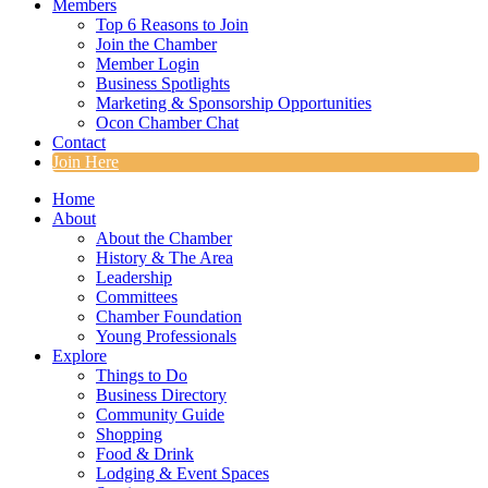
Members
Top 6 Reasons to Join
Join the Chamber
Member Login
Business Spotlights
Marketing & Sponsorship Opportunities
Ocon Chamber Chat
Contact
Join Here
Home
About
About the Chamber
History & The Area
Leadership
Committees
Chamber Foundation
Young Professionals
Explore
Things to Do
Business Directory
Community Guide
Shopping
Food & Drink
Lodging & Event Spaces