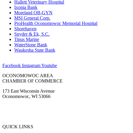
Hallett Veterinary Hospital
Ixonia Bank
Moreland OB-GYN
MSI General Corp.
ProHealth Oconomowoc Memorial Hospital
Shorehaven
Snyder & Ek, S.C.
Tinus Marine
WaterStone Bank
Waukesha State Bank
Facebook
Instagram
Youtube
OCONOMOWOC AREA
CHAMBER OF COMMERCE
173 East Wisconsin Avenue
Oconomowoc, WI 53066
(262) 567-2666
Membership@Oconomowoc.org
QUICK LINKS