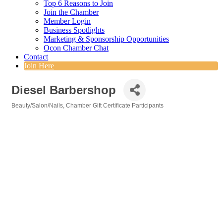
Top 6 Reasons to Join
Join the Chamber
Member Login
Business Spotlights
Marketing & Sponsorship Opportunities
Ocon Chamber Chat
Contact
Join Here
Diesel Barbershop
Beauty/Salon/Nails
Chamber Gift Certificate Participants
Categories