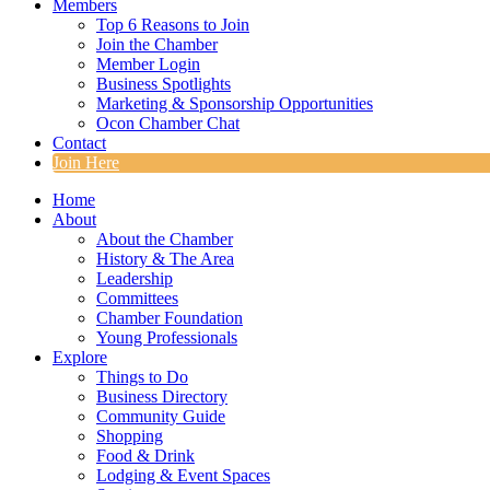
Members
Top 6 Reasons to Join
Join the Chamber
Member Login
Business Spotlights
Marketing & Sponsorship Opportunities
Ocon Chamber Chat
Contact
Join Here
Home
About
About the Chamber
History & The Area
Leadership
Committees
Chamber Foundation
Young Professionals
Explore
Things to Do
Business Directory
Community Guide
Shopping
Food & Drink
Lodging & Event Spaces