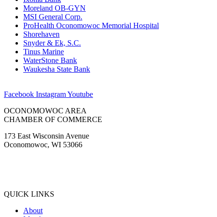
Moreland OB-GYN
MSI General Corp.
ProHealth Oconomowoc Memorial Hospital
Shorehaven
Snyder & Ek, S.C.
Tinus Marine
WaterStone Bank
Waukesha State Bank
Facebook
Instagram
Youtube
OCONOMOWOC AREA
CHAMBER OF COMMERCE
173 East Wisconsin Avenue
Oconomowoc, WI 53066
(262) 567-2666
Membership@Oconomowoc.org
QUICK LINKS
About