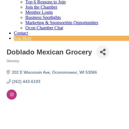
Top 6 Reasons to Join
Join the Chamber
Member Login
Business Spotlights
Marketing & Sponsorship Opportunities
Ocon Chamber Chat
Contact
Join Here
Doblado Mexican Grocery
Grocery
Categories
202 E Wisconsin Ave
Oconomowoc
WI
53066
(262) 443-6193