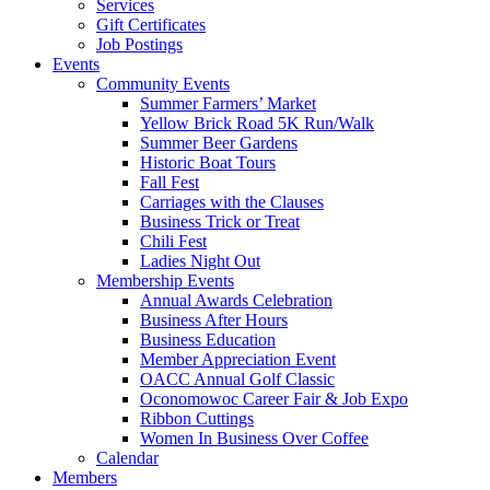
Services
Gift Certificates
Job Postings
Events
Community Events
Summer Farmers’ Market
Yellow Brick Road 5K Run/Walk
Summer Beer Gardens
Historic Boat Tours
Fall Fest
Carriages with the Clauses
Business Trick or Treat
Chili Fest
Ladies Night Out
Membership Events
Annual Awards Celebration
Business After Hours
Business Education
Member Appreciation Event
OACC Annual Golf Classic
Oconomowoc Career Fair & Job Expo
Ribbon Cuttings
Women In Business Over Coffee
Calendar
Members