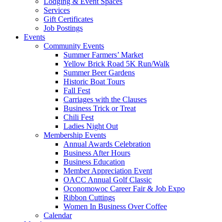
Lodging & Event Spaces
Services
Gift Certificates
Job Postings
Events
Community Events
Summer Farmers’ Market
Yellow Brick Road 5K Run/Walk
Summer Beer Gardens
Historic Boat Tours
Fall Fest
Carriages with the Clauses
Business Trick or Treat
Chili Fest
Ladies Night Out
Membership Events
Annual Awards Celebration
Business After Hours
Business Education
Member Appreciation Event
OACC Annual Golf Classic
Oconomowoc Career Fair & Job Expo
Ribbon Cuttings
Women In Business Over Coffee
Calendar