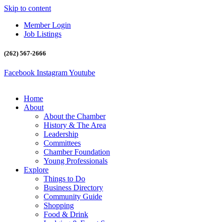
Skip to content
Member Login
Job Listings
(262) 567-2666
Facebook
Instagram
Youtube
Home
About
About the Chamber
History & The Area
Leadership
Committees
Chamber Foundation
Young Professionals
Explore
Things to Do
Business Directory
Community Guide
Shopping
Food & Drink