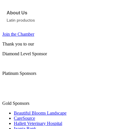
About Us
Latin productos
Join the Chamber
Thank you to our
Diamond Level Sponsor
Platinum Sponsors
Gold Sponsors
Beautiful Blooms Landscape
CareSource
Hallett Veterinary Hospital
Ixonia Bank