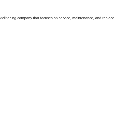
conditioning company that focuses on service, maintenance, and replacem