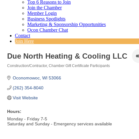
Top 6 Reasons to Join
Join the Chamber
Member Login
Business Spotlights
Marketing & Sponsorship Opportunities
Ocon Chamber Chat
Contact
Join Here
Due North Heating & Cooling LLC
Construction/Contractor
Chamber Gift Certificate Participants
Categories
Oconomowoc
WI
53066
(262) 354-8040
Visit Website
Hours:
Monday - Friday 7-5
Saturday and Sunday - Emergency services available