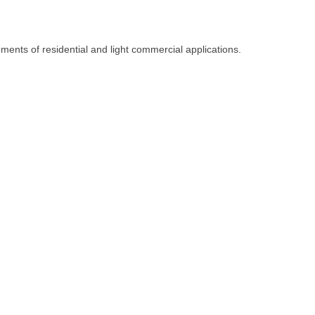
ents of residential and light commercial applications.