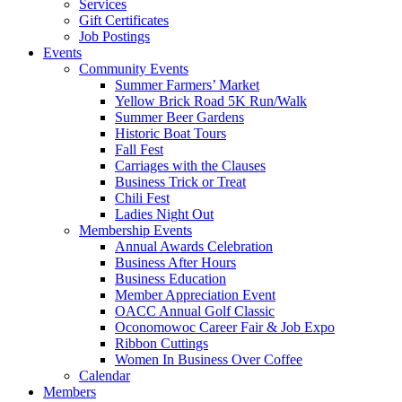
Services
Gift Certificates
Job Postings
Events
Community Events
Summer Farmers’ Market
Yellow Brick Road 5K Run/Walk
Summer Beer Gardens
Historic Boat Tours
Fall Fest
Carriages with the Clauses
Business Trick or Treat
Chili Fest
Ladies Night Out
Membership Events
Annual Awards Celebration
Business After Hours
Business Education
Member Appreciation Event
OACC Annual Golf Classic
Oconomowoc Career Fair & Job Expo
Ribbon Cuttings
Women In Business Over Coffee
Calendar
Members