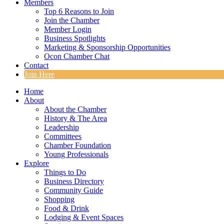
Members
Top 6 Reasons to Join
Join the Chamber
Member Login
Business Spotlights
Marketing & Sponsorship Opportunities
Ocon Chamber Chat
Contact
Join Here
Home
About
About the Chamber
History & The Area
Leadership
Committees
Chamber Foundation
Young Professionals
Explore
Things to Do
Business Directory
Community Guide
Shopping
Food & Drink
Lodging & Event Spaces