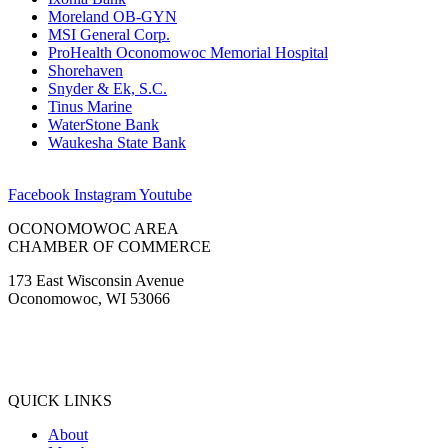
Moreland OB-GYN
MSI General Corp.
ProHealth Oconomowoc Memorial Hospital
Shorehaven
Snyder & Ek, S.C.
Tinus Marine
WaterStone Bank
Waukesha State Bank
Facebook
Instagram
Youtube
OCONOMOWOC AREA
CHAMBER OF COMMERCE
173 East Wisconsin Avenue
Oconomowoc, WI 53066
(262) 567-2666
Membership@Oconomowoc.org
QUICK LINKS
About