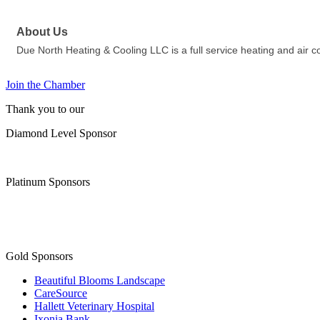
About Us
Due North Heating & Cooling LLC is a full service heating and air 
Join the Chamber
Thank you to our
Diamond Level Sponsor
Platinum Sponsors
Gold Sponsors
Beautiful Blooms Landscape
CareSource
Hallett Veterinary Hospital
Ixonia Bank