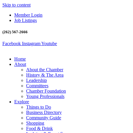
Skip to content
Member Login
Job Listings
(262) 567-2666
Facebook
Instagram
Youtube
Home
About
About the Chamber
History & The Area
Leadership
Committees
Chamber Foundation
Young Professionals
Explore
Things to Do
Business Directory
Community Guide
Shopping
Food & Drink