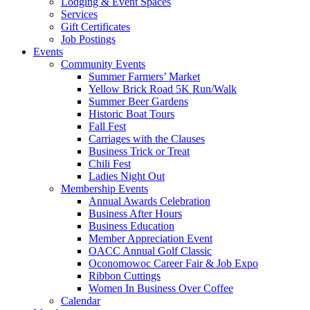
Lodging & Event Spaces
Services
Gift Certificates
Job Postings
Events
Community Events
Summer Farmers’ Market
Yellow Brick Road 5K Run/Walk
Summer Beer Gardens
Historic Boat Tours
Fall Fest
Carriages with the Clauses
Business Trick or Treat
Chili Fest
Ladies Night Out
Membership Events
Annual Awards Celebration
Business After Hours
Business Education
Member Appreciation Event
OACC Annual Golf Classic
Oconomowoc Career Fair & Job Expo
Ribbon Cuttings
Women In Business Over Coffee
Calendar