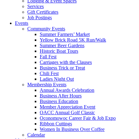
Lodging & Event Spaces
Services
Gift Certificates
Job Postings
Events
Community Events
Summer Farmers’ Market
Yellow Brick Road 5K Run/Walk
Summer Beer Gardens
Historic Boat Tours
Fall Fest
Carriages with the Clauses
Business Trick or Treat
Chili Fest
Ladies Night Out
Membership Events
Annual Awards Celebration
Business After Hours
Business Education
Member Appreciation Event
OACC Annual Golf Classic
Oconomowoc Career Fair & Job Expo
Ribbon Cuttings
Women In Business Over Coffee
Calendar