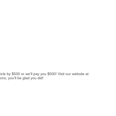
le by $500 or we'll pay you $500! Visit our website at
ns; you'll be glad you did!