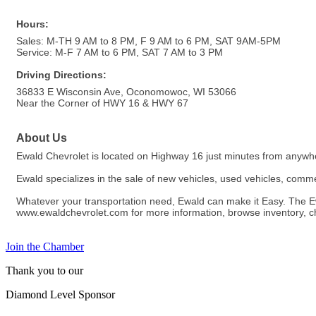
Hours:
Sales: M-TH 9 AM to 8 PM, F 9 AM to 6 PM, SAT 9AM-5PM
Service: M-F 7 AM to 6 PM, SAT 7 AM to 3 PM
Driving Directions:
36833 E Wisconsin Ave, Oconomowoc, WI 53066
Near the Corner of HWY 16 & HWY 67
About Us
Ewald Chevrolet is located on Highway 16 just minutes from anyw
Ewald specializes in the sale of new vehicles, used vehicles, commer
Whatever your transportation need, Ewald can make it Easy. The Ewa
www.ewaldchevrolet.com for more information, browse inventory, chec
Join the Chamber
Thank you to our
Diamond Level Sponsor