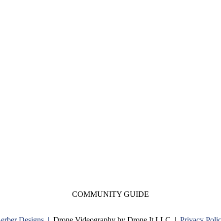
COMMUNITY GUIDE
Gerber Designs |
Drone Videography by Drone It LLC |
Privacy Poli