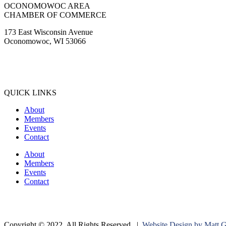
OCONOMOWOC AREA
CHAMBER OF COMMERCE
173 East Wisconsin Avenue
Oconomowoc, WI 53066
(262) 567-2666
Membership@Oconomowoc.org
QUICK LINKS
About
Members
Events
Contact
About
Members
Events
Contact
Copyright © 2022. All Rights Reserved. |
Website Design by Matt 