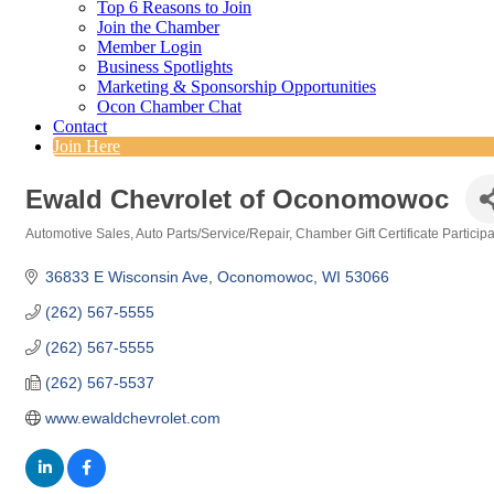
Top 6 Reasons to Join
Join the Chamber
Member Login
Business Spotlights
Marketing & Sponsorship Opportunities
Ocon Chamber Chat
Contact
Join Here
Ewald Chevrolet of Oconomowoc
Automotive Sales
Auto Parts/Service/Repair
Chamber Gift Certificate Particip
Categories
36833 E Wisconsin Ave
Oconomowoc
WI
53066
(262) 567-5555
(262) 567-5555
(262) 567-5537
www.ewaldchevrolet.com