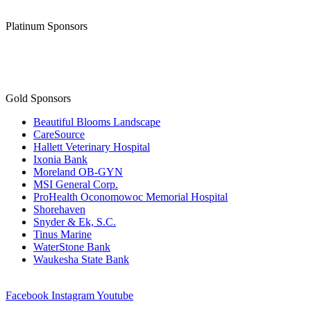
Platinum Sponsors
Gold Sponsors
Beautiful Blooms Landscape
CareSource
Hallett Veterinary Hospital
Ixonia Bank
Moreland OB-GYN
MSI General Corp.
ProHealth Oconomowoc Memorial Hospital
Shorehaven
Snyder & Ek, S.C.
Tinus Marine
WaterStone Bank
Waukesha State Bank
Facebook
Instagram
Youtube