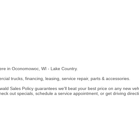
here in Oconomowoc, WI - Lake Country.
cial trucks, financing, leasing, service repair, parts & accessories.
ld Sales Policy guarantees we'll beat your best price on any new vehic
k out specials, schedule a service appointment, or get driving directio