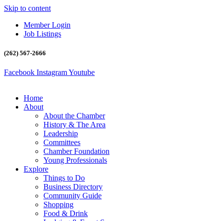
Skip to content
Member Login
Job Listings
(262) 567-2666
Facebook
Instagram
Youtube
Home
About
About the Chamber
History & The Area
Leadership
Committees
Chamber Foundation
Young Professionals
Explore
Things to Do
Business Directory
Community Guide
Shopping
Food & Drink