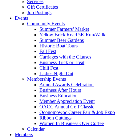
Services
Gift Certificates
Job Postings
Events
Community Events
Summer Farmers’ Market
Yellow Brick Road 5K Run/Walk
Summer Beer Gardens
Historic Boat Tours
Fall Fest
Carriages with the Clauses
Business Trick or Treat
Chili Fest
Ladies Night Out
Membership Events
Annual Awards Celebration
Business After Hours
Business Education
Member Appreciation Event
OACC Annual Golf Classic
Oconomowoc Career Fair & Job Expo
Ribbon Cuttings
Women In Business Over Coffee
Calendar
Members