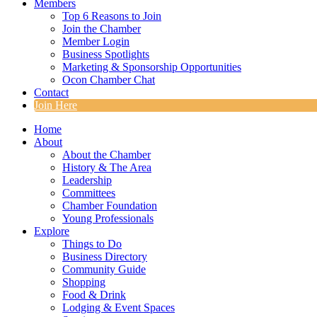
Members
Top 6 Reasons to Join
Join the Chamber
Member Login
Business Spotlights
Marketing & Sponsorship Opportunities
Ocon Chamber Chat
Contact
Join Here
Home
About
About the Chamber
History & The Area
Leadership
Committees
Chamber Foundation
Young Professionals
Explore
Things to Do
Business Directory
Community Guide
Shopping
Food & Drink
Lodging & Event Spaces