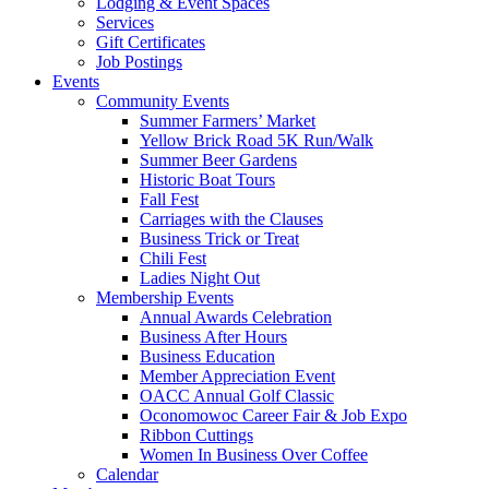
Lodging & Event Spaces
Services
Gift Certificates
Job Postings
Events
Community Events
Summer Farmers’ Market
Yellow Brick Road 5K Run/Walk
Summer Beer Gardens
Historic Boat Tours
Fall Fest
Carriages with the Clauses
Business Trick or Treat
Chili Fest
Ladies Night Out
Membership Events
Annual Awards Celebration
Business After Hours
Business Education
Member Appreciation Event
OACC Annual Golf Classic
Oconomowoc Career Fair & Job Expo
Ribbon Cuttings
Women In Business Over Coffee
Calendar