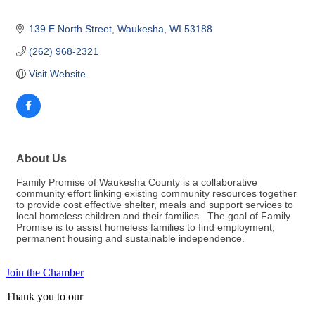
139 E North Street
Waukesha
WI
53188
(262) 968-2321
Visit Website
About Us
Family Promise of Waukesha County is a collaborative
community effort linking existing community resources together
to provide cost effective shelter, meals and support services to
local homeless children and their families. The goal of Family
Promise is to assist homeless families to find employment,
permanent housing and sustainable independence.
Join the Chamber
Thank you to our