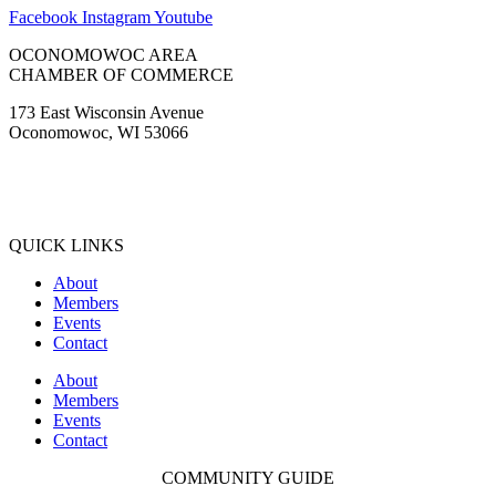
Facebook
Instagram
Youtube
OCONOMOWOC AREA
CHAMBER OF COMMERCE
173 East Wisconsin Avenue
Oconomowoc, WI 53066
(262) 567-2666
Membership@Oconomowoc.org
QUICK LINKS
About
Members
Events
Contact
About
Members
Events
Contact
COMMUNITY GUIDE