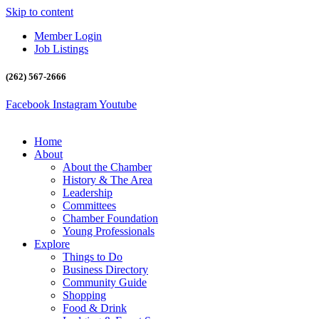
Skip to content
Member Login
Job Listings
(262) 567-2666
Facebook
Instagram
Youtube
Home
About
About the Chamber
History & The Area
Leadership
Committees
Chamber Foundation
Young Professionals
Explore
Things to Do
Business Directory
Community Guide
Shopping
Food & Drink