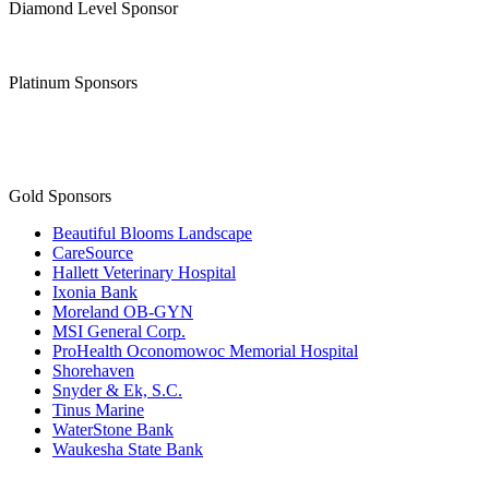
Diamond Level Sponsor
Platinum Sponsors
Gold Sponsors
Beautiful Blooms Landscape
CareSource
Hallett Veterinary Hospital
Ixonia Bank
Moreland OB-GYN
MSI General Corp.
ProHealth Oconomowoc Memorial Hospital
Shorehaven
Snyder & Ek, S.C.
Tinus Marine
WaterStone Bank
Waukesha State Bank