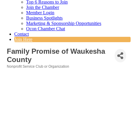
Top 6 Reasons to Join
Join the Chamber
Member Login
Business Spotlights
Marketing & Sponsorship Opportunities
Ocon Chamber Chat
Contact
Join Here
Family Promise of Waukesha
County
Nonprofit Service Club or Organization
Categories