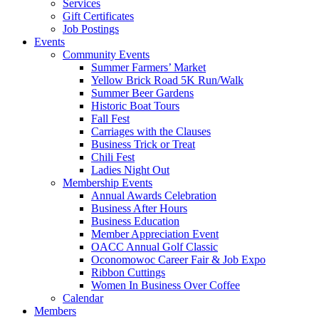
Services
Gift Certificates
Job Postings
Events
Community Events
Summer Farmers’ Market
Yellow Brick Road 5K Run/Walk
Summer Beer Gardens
Historic Boat Tours
Fall Fest
Carriages with the Clauses
Business Trick or Treat
Chili Fest
Ladies Night Out
Membership Events
Annual Awards Celebration
Business After Hours
Business Education
Member Appreciation Event
OACC Annual Golf Classic
Oconomowoc Career Fair & Job Expo
Ribbon Cuttings
Women In Business Over Coffee
Calendar
Members