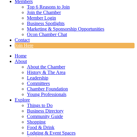
Members
Top 6 Reasons to Join
Join the Chamber
Member Login
Business Spotlights
Marketing & Sponsorship Opportunities
Ocon Chamber Chat
Contact
Join Here
Home
About
About the Chamber
History & The Area
Leadership
Committees
Chamber Foundation
Young Professionals
Explore
Things to Do
Business Directory
Community Guide
Shopping
Food & Drink
Lodging & Event Spaces