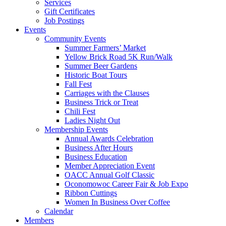
Services
Gift Certificates
Job Postings
Events
Community Events
Summer Farmers’ Market
Yellow Brick Road 5K Run/Walk
Summer Beer Gardens
Historic Boat Tours
Fall Fest
Carriages with the Clauses
Business Trick or Treat
Chili Fest
Ladies Night Out
Membership Events
Annual Awards Celebration
Business After Hours
Business Education
Member Appreciation Event
OACC Annual Golf Classic
Oconomowoc Career Fair & Job Expo
Ribbon Cuttings
Women In Business Over Coffee
Calendar
Members