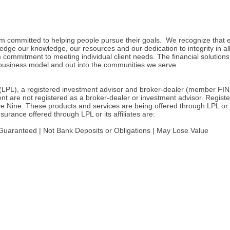
irm committed to helping people pursue their goals. We recognize that e
ledge our knowledge, our resources and our dedication to integrity in a
commitment to meeting individual client needs. The financial solutions 
business model and out into the communities we serve.
l (LPL), a registered investment advisor and broker-dealer (member FIN
t are not registered as a broker-dealer or investment advisor. Registe
e. These products and services are being offered through LPL or its aff
rance offered through LPL or its affiliates are:
uaranteed | Not Bank Deposits or Obligations | May Lose Value