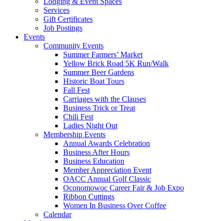
Lodging & Event Spaces
Services
Gift Certificates
Job Postings
Events
Community Events
Summer Farmers’ Market
Yellow Brick Road 5K Run/Walk
Summer Beer Gardens
Historic Boat Tours
Fall Fest
Carriages with the Clauses
Business Trick or Treat
Chili Fest
Ladies Night Out
Membership Events
Annual Awards Celebration
Business After Hours
Business Education
Member Appreciation Event
OACC Annual Golf Classic
Oconomowoc Career Fair & Job Expo
Ribbon Cuttings
Women In Business Over Coffee
Calendar