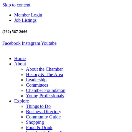
Skip to content
Member Login
Job Listings
(262) 567-2666
Facebook
Instagram
Youtube
Home
About
About the Chamber
History & The Area
Leadership
Committees
Chamber Foundation
Young Professionals
Explore
Things to Do
Business Directory
Community Guide
Shopping
Food & Drink