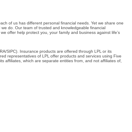
ach of us has different personal financial needs. Yet we share one
ll we do. Our team of trusted and knowledgeable financial
we offer help protect you, your family and business against life’s
RA/SIPC). Insurance products are offered through LPL or its
red representatives of LPL offer products and services using Five
iliates, which are separate entities from, and not affiliates of,