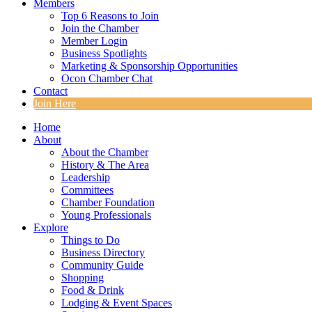
Members
Top 6 Reasons to Join
Join the Chamber
Member Login
Business Spotlights
Marketing & Sponsorship Opportunities
Ocon Chamber Chat
Contact
Join Here
Home
About
About the Chamber
History & The Area
Leadership
Committees
Chamber Foundation
Young Professionals
Explore
Things to Do
Business Directory
Community Guide
Shopping
Food & Drink
Lodging & Event Spaces