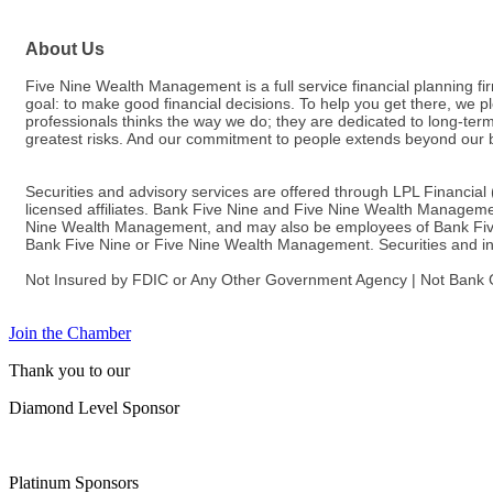
About Us
Five Nine Wealth Management is a full service financial planning f
goal: to make good financial decisions. To help you get there, we p
professionals thinks the way we do; they are dedicated to long-term 
greatest risks. And our commitment to people extends beyond our 
Securities and advisory services are offered through LPL Financia
licensed affiliates. Bank Five Nine and Five Nine Wealth Managemen
Nine Wealth Management, and may also be employees of Bank Five Nin
Bank Five Nine or Five Nine Wealth Management. Securities and insu
Not Insured by FDIC or Any Other Government Agency | Not Bank G
Join the Chamber
Thank you to our
Diamond Level Sponsor
Platinum Sponsors