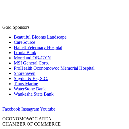
Gold Sponsors
Beautiful Blooms Landscape
CareSource
Hallett Veterinary Hospital
Ixonia Bank
Moreland OB-GYN
MSI General Corp.
ProHealth Oconomowoc Memorial Hospital
Shorehaven
Snyder & Ek, S.C.
Tinus Marine
WaterStone Bank
Waukesha State Bank
Facebook
Instagram
Youtube
OCONOMOWOC AREA
CHAMBER OF COMMERCE