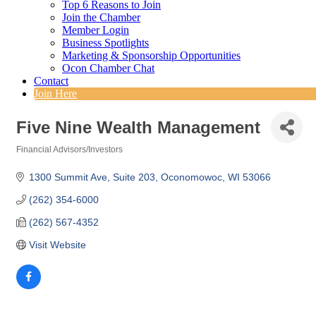
Top 6 Reasons to Join
Join the Chamber
Member Login
Business Spotlights
Marketing & Sponsorship Opportunities
Ocon Chamber Chat
Contact
Join Here
Five Nine Wealth Management
Financial Advisors/Investors
Categories
1300 Summit Ave, Suite 203
Oconomowoc
WI
53066
(262) 354-6000
(262) 567-4352
Visit Website