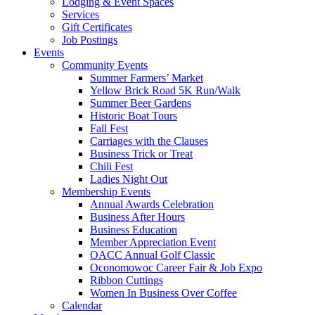
Lodging & Event Spaces
Services
Gift Certificates
Job Postings
Events
Community Events
Summer Farmers’ Market
Yellow Brick Road 5K Run/Walk
Summer Beer Gardens
Historic Boat Tours
Fall Fest
Carriages with the Clauses
Business Trick or Treat
Chili Fest
Ladies Night Out
Membership Events
Annual Awards Celebration
Business After Hours
Business Education
Member Appreciation Event
OACC Annual Golf Classic
Oconomowoc Career Fair & Job Expo
Ribbon Cuttings
Women In Business Over Coffee
Calendar