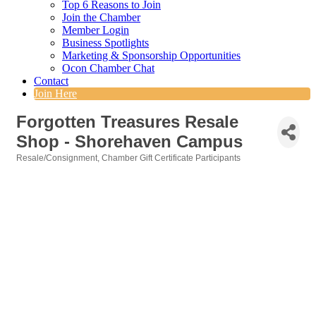
Top 6 Reasons to Join
Join the Chamber
Member Login
Business Spotlights
Marketing & Sponsorship Opportunities
Ocon Chamber Chat
Contact
Join Here
Forgotten Treasures Resale
Shop - Shorehaven Campus
Resale/Consignment
Chamber Gift Certificate Participants
Categories