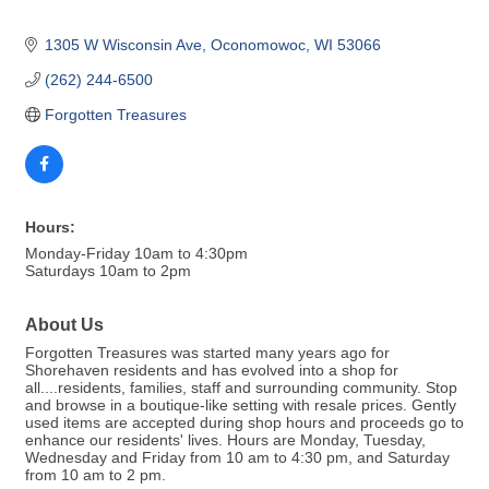
1305 W Wisconsin Ave
Oconomowoc
WI
53066
(262) 244-6500
Forgotten Treasures
Hours:
Monday-Friday 10am to 4:30pm
Saturdays 10am to 2pm
About Us
Forgotten Treasures was started many years ago for
Shorehaven residents and has evolved into a shop for
all....residents, families, staff and surrounding community. Stop
and browse in a boutique-like setting with resale prices. Gently
used items are accepted during shop hours and proceeds go to
enhance our residents' lives. Hours are Monday, Tuesday,
Wednesday and Friday from 10 am to 4:30 pm, and Saturday
from 10 am to 2 pm.