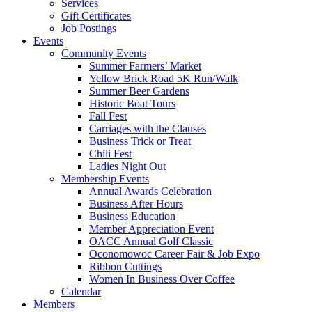
Services
Gift Certificates
Job Postings
Events
Community Events
Summer Farmers’ Market
Yellow Brick Road 5K Run/Walk
Summer Beer Gardens
Historic Boat Tours
Fall Fest
Carriages with the Clauses
Business Trick or Treat
Chili Fest
Ladies Night Out
Membership Events
Annual Awards Celebration
Business After Hours
Business Education
Member Appreciation Event
OACC Annual Golf Classic
Oconomowoc Career Fair & Job Expo
Ribbon Cuttings
Women In Business Over Coffee
Calendar
Members