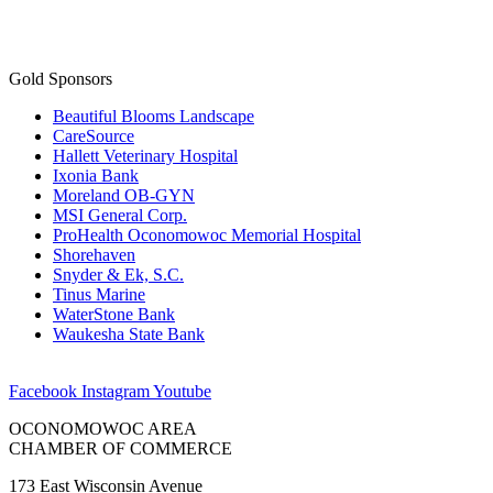
Gold Sponsors
Beautiful Blooms Landscape
CareSource
Hallett Veterinary Hospital
Ixonia Bank
Moreland OB-GYN
MSI General Corp.
ProHealth Oconomowoc Memorial Hospital
Shorehaven
Snyder & Ek, S.C.
Tinus Marine
WaterStone Bank
Waukesha State Bank
Facebook
Instagram
Youtube
OCONOMOWOC AREA
CHAMBER OF COMMERCE
173 East Wisconsin Avenue