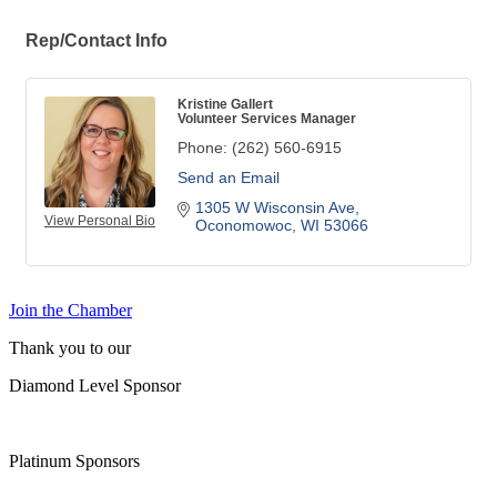
Rep/Contact Info
Kristine Gallert
Volunteer Services Manager
Phone:
(262) 560-6915
Send an Email
1305 W Wisconsin Ave
View Personal Bio
Oconomowoc
WI
53066
Join the Chamber
Thank you to our
Diamond Level Sponsor
Platinum Sponsors