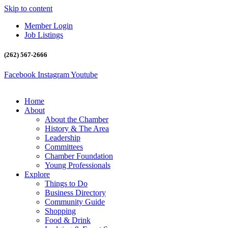
Skip to content
Member Login
Job Listings
(262) 567-2666
Facebook
Instagram
Youtube
Home
About
About the Chamber
History & The Area
Leadership
Committees
Chamber Foundation
Young Professionals
Explore
Things to Do
Business Directory
Community Guide
Shopping
Food & Drink