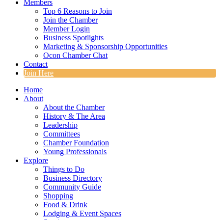
Members
Top 6 Reasons to Join
Join the Chamber
Member Login
Business Spotlights
Marketing & Sponsorship Opportunities
Ocon Chamber Chat
Contact
Join Here
Home
About
About the Chamber
History & The Area
Leadership
Committees
Chamber Foundation
Young Professionals
Explore
Things to Do
Business Directory
Community Guide
Shopping
Food & Drink
Lodging & Event Spaces