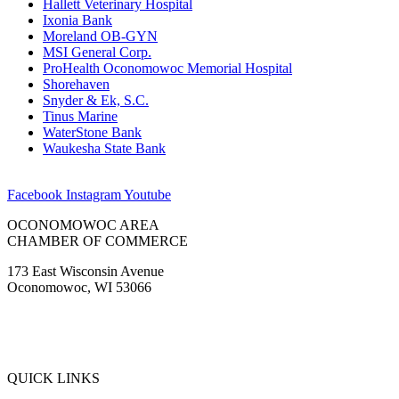
Hallett Veterinary Hospital
Ixonia Bank
Moreland OB-GYN
MSI General Corp.
ProHealth Oconomowoc Memorial Hospital
Shorehaven
Snyder & Ek, S.C.
Tinus Marine
WaterStone Bank
Waukesha State Bank
Facebook
Instagram
Youtube
OCONOMOWOC AREA
CHAMBER OF COMMERCE
173 East Wisconsin Avenue
Oconomowoc, WI 53066
(262) 567-2666
Membership@Oconomowoc.org
QUICK LINKS