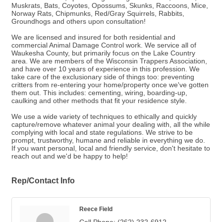
Muskrats, Bats, Coyotes, Opossums, Skunks, Raccoons, Mice,
Norway Rats, Chipmunks, Red/Gray Squirrels, Rabbits,
Groundhogs and others upon consultation!
We are licensed and insured for both residential and
commercial Animal Damage Control work. We service all of
Waukesha County, but primarily focus on the Lake Country
area. We are members of the Wisconsin Trappers Association,
and have over 10 years of experience in this profession. We
take care of the exclusionary side of things too: preventing
critters from re-entering your home/property once we've gotten
them out. This includes: cementing, wiring, boarding-up,
caulking and other methods that fit your residence style.
We use a wide variety of techniques to ethically and quickly
capture/remove whatever animal your dealing with, all the while
complying with local and state regulations. We strive to be
prompt, trustworthy, humane and reliable in everything we do.
If you want personal, local and friendly service, don't hesitate to
reach out and we'd be happy to help!
Rep/Contact Info
Reece Field