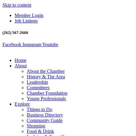
Skip to content
Member Login
Job Listings
(262) 567-2666
Facebook
Instagram
Youtube
Home
About
About the Chamber
History & The Area
Leadership
Committees
Chamber Foundation
Young Professionals
Explore
Things to Do
Business Directory
Community Guide
Shopping
Food & Drink