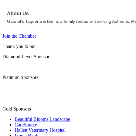
About Us
Gabriel’s Taqueria & Bar, is a family restaurant serving Authen
Join the Chamber
Thank you to our
Diamond Level Sponsor
Platinum Sponsors
Gold Sponsors
Beautiful Blooms Landscape
CareSource
Hallett Veterinary Hospital
Ixonia Bank