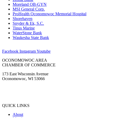
Moreland OB-GYN
MSI General Corp.
ProHealth Oconomowoc Memorial Hospital
Shorehaven
Snyder & Ek, S.C.
Tinus Marine
WaterStone Bank
Waukesha State Bank
Facebook
Instagram
Youtube
OCONOMOWOC AREA
CHAMBER OF COMMERCE
173 East Wisconsin Avenue
Oconomowoc, WI 53066
(262) 567-2666
Membership@Oconomowoc.org
QUICK LINKS
About