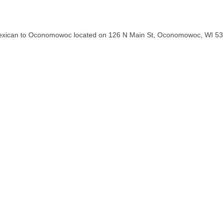
tic Mexican to Oconomowoc located on 126 N Main St, Oconomowoc, WI 5