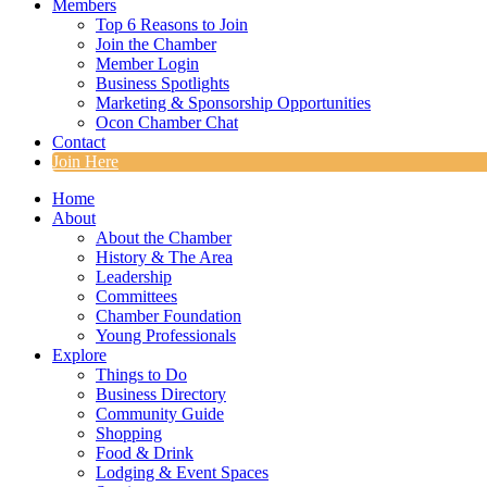
Members
Top 6 Reasons to Join
Join the Chamber
Member Login
Business Spotlights
Marketing & Sponsorship Opportunities
Ocon Chamber Chat
Contact
Join Here
Home
About
About the Chamber
History & The Area
Leadership
Committees
Chamber Foundation
Young Professionals
Explore
Things to Do
Business Directory
Community Guide
Shopping
Food & Drink
Lodging & Event Spaces