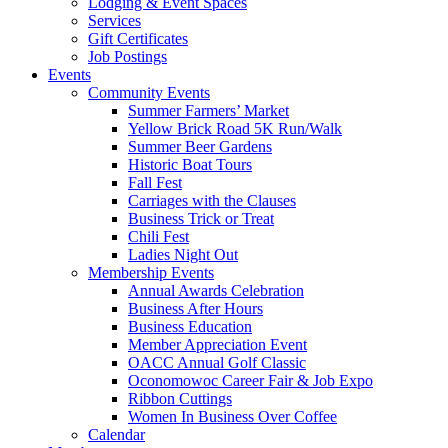
Lodging & Event Spaces
Services
Gift Certificates
Job Postings
Events
Community Events
Summer Farmers’ Market
Yellow Brick Road 5K Run/Walk
Summer Beer Gardens
Historic Boat Tours
Fall Fest
Carriages with the Clauses
Business Trick or Treat
Chili Fest
Ladies Night Out
Membership Events
Annual Awards Celebration
Business After Hours
Business Education
Member Appreciation Event
OACC Annual Golf Classic
Oconomowoc Career Fair & Job Expo
Ribbon Cuttings
Women In Business Over Coffee
Calendar