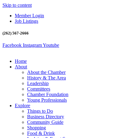
Skip to content
Member Login
Job Listings
(262) 567-2666
Facebook
Instagram
Youtube
Home
About
About the Chamber
History & The Area
Leadership
Committees
Chamber Foundation
Young Professionals
Explore
Things to Do
Business Directory
Community Guide
Shopping
Food & Drink