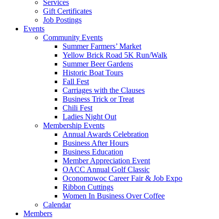
Services
Gift Certificates
Job Postings
Events
Community Events
Summer Farmers’ Market
Yellow Brick Road 5K Run/Walk
Summer Beer Gardens
Historic Boat Tours
Fall Fest
Carriages with the Clauses
Business Trick or Treat
Chili Fest
Ladies Night Out
Membership Events
Annual Awards Celebration
Business After Hours
Business Education
Member Appreciation Event
OACC Annual Golf Classic
Oconomowoc Career Fair & Job Expo
Ribbon Cuttings
Women In Business Over Coffee
Calendar
Members