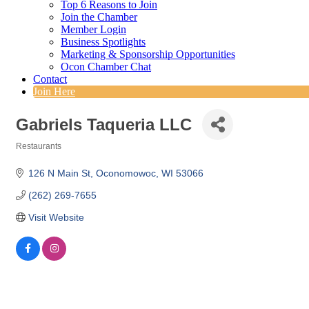
Top 6 Reasons to Join
Join the Chamber
Member Login
Business Spotlights
Marketing & Sponsorship Opportunities
Ocon Chamber Chat
Contact
Join Here
Gabriels Taqueria LLC
Restaurants
Categories
126 N Main St
Oconomowoc
WI
53066
(262) 269-7655
Visit Website