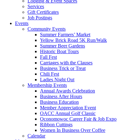
Lodging & Event Spaces
Services
Gift Certificates
Job Postings
Events
Community Events
Summer Farmers’ Market
Yellow Brick Road 5K Run/Walk
Summer Beer Gardens
Historic Boat Tours
Fall Fest
Carriages with the Clauses
Business Trick or Treat
Chili Fest
Ladies Night Out
Membership Events
Annual Awards Celebration
Business After Hours
Business Education
Member Appreciation Event
OACC Annual Golf Classic
Oconomowoc Career Fair & Job Expo
Ribbon Cuttings
Women In Business Over Coffee
Calendar