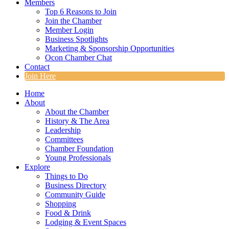
Members
Top 6 Reasons to Join
Join the Chamber
Member Login
Business Spotlights
Marketing & Sponsorship Opportunities
Ocon Chamber Chat
Contact
Join Here
Home
About
About the Chamber
History & The Area
Leadership
Committees
Chamber Foundation
Young Professionals
Explore
Things to Do
Business Directory
Community Guide
Shopping
Food & Drink
Lodging & Event Spaces