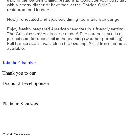
daily in the Garden Grille® restaurant. Conclude your busy day
with a hearty dinner or beverage at the Garden Grille®
restaurant and lounge.
Newly renovated and spacious dining room and bar/lounge!
Enjoy freshly prepared American favorites in a friendly setting.
The Grill also serves ala carte dinner! The outdoor patio is a
perfect spot for a cocktail in the evening (weather permitting).
Full bar service is available in the evening. A children's menu is
available.
Join the Chamber
Thank you to our
Diamond Level Sponsor
Platinum Sponsors