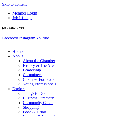
Skip to content
Member Login
Job Listings
(262) 567-2666
Facebook
Instagram
Youtube
Home
About
About the Chamber
History & The Area
Leadership
Committees
Chamber Foundation
Young Professionals
Explore
Things to Do
Business Directory
Community Guide
Shopping
Food & Drink