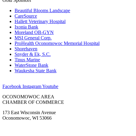
Gold Sponsors
Beautiful Blooms Landscape
CareSource
Hallett Veterinary Hospital
Ixonia Bank
Moreland OB-GYN
MSI General Corp.
ProHealth Oconomowoc Memorial Hospital
Shorehaven
Snyder & Ek, S.C.
Tinus Marine
WaterStone Bank
Waukesha State Bank
Facebook
Instagram
Youtube
OCONOMOWOC AREA
CHAMBER OF COMMERCE
173 East Wisconsin Avenue
Oconomowoc, WI 53066
(262) 567-2666