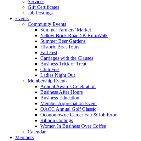
Services
Gift Certificates
Job Postings
Events
Community Events
Summer Farmers’ Market
Yellow Brick Road 5K Run/Walk
Summer Beer Gardens
Historic Boat Tours
Fall Fest
Carriages with the Clauses
Business Trick or Treat
Chili Fest
Ladies Night Out
Membership Events
Annual Awards Celebration
Business After Hours
Business Education
Member Appreciation Event
OACC Annual Golf Classic
Oconomowoc Career Fair & Job Expo
Ribbon Cuttings
Women In Business Over Coffee
Calendar
Members