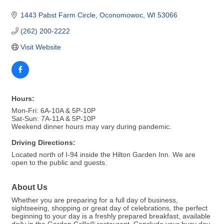
1443 Pabst Farm Circle
Oconomowoc
WI
53066
(262) 200-2222
Visit Website
Hours:
Mon-Fri: 6A-10A & 5P-10P
Sat-Sun: 7A-11A & 5P-10P
Weekend dinner hours may vary during pandemic.
Driving Directions:
Located north of I-94 inside the Hilton Garden Inn. We are
open to the public and guests.
About Us
Whether you are preparing for a full day of business,
sightseeing, shopping or great day of celebrations, the perfect
beginning to your day is a freshly prepared breakfast, available