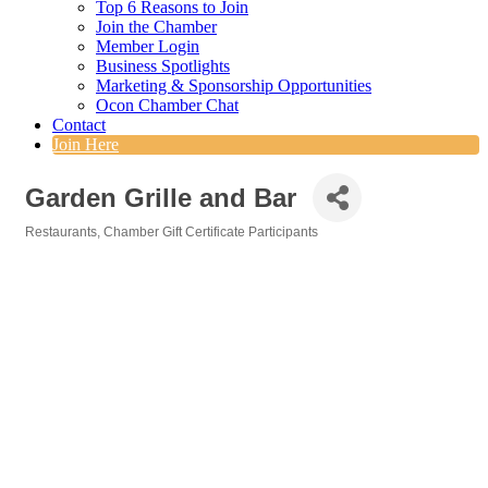
Top 6 Reasons to Join
Join the Chamber
Member Login
Business Spotlights
Marketing & Sponsorship Opportunities
Ocon Chamber Chat
Contact
Join Here
Garden Grille and Bar
Restaurants
Chamber Gift Certificate Participants
Categories