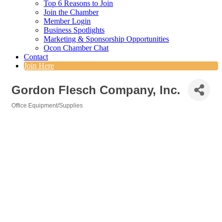
Top 6 Reasons to Join
Join the Chamber
Member Login
Business Spotlights
Marketing & Sponsorship Opportunities
Ocon Chamber Chat
Contact
Join Here
Gordon Flesch Company, Inc.
Office Equipment/Supplies
Categories