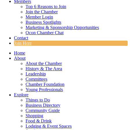
Members
Top 6 Reasons to Join
Join the Chamber
Member Login
Business Spotlights
Marketing & Sponsorship Opportunities
Ocon Chamber Chat
Contact
Join Here
Home
About
About the Chamber
History & The Area
Leadership
Committees
Chamber Foundation
Young Professionals
Explore
Things to Do
Business Directory
Community Guide
Shopping
Food & Drink
Lodging & Event Spaces