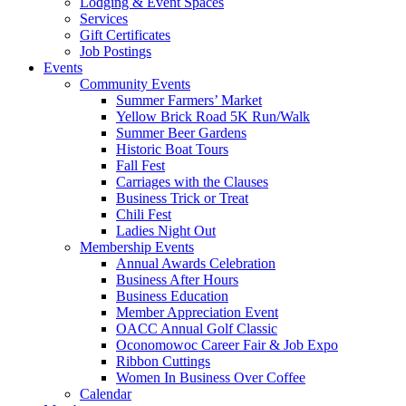
Lodging & Event Spaces
Services
Gift Certificates
Job Postings
Events
Community Events
Summer Farmers’ Market
Yellow Brick Road 5K Run/Walk
Summer Beer Gardens
Historic Boat Tours
Fall Fest
Carriages with the Clauses
Business Trick or Treat
Chili Fest
Ladies Night Out
Membership Events
Annual Awards Celebration
Business After Hours
Business Education
Member Appreciation Event
OACC Annual Golf Classic
Oconomowoc Career Fair & Job Expo
Ribbon Cuttings
Women In Business Over Coffee
Calendar