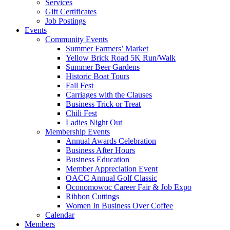
Services
Gift Certificates
Job Postings
Events
Community Events
Summer Farmers’ Market
Yellow Brick Road 5K Run/Walk
Summer Beer Gardens
Historic Boat Tours
Fall Fest
Carriages with the Clauses
Business Trick or Treat
Chili Fest
Ladies Night Out
Membership Events
Annual Awards Celebration
Business After Hours
Business Education
Member Appreciation Event
OACC Annual Golf Classic
Oconomowoc Career Fair & Job Expo
Ribbon Cuttings
Women In Business Over Coffee
Calendar
Members