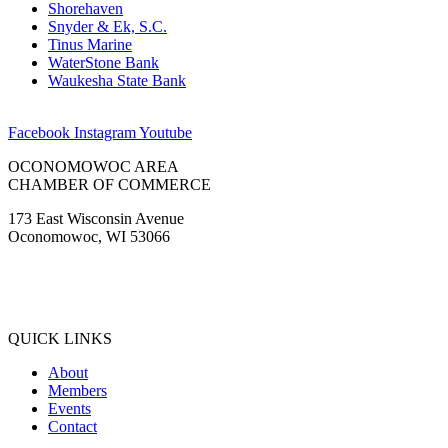
Shorehaven
Snyder & Ek, S.C.
Tinus Marine
WaterStone Bank
Waukesha State Bank
Facebook
Instagram
Youtube
OCONOMOWOC AREA
CHAMBER OF COMMERCE
173 East Wisconsin Avenue
Oconomowoc, WI 53066
(262) 567-2666
Membership@Oconomowoc.org
QUICK LINKS
About
Members
Events
Contact