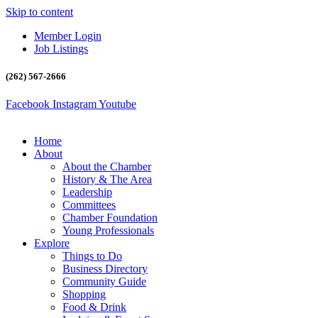
Skip to content
Member Login
Job Listings
(262) 567-2666
Facebook
Instagram
Youtube
Home
About
About the Chamber
History & The Area
Leadership
Committees
Chamber Foundation
Young Professionals
Explore
Things to Do
Business Directory
Community Guide
Shopping
Food & Drink