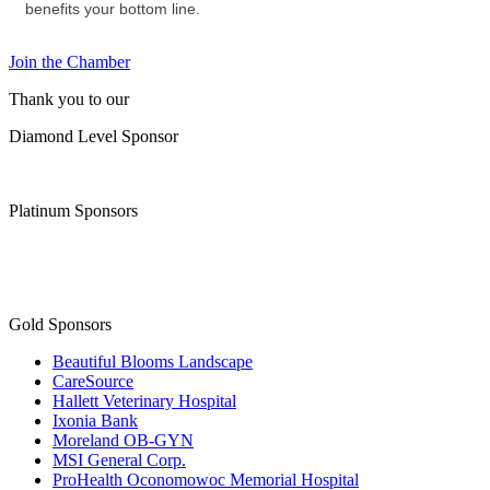
benefits your bottom line.
Join the Chamber
Thank you to our
Diamond Level Sponsor
Platinum Sponsors
Gold Sponsors
Beautiful Blooms Landscape
CareSource
Hallett Veterinary Hospital
Ixonia Bank
Moreland OB-GYN
MSI General Corp.
ProHealth Oconomowoc Memorial Hospital