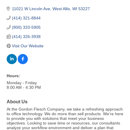
11021 W Lincoln Ave
West Allis
WI
53227
(414) 321-8844
(800) 333-5905
(414) 326-3938
Visit Our Website
Hours:
Monday - Friday
8:00 AM - 4:30 PM
About Us
At the Gordon Flesch Company, we take a refreshing approach
to office technology. We do more than sell products. We're here
to provide you with solutions that meet your business
objectives. Looking to save time or resources, our consultants
analyze your workflow environment and deliver a plan that