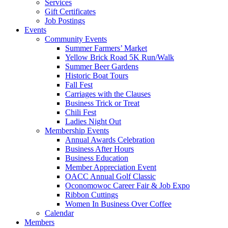
Services
Gift Certificates
Job Postings
Events
Community Events
Summer Farmers’ Market
Yellow Brick Road 5K Run/Walk
Summer Beer Gardens
Historic Boat Tours
Fall Fest
Carriages with the Clauses
Business Trick or Treat
Chili Fest
Ladies Night Out
Membership Events
Annual Awards Celebration
Business After Hours
Business Education
Member Appreciation Event
OACC Annual Golf Classic
Oconomowoc Career Fair & Job Expo
Ribbon Cuttings
Women In Business Over Coffee
Calendar
Members