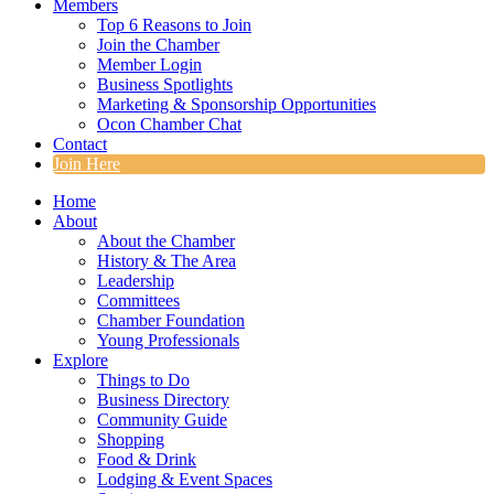
Members
Top 6 Reasons to Join
Join the Chamber
Member Login
Business Spotlights
Marketing & Sponsorship Opportunities
Ocon Chamber Chat
Contact
Join Here
Home
About
About the Chamber
History & The Area
Leadership
Committees
Chamber Foundation
Young Professionals
Explore
Things to Do
Business Directory
Community Guide
Shopping
Food & Drink
Lodging & Event Spaces