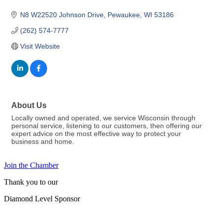
N8 W22520 Johnson Drive
Pewaukee
WI
53186
(262) 574-7777
Visit Website
About Us
Locally owned and operated, we service Wisconsin through
personal service, listening to our customers, then offering our
expert advice on the most effective way to protect your
business and home.
Join the Chamber
Thank you to our
Diamond Level Sponsor