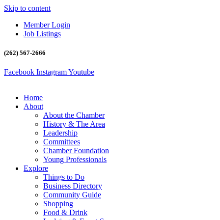
Skip to content
Member Login
Job Listings
(262) 567-2666
Facebook
Instagram
Youtube
Home
About
About the Chamber
History & The Area
Leadership
Committees
Chamber Foundation
Young Professionals
Explore
Things to Do
Business Directory
Community Guide
Shopping
Food & Drink