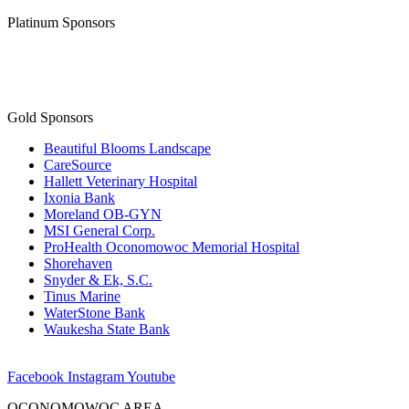
Platinum Sponsors
Gold Sponsors
Beautiful Blooms Landscape
CareSource
Hallett Veterinary Hospital
Ixonia Bank
Moreland OB-GYN
MSI General Corp.
ProHealth Oconomowoc Memorial Hospital
Shorehaven
Snyder & Ek, S.C.
Tinus Marine
WaterStone Bank
Waukesha State Bank
Facebook
Instagram
Youtube
OCONOMOWOC AREA