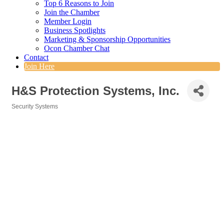
Top 6 Reasons to Join
Join the Chamber
Member Login
Business Spotlights
Marketing & Sponsorship Opportunities
Ocon Chamber Chat
Contact
Join Here
H&S Protection Systems, Inc.
Security Systems
Categories