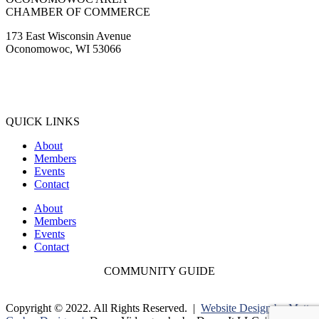
CHAMBER OF COMMERCE
173 East Wisconsin Avenue
Oconomowoc, WI 53066
(262) 567-2666
Membership@Oconomowoc.org
QUICK LINKS
About
Members
Events
Contact
About
Members
Events
Contact
COMMUNITY GUIDE
Copyright © 2022. All Rights Reserved. |
Website Design by Matt