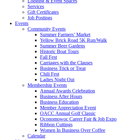
Lodging & Event Spaces
Services
Gift Certificates
Job Postings
Events
Community Events
Summer Farmers’ Market
Yellow Brick Road 5K Run/Walk
Summer Beer Gardens
Historic Boat Tours
Fall Fest
Carriages with the Clauses
Business Trick or Treat
Chili Fest
Ladies Night Out
Membership Events
Annual Awards Celebration
Business After Hours
Business Education
Member Appreciation Event
OACC Annual Golf Classic
Oconomowoc Career Fair & Job Expo
Ribbon Cuttings
Women In Business Over Coffee
Calendar