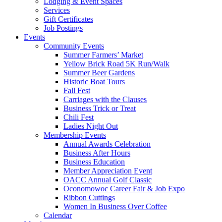
Lodging & Event Spaces
Services
Gift Certificates
Job Postings
Events
Community Events
Summer Farmers’ Market
Yellow Brick Road 5K Run/Walk
Summer Beer Gardens
Historic Boat Tours
Fall Fest
Carriages with the Clauses
Business Trick or Treat
Chili Fest
Ladies Night Out
Membership Events
Annual Awards Celebration
Business After Hours
Business Education
Member Appreciation Event
OACC Annual Golf Classic
Oconomowoc Career Fair & Job Expo
Ribbon Cuttings
Women In Business Over Coffee
Calendar