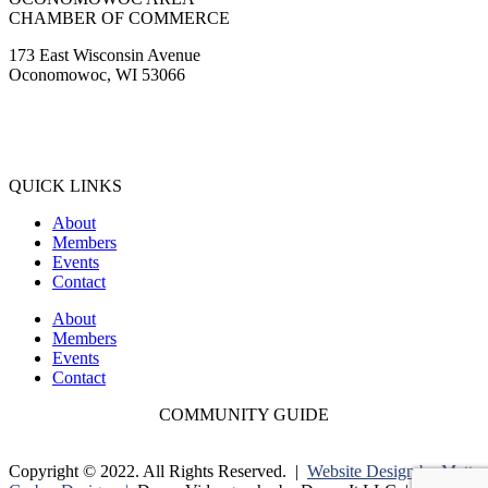
CHAMBER OF COMMERCE
173 East Wisconsin Avenue
Oconomowoc, WI 53066
(262) 567-2666
Membership@Oconomowoc.org
QUICK LINKS
About
Members
Events
Contact
About
Members
Events
Contact
COMMUNITY GUIDE
Copyright © 2022. All Rights Reserved. |
Website Design by Matt