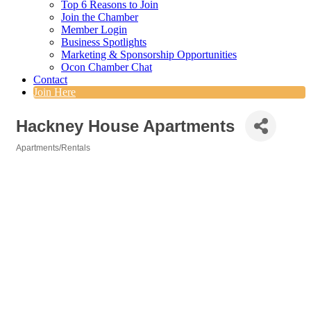
Top 6 Reasons to Join
Join the Chamber
Member Login
Business Spotlights
Marketing & Sponsorship Opportunities
Ocon Chamber Chat
Contact
Join Here
Hackney House Apartments
Apartments/Rentals
Categories