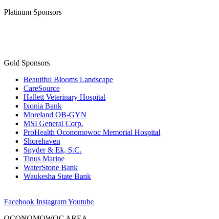
Platinum Sponsors
Gold Sponsors
Beautiful Blooms Landscape
CareSource
Hallett Veterinary Hospital
Ixonia Bank
Moreland OB-GYN
MSI General Corp.
ProHealth Oconomowoc Memorial Hospital
Shorehaven
Snyder & Ek, S.C.
Tinus Marine
WaterStone Bank
Waukesha State Bank
Facebook
Instagram
Youtube
OCONOMOWOC AREA