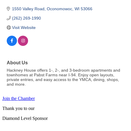
1550 Valley Road
Oconomowoc
WI
53066
(262) 269-1990
Visit Website
About Us
Hackney House offers 1-, 2-, and 3-bedroom apartments and
townhomes at Pabst Farms near I-94. Enjoy open layouts,
private entries, and easy access to the YMCA, dining, shops,
and more.
Join the Chamber
Thank you to our
Diamond Level Sponsor