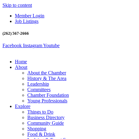
Skip to content
Member Login
Job Listings
(262) 567-2666
Facebook
Instagram
Youtube
Home
About
About the Chamber
History & The Area
Leadership
Committees
Chamber Foundation
Young Professionals
Explore
Things to Do
Business Directory
Community Guide
Shopping
Food & Drink