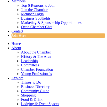
Members
Top 6 Reasons to Join
Join the Chamber
Member Login
Business Spotlights
Marketing & Sponsorship Opportunities
Ocon Chamber Chat
Contact
Join Here
Home
About
About the Chamber
History & The Area
Leadership
Committees
Chamber Foundation
Young Professionals
Explore
Things to Do
Business Directory
Community Guide
Shopping
Food & Drink
Lodging & Event Spaces