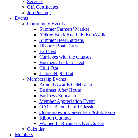
Services
Gift Certificates
Job Postings
Events
Community Events
Summer Farmers’ Market
Yellow Brick Road 5K Run/Walk
Summer Beer Gardens
Historic Boat Tours
Fall Fest
Carriages with the Clauses
Business Trick or Treat
Chili Fest
Ladies Night Out
Membership Events
Annual Awards Celebration
Business After Hours
Business Education
Member Appreciation Event
OACC Annual Golf Classic
Oconomowoc Career Fair & Job Expo
Ribbon Cuttings
Women In Business Over Coffee
Calendar
Members