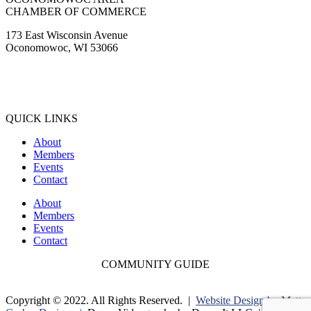
CHAMBER OF COMMERCE
173 East Wisconsin Avenue
Oconomowoc, WI 53066
(262) 567-2666
Membership@Oconomowoc.org
QUICK LINKS
About
Members
Events
Contact
About
Members
Events
Contact
COMMUNITY GUIDE
Copyright © 2022. All Rights Reserved. |
Website Design by Matt