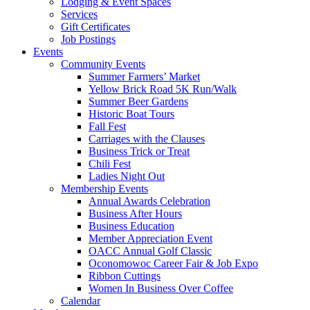
Lodging & Event Spaces
Services
Gift Certificates
Job Postings
Events
Community Events
Summer Farmers’ Market
Yellow Brick Road 5K Run/Walk
Summer Beer Gardens
Historic Boat Tours
Fall Fest
Carriages with the Clauses
Business Trick or Treat
Chili Fest
Ladies Night Out
Membership Events
Annual Awards Celebration
Business After Hours
Business Education
Member Appreciation Event
OACC Annual Golf Classic
Oconomowoc Career Fair & Job Expo
Ribbon Cuttings
Women In Business Over Coffee
Calendar