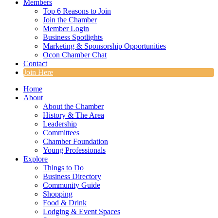
Members
Top 6 Reasons to Join
Join the Chamber
Member Login
Business Spotlights
Marketing & Sponsorship Opportunities
Ocon Chamber Chat
Contact
Join Here
Home
About
About the Chamber
History & The Area
Leadership
Committees
Chamber Foundation
Young Professionals
Explore
Things to Do
Business Directory
Community Guide
Shopping
Food & Drink
Lodging & Event Spaces