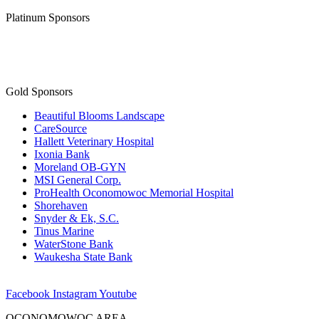
Platinum Sponsors
Gold Sponsors
Beautiful Blooms Landscape
CareSource
Hallett Veterinary Hospital
Ixonia Bank
Moreland OB-GYN
MSI General Corp.
ProHealth Oconomowoc Memorial Hospital
Shorehaven
Snyder & Ek, S.C.
Tinus Marine
WaterStone Bank
Waukesha State Bank
Facebook
Instagram
Youtube
OCONOMOWOC AREA