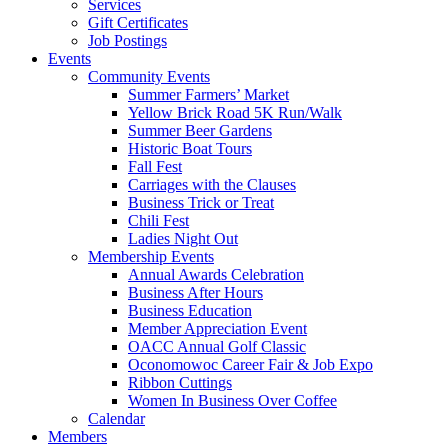
Services
Gift Certificates
Job Postings
Events
Community Events
Summer Farmers’ Market
Yellow Brick Road 5K Run/Walk
Summer Beer Gardens
Historic Boat Tours
Fall Fest
Carriages with the Clauses
Business Trick or Treat
Chili Fest
Ladies Night Out
Membership Events
Annual Awards Celebration
Business After Hours
Business Education
Member Appreciation Event
OACC Annual Golf Classic
Oconomowoc Career Fair & Job Expo
Ribbon Cuttings
Women In Business Over Coffee
Calendar
Members