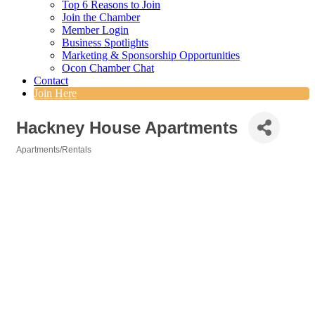
Top 6 Reasons to Join
Join the Chamber
Member Login
Business Spotlights
Marketing & Sponsorship Opportunities
Ocon Chamber Chat
Contact
Join Here
Hackney House Apartments
Apartments/Rentals
Categories