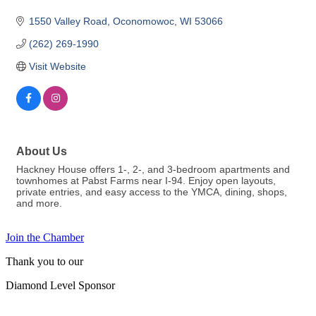
1550 Valley Road
Oconomowoc
WI
53066
(262) 269-1990
Visit Website
About Us
Hackney House offers 1-, 2-, and 3-bedroom apartments and
townhomes at Pabst Farms near I-94. Enjoy open layouts,
private entries, and easy access to the YMCA, dining, shops,
and more.
Join the Chamber
Thank you to our
Diamond Level Sponsor