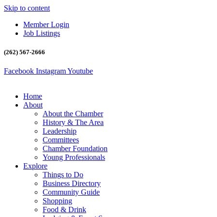
Skip to content
Member Login
Job Listings
(262) 567-2666
Facebook
Instagram
Youtube
Home
About
About the Chamber
History & The Area
Leadership
Committees
Chamber Foundation
Young Professionals
Explore
Things to Do
Business Directory
Community Guide
Shopping
Food & Drink