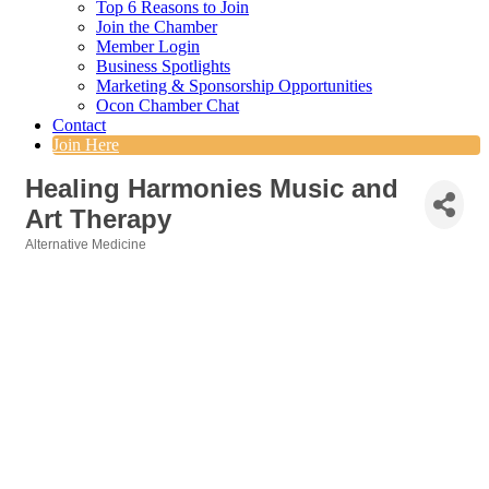
Top 6 Reasons to Join
Join the Chamber
Member Login
Business Spotlights
Marketing & Sponsorship Opportunities
Ocon Chamber Chat
Contact
Join Here
Healing Harmonies Music and
Art Therapy
Alternative Medicine
Categories