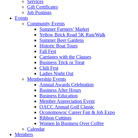
Services
Gift Certificates
Job Postings
Events
Community Events
Summer Farmers’ Market
Yellow Brick Road 5K Run/Walk
Summer Beer Gardens
Historic Boat Tours
Fall Fest
Carriages with the Clauses
Business Trick or Treat
Chili Fest
Ladies Night Out
Membership Events
Annual Awards Celebration
Business After Hours
Business Education
Member Appreciation Event
OACC Annual Golf Classic
Oconomowoc Career Fair & Job Expo
Ribbon Cuttings
Women In Business Over Coffee
Calendar
Members