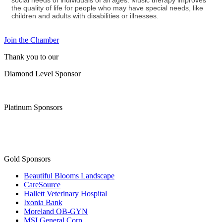
social needs of individuals of all ages. Music therapy improves
the quality of life for people who may have special needs, like
children and adults with disabilities or illnesses.
Join the Chamber
Thank you to our
Diamond Level Sponsor
Platinum Sponsors
Gold Sponsors
Beautiful Blooms Landscape
CareSource
Hallett Veterinary Hospital
Ixonia Bank
Moreland OB-GYN
MSI General Corp.