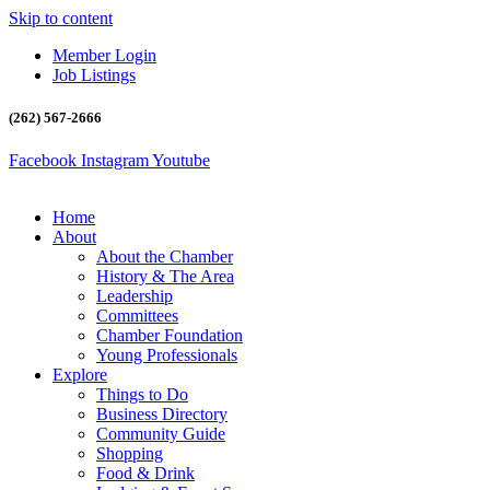
Skip to content
Member Login
Job Listings
(262) 567-2666
Facebook
Instagram
Youtube
Home
About
About the Chamber
History & The Area
Leadership
Committees
Chamber Foundation
Young Professionals
Explore
Things to Do
Business Directory
Community Guide
Shopping
Food & Drink