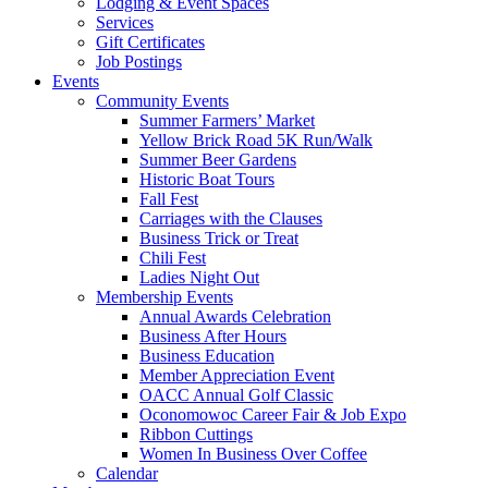
Lodging & Event Spaces
Services
Gift Certificates
Job Postings
Events
Community Events
Summer Farmers’ Market
Yellow Brick Road 5K Run/Walk
Summer Beer Gardens
Historic Boat Tours
Fall Fest
Carriages with the Clauses
Business Trick or Treat
Chili Fest
Ladies Night Out
Membership Events
Annual Awards Celebration
Business After Hours
Business Education
Member Appreciation Event
OACC Annual Golf Classic
Oconomowoc Career Fair & Job Expo
Ribbon Cuttings
Women In Business Over Coffee
Calendar