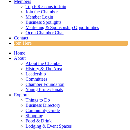
Members
Top 6 Reasons to Join
Join the Chamber
Member Login
Business Spotlights
Marketing & Sponsorship Opportunities
Ocon Chamber Chat
Contact
Join Here
Home
About
About the Chamber
History & The Area
Leadership
Committees
Chamber Foundation
Young Professionals
Explore
Things to Do
Business Directory
Community Guide
Shopping
Food & Drink
Lodging & Event Spaces