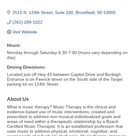
2515 N. 124th Street, Suite 100
Brookfield
WI
53005
(262) 289-1022
Visit Website
Hours:
Monday through Saturday 8:30-7:00 (hours vary depending on
day)
Driving Directions:
Located just off Hwy 43 between Capitol Drive and Burleigh.
Entrance is on Feerick street on the South side of the Target
parking lot on 124th Street.
About Us
What is music therapy? Music Therapy is the clinical and
evidence-based use of music interventions, created and
prescribed to address non-musical individualized goals and
areas of need within a therapeutic relationship by a Board-
Certified Music Therapist. It is an established profession that
uses music to address physical, emotional, cognitive, and