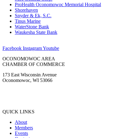
ProHealth Oconomowoc Memorial Hospital
Shorehaven
Snyder & Ek, S.C.
Tinus Marine
WaterStone Bank
Waukesha State Bank
Facebook
Instagram
Youtube
OCONOMOWOC AREA
CHAMBER OF COMMERCE
173 East Wisconsin Avenue
Oconomowoc, WI 53066
(262) 567-2666
Membership@Oconomowoc.org
QUICK LINKS
About
Members
Events