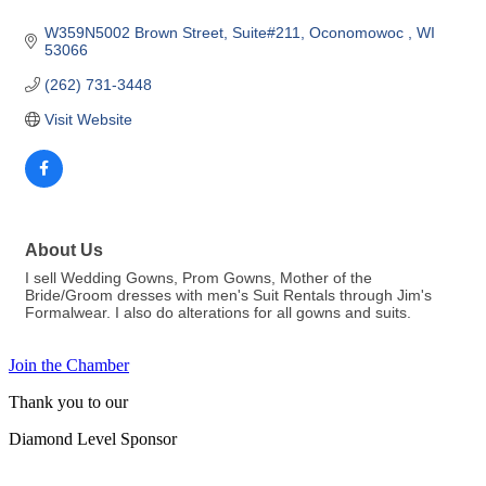
W359N5002 Brown Street
Suite#211
Oconomowoc 
WI
53066 
(262) 731-3448
Visit Website
About Us
I sell Wedding Gowns, Prom Gowns, Mother of the
Bride/Groom dresses with men's Suit Rentals through Jim's
Formalwear. I also do alterations for all gowns and suits.
Join the Chamber
Thank you to our
Diamond Level Sponsor