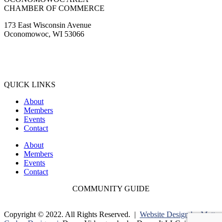
CHAMBER OF COMMERCE
173 East Wisconsin Avenue
Oconomowoc, WI 53066
(262) 567-2666
Membership@Oconomowoc.org
QUICK LINKS
About
Members
Events
Contact
About
Members
Events
Contact
COMMUNITY GUIDE
Copyright © 2022. All Rights Reserved. |
Website Design by Matt