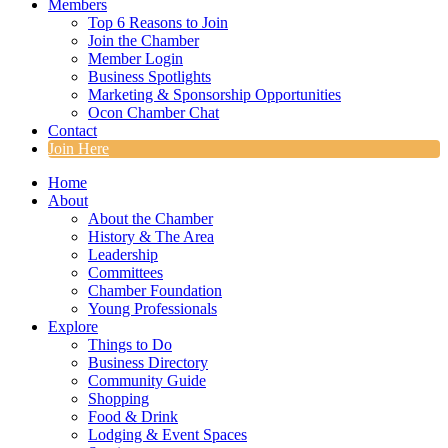
Members
Top 6 Reasons to Join
Join the Chamber
Member Login
Business Spotlights
Marketing & Sponsorship Opportunities
Ocon Chamber Chat
Contact
Join Here
Home
About
About the Chamber
History & The Area
Leadership
Committees
Chamber Foundation
Young Professionals
Explore
Things to Do
Business Directory
Community Guide
Shopping
Food & Drink
Lodging & Event Spaces