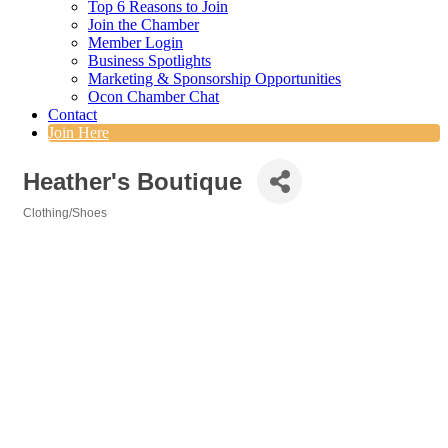
Top 6 Reasons to Join
Join the Chamber
Member Login
Business Spotlights
Marketing & Sponsorship Opportunities
Ocon Chamber Chat
Contact
Join Here
Heather's Boutique
Clothing/Shoes
Categories