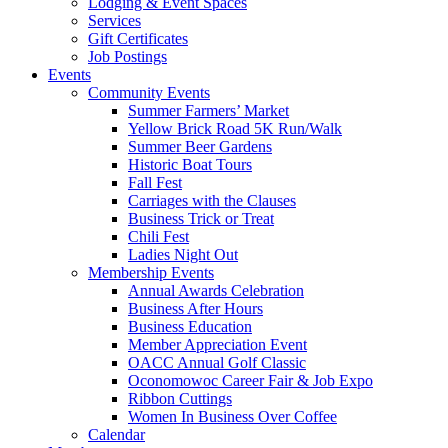
Lodging & Event Spaces
Services
Gift Certificates
Job Postings
Events
Community Events
Summer Farmers’ Market
Yellow Brick Road 5K Run/Walk
Summer Beer Gardens
Historic Boat Tours
Fall Fest
Carriages with the Clauses
Business Trick or Treat
Chili Fest
Ladies Night Out
Membership Events
Annual Awards Celebration
Business After Hours
Business Education
Member Appreciation Event
OACC Annual Golf Classic
Oconomowoc Career Fair & Job Expo
Ribbon Cuttings
Women In Business Over Coffee
Calendar