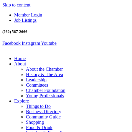
Skip to content
Member Login
Job Listings
(262) 567-2666
Facebook
Instagram
Youtube
Home
About
About the Chamber
History & The Area
Leadership
Committees
Chamber Foundation
Young Professionals
Explore
Things to Do
Business Directory
Community Guide
Shopping
Food & Drink