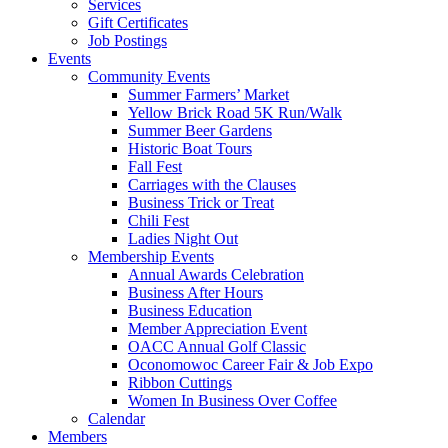
Services
Gift Certificates
Job Postings
Events
Community Events
Summer Farmers’ Market
Yellow Brick Road 5K Run/Walk
Summer Beer Gardens
Historic Boat Tours
Fall Fest
Carriages with the Clauses
Business Trick or Treat
Chili Fest
Ladies Night Out
Membership Events
Annual Awards Celebration
Business After Hours
Business Education
Member Appreciation Event
OACC Annual Golf Classic
Oconomowoc Career Fair & Job Expo
Ribbon Cuttings
Women In Business Over Coffee
Calendar
Members