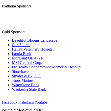
Platinum Sponsors
Gold Sponsors
Beautiful Blooms Landscape
CareSource
Hallett Veterinary Hospital
Ixonia Bank
Moreland OB-GYN
MSI General Corp.
ProHealth Oconomowoc Memorial Hospital
Shorehaven
Snyder & Ek, S.C.
Tinus Marine
WaterStone Bank
Waukesha State Bank
Facebook
Instagram
Youtube
OCONOMOWOC AREA