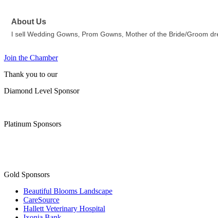
About Us
I sell Wedding Gowns, Prom Gowns, Mother of the Bride/Groom dress
Join the Chamber
Thank you to our
Diamond Level Sponsor
Platinum Sponsors
Gold Sponsors
Beautiful Blooms Landscape
CareSource
Hallett Veterinary Hospital
Ixonia Bank