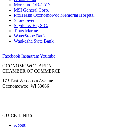
Moreland OB-GYN
MSI General Corp.
ProHealth Oconomowoc Memorial Hospital
Shorehaven
Snyder & Ek, S.C.
Tinus Marine
WaterStone Bank
Waukesha State Bank
Facebook
Instagram
Youtube
OCONOMOWOC AREA
CHAMBER OF COMMERCE
173 East Wisconsin Avenue
Oconomowoc, WI 53066
(262) 567-2666
Membership@Oconomowoc.org
QUICK LINKS
About