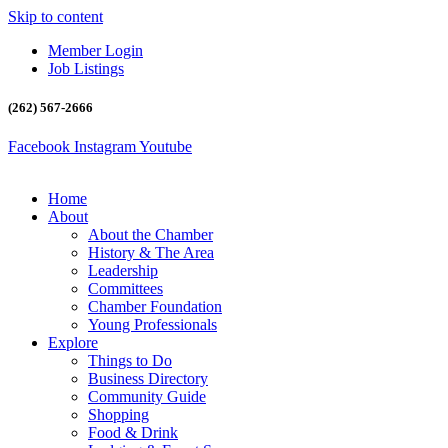
Skip to content
Member Login
Job Listings
(262) 567-2666
Facebook
Instagram
Youtube
Home
About
About the Chamber
History & The Area
Leadership
Committees
Chamber Foundation
Young Professionals
Explore
Things to Do
Business Directory
Community Guide
Shopping
Food & Drink