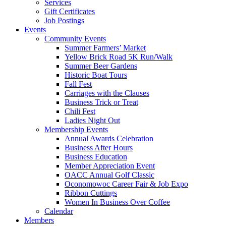
Services
Gift Certificates
Job Postings
Events
Community Events
Summer Farmers’ Market
Yellow Brick Road 5K Run/Walk
Summer Beer Gardens
Historic Boat Tours
Fall Fest
Carriages with the Clauses
Business Trick or Treat
Chili Fest
Ladies Night Out
Membership Events
Annual Awards Celebration
Business After Hours
Business Education
Member Appreciation Event
OACC Annual Golf Classic
Oconomowoc Career Fair & Job Expo
Ribbon Cuttings
Women In Business Over Coffee
Calendar
Members