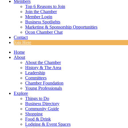
Members
Top 6 Reasons to Join
Join the Chamber
Member Login
Business Spotlights
Marketing & Sponsorship Opportunities
Ocon Chamber Chat
Contact
Join Here
Home
About
About the Chamber
History & The Area
Leadership
Committees
Chamber Foundation
Young Professionals
Explore
Things to Do
Business Directory
Community Guide
Shopping
Food & Drink
Lodging & Event Spaces