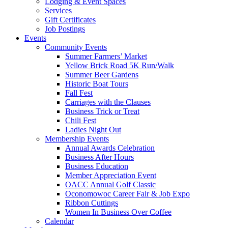
Lodging & Event Spaces
Services
Gift Certificates
Job Postings
Events
Community Events
Summer Farmers’ Market
Yellow Brick Road 5K Run/Walk
Summer Beer Gardens
Historic Boat Tours
Fall Fest
Carriages with the Clauses
Business Trick or Treat
Chili Fest
Ladies Night Out
Membership Events
Annual Awards Celebration
Business After Hours
Business Education
Member Appreciation Event
OACC Annual Golf Classic
Oconomowoc Career Fair & Job Expo
Ribbon Cuttings
Women In Business Over Coffee
Calendar