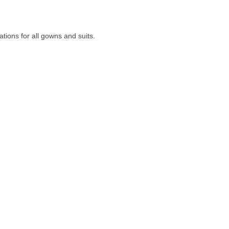
ions for all gowns and suits.