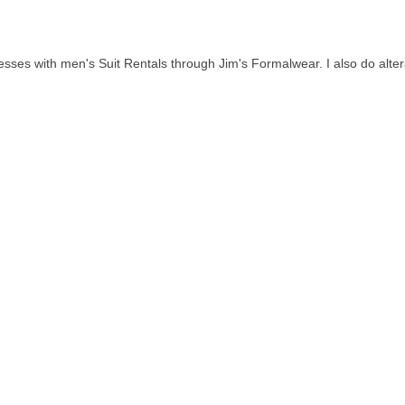
es with men's Suit Rentals through Jim's Formalwear. I also do alterat