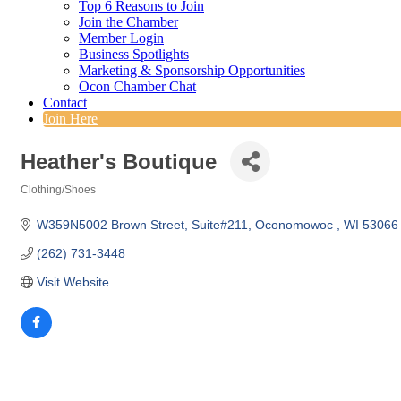
Top 6 Reasons to Join
Join the Chamber
Member Login
Business Spotlights
Marketing & Sponsorship Opportunities
Ocon Chamber Chat
Contact
Join Here
Heather's Boutique
Clothing/Shoes
Categories
W359N5002 Brown Street
Suite#211
Oconomowoc 
WI
53066
(262) 731-3448
Visit Website