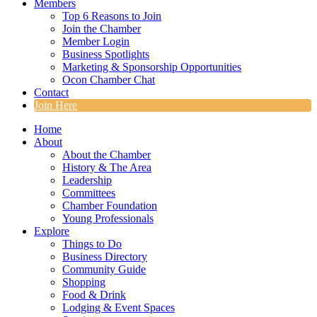
Members
Top 6 Reasons to Join
Join the Chamber
Member Login
Business Spotlights
Marketing & Sponsorship Opportunities
Ocon Chamber Chat
Contact
Join Here
Home
About
About the Chamber
History & The Area
Leadership
Committees
Chamber Foundation
Young Professionals
Explore
Things to Do
Business Directory
Community Guide
Shopping
Food & Drink
Lodging & Event Spaces