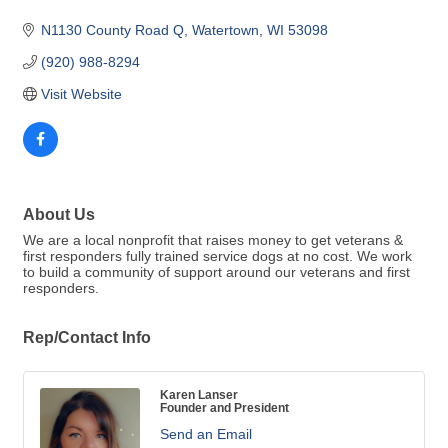
N1130 County Road Q
Watertown
WI
53098
(920) 988-8294
Visit Website
About Us
We are a local nonprofit that raises money to get veterans &
first responders fully trained service dogs at no cost. We work
to build a community of support around our veterans and first
responders.
Rep/Contact Info
Karen Lanser
Founder and President
Send an Email