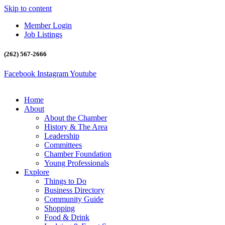
Skip to content
Member Login
Job Listings
(262) 567-2666
Facebook
Instagram
Youtube
Home
About
About the Chamber
History & The Area
Leadership
Committees
Chamber Foundation
Young Professionals
Explore
Things to Do
Business Directory
Community Guide
Shopping
Food & Drink