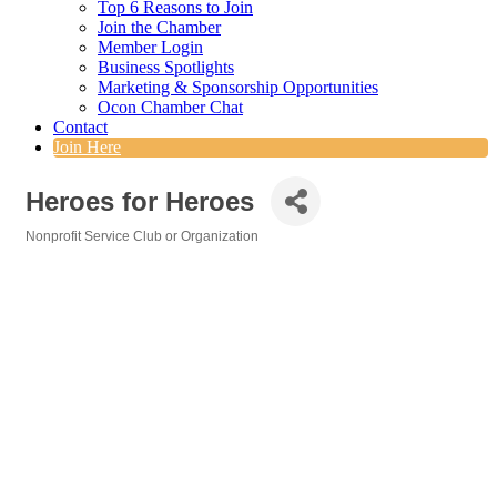
Top 6 Reasons to Join
Join the Chamber
Member Login
Business Spotlights
Marketing & Sponsorship Opportunities
Ocon Chamber Chat
Contact
Join Here
Heroes for Heroes
Nonprofit Service Club or Organization
Categories