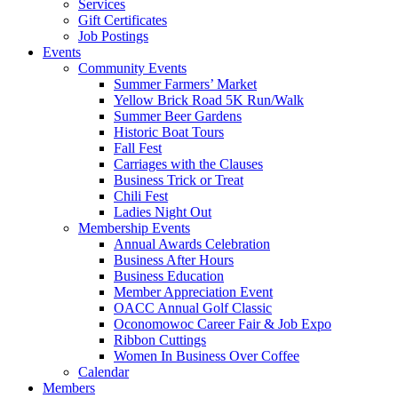
Services
Gift Certificates
Job Postings
Events
Community Events
Summer Farmers’ Market
Yellow Brick Road 5K Run/Walk
Summer Beer Gardens
Historic Boat Tours
Fall Fest
Carriages with the Clauses
Business Trick or Treat
Chili Fest
Ladies Night Out
Membership Events
Annual Awards Celebration
Business After Hours
Business Education
Member Appreciation Event
OACC Annual Golf Classic
Oconomowoc Career Fair & Job Expo
Ribbon Cuttings
Women In Business Over Coffee
Calendar
Members