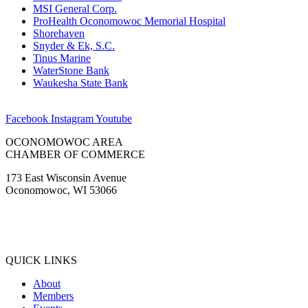
MSI General Corp.
ProHealth Oconomowoc Memorial Hospital
Shorehaven
Snyder & Ek, S.C.
Tinus Marine
WaterStone Bank
Waukesha State Bank
Facebook
Instagram
Youtube
OCONOMOWOC AREA
CHAMBER OF COMMERCE
173 East Wisconsin Avenue
Oconomowoc, WI 53066
(262) 567-2666
Membership@Oconomowoc.org
QUICK LINKS
About
Members