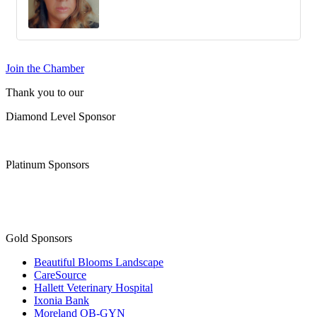
Join the Chamber
Thank you to our
Diamond Level Sponsor
Platinum Sponsors
Gold Sponsors
Beautiful Blooms Landscape
CareSource
Hallett Veterinary Hospital
Ixonia Bank
Moreland OB-GYN