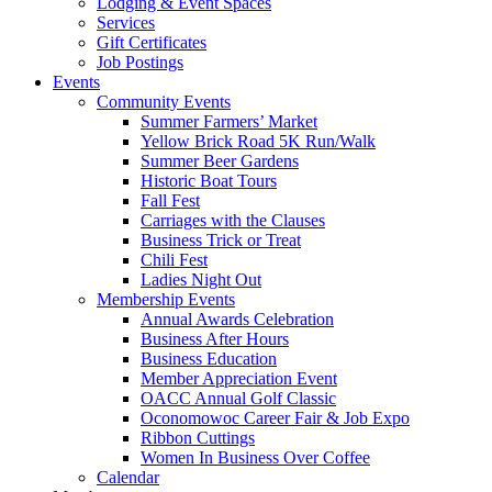
Lodging & Event Spaces
Services
Gift Certificates
Job Postings
Events
Community Events
Summer Farmers’ Market
Yellow Brick Road 5K Run/Walk
Summer Beer Gardens
Historic Boat Tours
Fall Fest
Carriages with the Clauses
Business Trick or Treat
Chili Fest
Ladies Night Out
Membership Events
Annual Awards Celebration
Business After Hours
Business Education
Member Appreciation Event
OACC Annual Golf Classic
Oconomowoc Career Fair & Job Expo
Ribbon Cuttings
Women In Business Over Coffee
Calendar