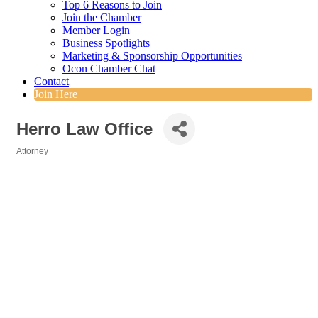
Top 6 Reasons to Join
Join the Chamber
Member Login
Business Spotlights
Marketing & Sponsorship Opportunities
Ocon Chamber Chat
Contact
Join Here
Herro Law Office
Attorney
Categories