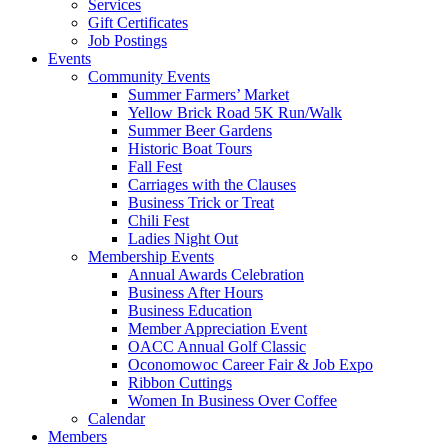
Services
Gift Certificates
Job Postings
Events
Community Events
Summer Farmers’ Market
Yellow Brick Road 5K Run/Walk
Summer Beer Gardens
Historic Boat Tours
Fall Fest
Carriages with the Clauses
Business Trick or Treat
Chili Fest
Ladies Night Out
Membership Events
Annual Awards Celebration
Business After Hours
Business Education
Member Appreciation Event
OACC Annual Golf Classic
Oconomowoc Career Fair & Job Expo
Ribbon Cuttings
Women In Business Over Coffee
Calendar
Members