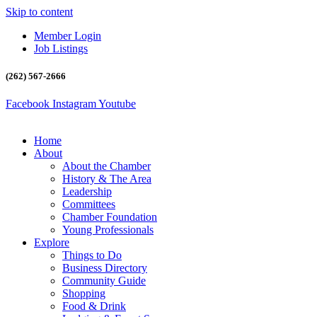
Skip to content
Member Login
Job Listings
(262) 567-2666
Facebook
Instagram
Youtube
Home
About
About the Chamber
History & The Area
Leadership
Committees
Chamber Foundation
Young Professionals
Explore
Things to Do
Business Directory
Community Guide
Shopping
Food & Drink