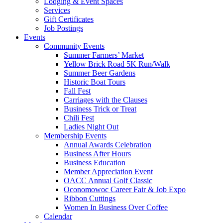
Lodging & Event Spaces
Services
Gift Certificates
Job Postings
Events
Community Events
Summer Farmers’ Market
Yellow Brick Road 5K Run/Walk
Summer Beer Gardens
Historic Boat Tours
Fall Fest
Carriages with the Clauses
Business Trick or Treat
Chili Fest
Ladies Night Out
Membership Events
Annual Awards Celebration
Business After Hours
Business Education
Member Appreciation Event
OACC Annual Golf Classic
Oconomowoc Career Fair & Job Expo
Ribbon Cuttings
Women In Business Over Coffee
Calendar