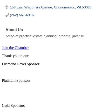
156 East Wisconsin Avenue
Oconomowoc
WI
53066
(262) 567-6916
About Us
Areas of practice: estate planning, probate, juvenile
Join the Chamber
Thank you to our
Diamond Level Sponsor
Platinum Sponsors
Gold Sponsors