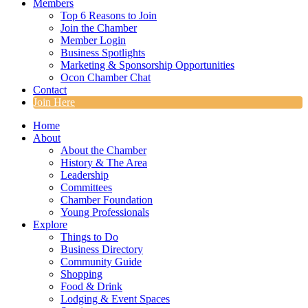
Members
Top 6 Reasons to Join
Join the Chamber
Member Login
Business Spotlights
Marketing & Sponsorship Opportunities
Ocon Chamber Chat
Contact
Join Here
Home
About
About the Chamber
History & The Area
Leadership
Committees
Chamber Foundation
Young Professionals
Explore
Things to Do
Business Directory
Community Guide
Shopping
Food & Drink
Lodging & Event Spaces