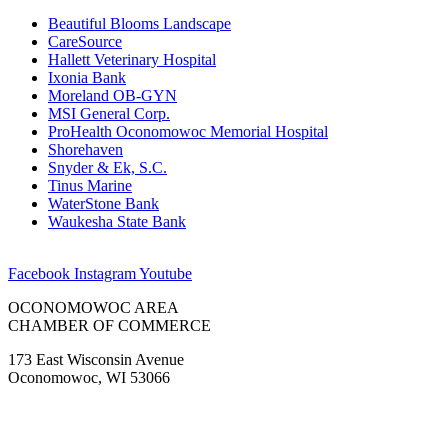
Beautiful Blooms Landscape
CareSource
Hallett Veterinary Hospital
Ixonia Bank
Moreland OB-GYN
MSI General Corp.
ProHealth Oconomowoc Memorial Hospital
Shorehaven
Snyder & Ek, S.C.
Tinus Marine
WaterStone Bank
Waukesha State Bank
Facebook
Instagram
Youtube
OCONOMOWOC AREA
CHAMBER OF COMMERCE
173 East Wisconsin Avenue
Oconomowoc, WI 53066
(262) 567-2666
Membership@Oconomowoc.org