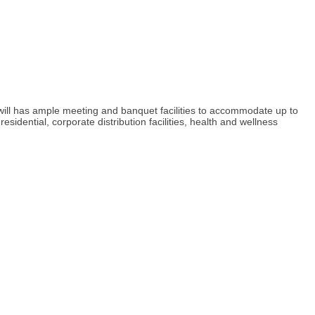
 will has ample meeting and banquet facilities to accommodate up to
ential, corporate distribution facilities, health and wellness