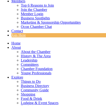
Members
Top 6 Reasons to Join
Join the Chamber
Member Login
Business Spotlights
Marketing & Sponsorship Opportunities
Ocon Chamber Chat
Contact
Join Here
Home
About
About the Chamber
History & The Area
Leadership
Committees
Chamber Foundation
Young Professionals
Explore
Things to Do
Business Directory
Community Guide
Shopping
Food & Drink
Lodging & Event Spaces