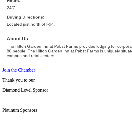
Hours:
24/7
Driving Directions:
Located just north of I-94.
About Us
The Hilton Garden Inn at Pabst Farms provides lodging for corporat
80 people. The Hilton Garden Inn at Pabst Farms is uniquely situat
campus and retal centers.
Join the Chamber
Thank you to our
Diamond Level Sponsor
Platinum Sponsors