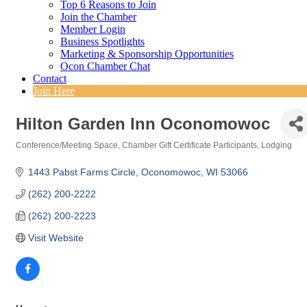
Top 6 Reasons to Join
Join the Chamber
Member Login
Business Spotlights
Marketing & Sponsorship Opportunities
Ocon Chamber Chat
Contact
Join Here
Hilton Garden Inn Oconomowoc
Conference/Meeting Space
Chamber Gift Certificate Participants
Lodging
Categories
1443 Pabst Farms Circle
Oconomowoc
WI
53066
(262) 200-2222
(262) 200-2223
Visit Website