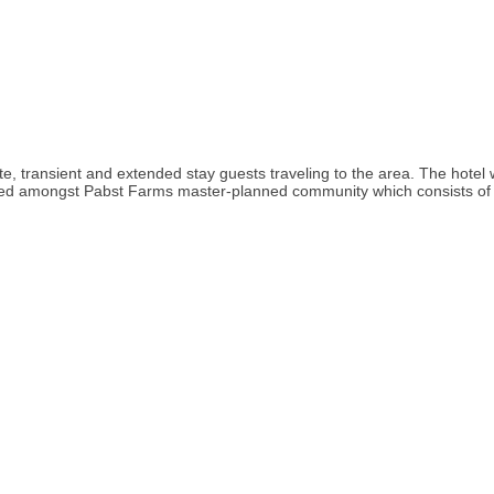
e, transient and extended stay guests traveling to the area. The hotel
ed amongst Pabst Farms master-planned community which consists of resid