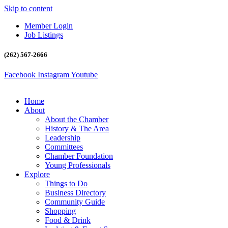
Skip to content
Member Login
Job Listings
(262) 567-2666
Facebook
Instagram
Youtube
Home
About
About the Chamber
History & The Area
Leadership
Committees
Chamber Foundation
Young Professionals
Explore
Things to Do
Business Directory
Community Guide
Shopping
Food & Drink