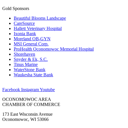
Gold Sponsors
Beautiful Blooms Landscape
CareSource
Hallett Veterinary Hospital
Ixonia Bank
Moreland OB-GYN
MSI General Corp.
ProHealth Oconomowoc Memorial Hospital
Shorehaven
Snyder & Ek, S.C.
Tinus Marine
WaterStone Bank
Waukesha State Bank
Facebook
Instagram
Youtube
OCONOMOWOC AREA
CHAMBER OF COMMERCE
173 East Wisconsin Avenue
Oconomowoc, WI 53066