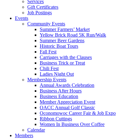
Services
Gift Certificates
Job Postings
Events
Community Events
Summer Farmers’ Market
Yellow Brick Road 5K Run/Walk
Summer Beer Gardens
Historic Boat Tours
Fall Fest
Carriages with the Clauses
Business Trick or Treat
Chili Fest
Ladies Night Out
Membership Events
Annual Awards Celebration
Business After Hours
Business Education
Member Appreciation Event
OACC Annual Golf Classic
Oconomowoc Career Fair & Job Expo
Ribbon Cuttings
Women In Business Over Coffee
Calendar
Members