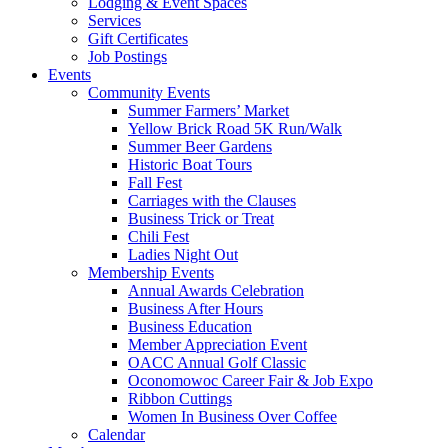
Lodging & Event Spaces
Services
Gift Certificates
Job Postings
Events
Community Events
Summer Farmers’ Market
Yellow Brick Road 5K Run/Walk
Summer Beer Gardens
Historic Boat Tours
Fall Fest
Carriages with the Clauses
Business Trick or Treat
Chili Fest
Ladies Night Out
Membership Events
Annual Awards Celebration
Business After Hours
Business Education
Member Appreciation Event
OACC Annual Golf Classic
Oconomowoc Career Fair & Job Expo
Ribbon Cuttings
Women In Business Over Coffee
Calendar