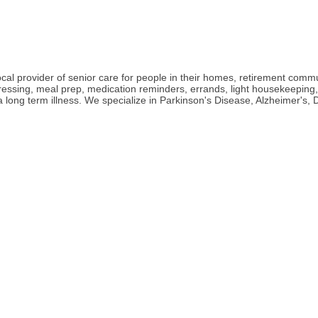
l provider of senior care for people in their homes, retirement communit
 dressing, meal prep, medication reminders, errands, light housekeepin
h a long term illness. We specialize in Parkinson's Disease, Alzheimer'