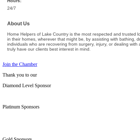
Hours:
24/7
About Us
Home Helpers of Lake Country is the most respected and trusted loca
in their homes, wherever that might be, by assisting with bathing,
individuals who are recovering from surgery, injury, or dealing wit
truly have our clients best interest in mind.
Join the Chamber
Thank you to our
Diamond Level Sponsor
Platinum Sponsors
Gold Sponsors