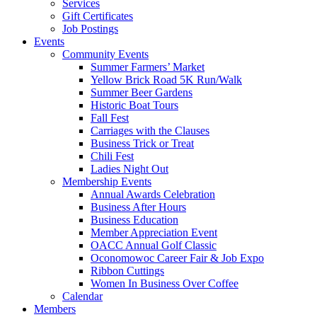
Services
Gift Certificates
Job Postings
Events
Community Events
Summer Farmers’ Market
Yellow Brick Road 5K Run/Walk
Summer Beer Gardens
Historic Boat Tours
Fall Fest
Carriages with the Clauses
Business Trick or Treat
Chili Fest
Ladies Night Out
Membership Events
Annual Awards Celebration
Business After Hours
Business Education
Member Appreciation Event
OACC Annual Golf Classic
Oconomowoc Career Fair & Job Expo
Ribbon Cuttings
Women In Business Over Coffee
Calendar
Members