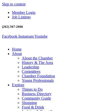
Skip to content
Member Login
Job Listings
(262) 567-2666
Facebook
Instagram
Youtube
Home
About
About the Chamber
History & The Area
Leadership
Committees
Chamber Foundation
Young Professionals
Explore
Things to Do
Business Directory
Community Guide
Shopping
Food & Drink