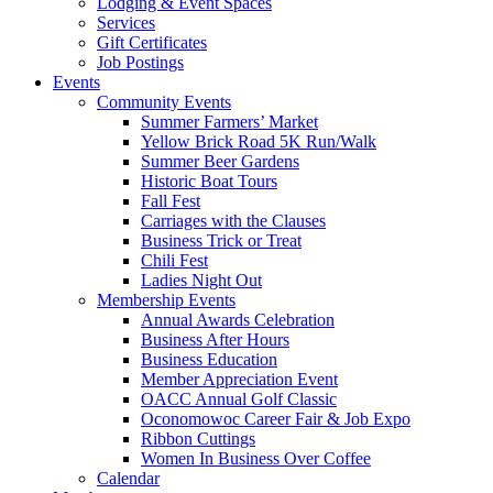
Lodging & Event Spaces
Services
Gift Certificates
Job Postings
Events
Community Events
Summer Farmers’ Market
Yellow Brick Road 5K Run/Walk
Summer Beer Gardens
Historic Boat Tours
Fall Fest
Carriages with the Clauses
Business Trick or Treat
Chili Fest
Ladies Night Out
Membership Events
Annual Awards Celebration
Business After Hours
Business Education
Member Appreciation Event
OACC Annual Golf Classic
Oconomowoc Career Fair & Job Expo
Ribbon Cuttings
Women In Business Over Coffee
Calendar