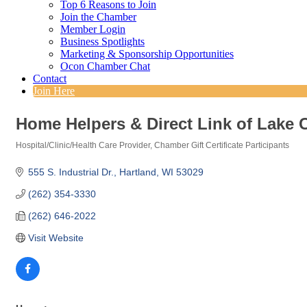
Top 6 Reasons to Join
Join the Chamber
Member Login
Business Spotlights
Marketing & Sponsorship Opportunities
Ocon Chamber Chat
Contact
Join Here
Home Helpers & Direct Link of Lake 
Hospital/Clinic/Health Care Provider
Chamber Gift Certificate Participants
Categories
555 S. Industrial Dr.
Hartland
WI
53029
(262) 354-3330
(262) 646-2022
Visit Website