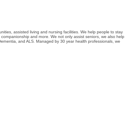
ies, assisted living and nursing facilities. We help people to stay
g, companionship and more. We not only assist seniors, we also help
s, Dementia, and ALS. Managed by 30 year health professionals, we