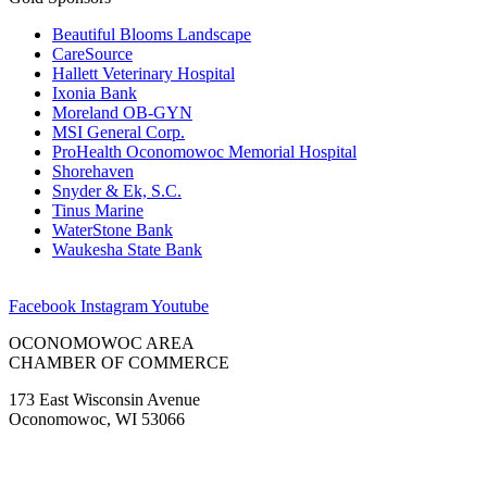
Beautiful Blooms Landscape
CareSource
Hallett Veterinary Hospital
Ixonia Bank
Moreland OB-GYN
MSI General Corp.
ProHealth Oconomowoc Memorial Hospital
Shorehaven
Snyder & Ek, S.C.
Tinus Marine
WaterStone Bank
Waukesha State Bank
Facebook
Instagram
Youtube
OCONOMOWOC AREA
CHAMBER OF COMMERCE
173 East Wisconsin Avenue
Oconomowoc, WI 53066
(262) 567-2666