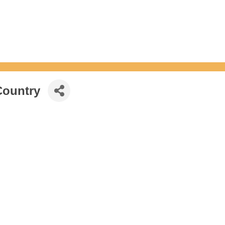
Country