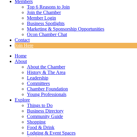
Members
Top 6 Reasons to Join
Join the Chamber
Member Login
Business Spotlights
Marketing & Sponsorship Opportunities
Ocon Chamber Chat
Contact
Join Here
Home
About
About the Chamber
History & The Area
Leadership
Committees
Chamber Foundation
Young Professionals
Explore
Things to Do
Business Directory
Community Guide
Shopping
Food & Drink
Lodging & Event Spaces