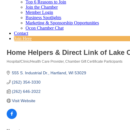
Top 6 Reasons to Join
Join the Chamber
Member Login
Business Spotlights
Marketing & Sponsorship Opportunities
Ocon Chamber Chat
Contact
Join Here
Home Helpers & Direct Link of Lake 
Hospital/Clinic/Health Care Provider
Chamber Gift Certificate Participants
Categories
555 S. Industrial Dr.
Hartland
WI
53029
(262) 354-3330
(262) 646-2022
Visit Website