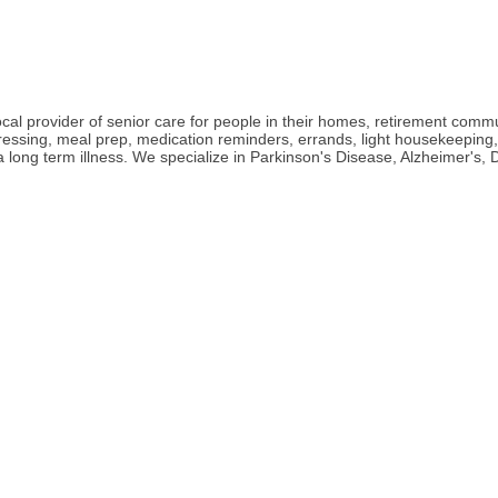
l provider of senior care for people in their homes, retirement communit
 dressing, meal prep, medication reminders, errands, light housekeepin
h a long term illness. We specialize in Parkinson's Disease, Alzheimer'