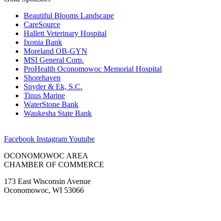
Beautiful Blooms Landscape
CareSource
Hallett Veterinary Hospital
Ixonia Bank
Moreland OB-GYN
MSI General Corp.
ProHealth Oconomowoc Memorial Hospital
Shorehaven
Snyder & Ek, S.C.
Tinus Marine
WaterStone Bank
Waukesha State Bank
Facebook
Instagram
Youtube
OCONOMOWOC AREA
CHAMBER OF COMMERCE
173 East Wisconsin Avenue
Oconomowoc, WI 53066
(262) 567-2666