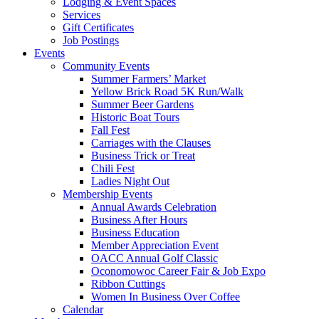
Lodging & Event Spaces
Services
Gift Certificates
Job Postings
Events
Community Events
Summer Farmers’ Market
Yellow Brick Road 5K Run/Walk
Summer Beer Gardens
Historic Boat Tours
Fall Fest
Carriages with the Clauses
Business Trick or Treat
Chili Fest
Ladies Night Out
Membership Events
Annual Awards Celebration
Business After Hours
Business Education
Member Appreciation Event
OACC Annual Golf Classic
Oconomowoc Career Fair & Job Expo
Ribbon Cuttings
Women In Business Over Coffee
Calendar