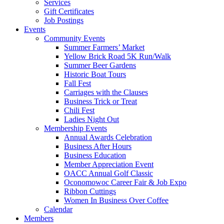
Services
Gift Certificates
Job Postings
Events
Community Events
Summer Farmers’ Market
Yellow Brick Road 5K Run/Walk
Summer Beer Gardens
Historic Boat Tours
Fall Fest
Carriages with the Clauses
Business Trick or Treat
Chili Fest
Ladies Night Out
Membership Events
Annual Awards Celebration
Business After Hours
Business Education
Member Appreciation Event
OACC Annual Golf Classic
Oconomowoc Career Fair & Job Expo
Ribbon Cuttings
Women In Business Over Coffee
Calendar
Members