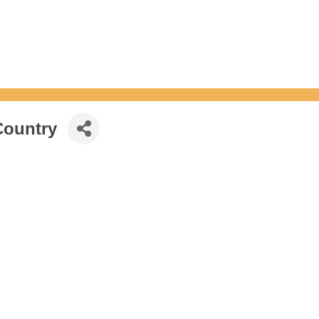
Country