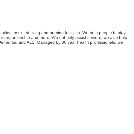
ies, assisted living and nursing facilities. We help people to stay
g, companionship and more. We not only assist seniors, we also help
s, Dementia, and ALS. Managed by 30 year health professionals, we