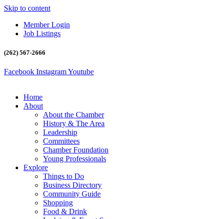
Skip to content
Member Login
Job Listings
(262) 567-2666
Facebook
Instagram
Youtube
Home
About
About the Chamber
History & The Area
Leadership
Committees
Chamber Foundation
Young Professionals
Explore
Things to Do
Business Directory
Community Guide
Shopping
Food & Drink