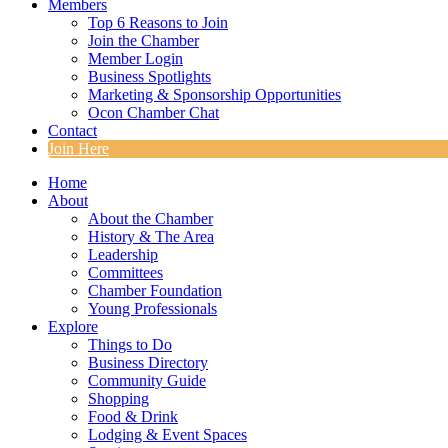
Members
Top 6 Reasons to Join
Join the Chamber
Member Login
Business Spotlights
Marketing & Sponsorship Opportunities
Ocon Chamber Chat
Contact
Join Here
Home
About
About the Chamber
History & The Area
Leadership
Committees
Chamber Foundation
Young Professionals
Explore
Things to Do
Business Directory
Community Guide
Shopping
Food & Drink
Lodging & Event Spaces