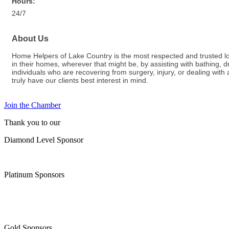
Hours:
24/7
About Us
Home Helpers of Lake Country is the most respected and trusted loca
in their homes, wherever that might be, by assisting with bathing,
individuals who are recovering from surgery, injury, or dealing wit
truly have our clients best interest in mind.
Join the Chamber
Thank you to our
Diamond Level Sponsor
Platinum Sponsors
Gold Sponsors