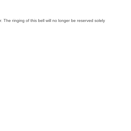
 The ringing of this bell will no longer be reserved solely