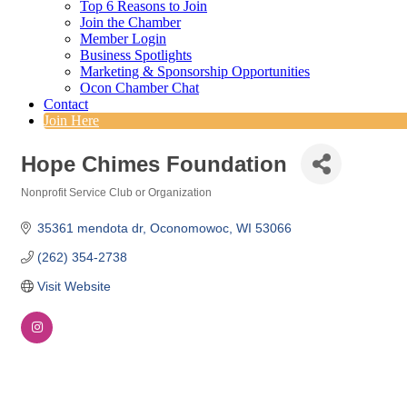
Top 6 Reasons to Join
Join the Chamber
Member Login
Business Spotlights
Marketing & Sponsorship Opportunities
Ocon Chamber Chat
Contact
Join Here
Hope Chimes Foundation
Nonprofit Service Club or Organization
Categories
35361 mendota dr
Oconomowoc
WI
53066
(262) 354-2738
Visit Website