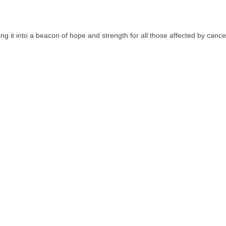
g it into a beacon of hope and strength for all those affected by cancer.