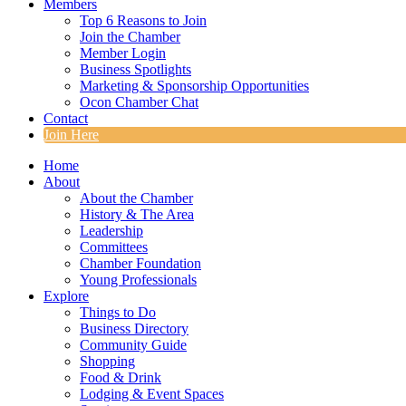
Members
Top 6 Reasons to Join
Join the Chamber
Member Login
Business Spotlights
Marketing & Sponsorship Opportunities
Ocon Chamber Chat
Contact
Join Here
Home
About
About the Chamber
History & The Area
Leadership
Committees
Chamber Foundation
Young Professionals
Explore
Things to Do
Business Directory
Community Guide
Shopping
Food & Drink
Lodging & Event Spaces