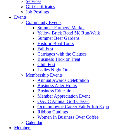
Services
Gift Certificates
Job Postings
Events
Community Events
Summer Farmers’ Market
Yellow Brick Road 5K Run/Walk
Summer Beer Gardens
Historic Boat Tours
Fall Fest
Carriages with the Clauses
Business Trick or Treat
Chili Fest
Ladies Night Out
Membership Events
Annual Awards Celebration
Business After Hours
Business Education
Member Appreciation Event
OACC Annual Golf Classic
Oconomowoc Career Fair & Job Expo
Ribbon Cuttings
Women In Business Over Coffee
Calendar
Members