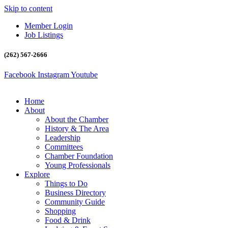
Skip to content
Member Login
Job Listings
(262) 567-2666
Facebook
Instagram
Youtube
Home
About
About the Chamber
History & The Area
Leadership
Committees
Chamber Foundation
Young Professionals
Explore
Things to Do
Business Directory
Community Guide
Shopping
Food & Drink