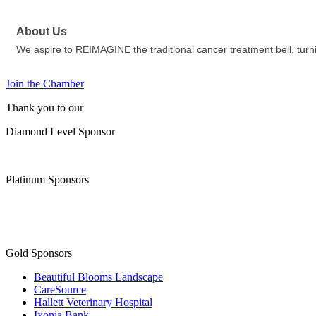
About Us
We aspire to REIMAGINE the traditional cancer treatment bell, turnin
Join the Chamber
Thank you to our
Diamond Level Sponsor
Platinum Sponsors
Gold Sponsors
Beautiful Blooms Landscape
CareSource
Hallett Veterinary Hospital
Ixonia Bank