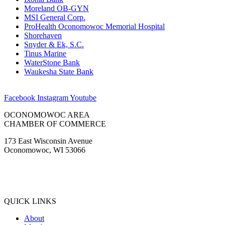
Moreland OB-GYN
MSI General Corp.
ProHealth Oconomowoc Memorial Hospital
Shorehaven
Snyder & Ek, S.C.
Tinus Marine
WaterStone Bank
Waukesha State Bank
Facebook
Instagram
Youtube
OCONOMOWOC AREA
CHAMBER OF COMMERCE
173 East Wisconsin Avenue
Oconomowoc, WI 53066
(262) 567-2666
Membership@Oconomowoc.org
QUICK LINKS
About