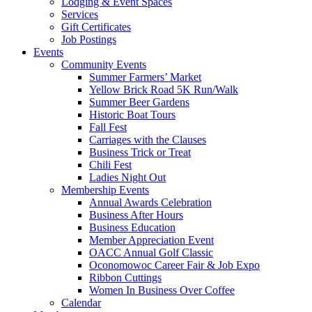
Lodging & Event Spaces
Services
Gift Certificates
Job Postings
Events
Community Events
Summer Farmers’ Market
Yellow Brick Road 5K Run/Walk
Summer Beer Gardens
Historic Boat Tours
Fall Fest
Carriages with the Clauses
Business Trick or Treat
Chili Fest
Ladies Night Out
Membership Events
Annual Awards Celebration
Business After Hours
Business Education
Member Appreciation Event
OACC Annual Golf Classic
Oconomowoc Career Fair & Job Expo
Ribbon Cuttings
Women In Business Over Coffee
Calendar