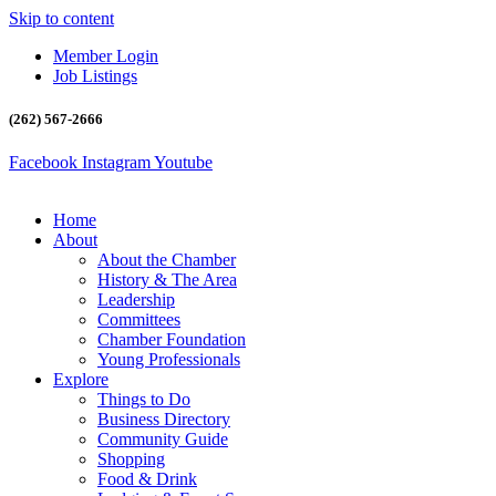
Skip to content
Member Login
Job Listings
(262) 567-2666
Facebook
Instagram
Youtube
Home
About
About the Chamber
History & The Area
Leadership
Committees
Chamber Foundation
Young Professionals
Explore
Things to Do
Business Directory
Community Guide
Shopping
Food & Drink