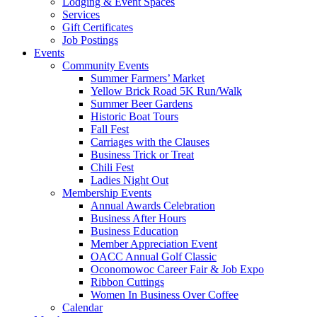
Lodging & Event Spaces
Services
Gift Certificates
Job Postings
Events
Community Events
Summer Farmers’ Market
Yellow Brick Road 5K Run/Walk
Summer Beer Gardens
Historic Boat Tours
Fall Fest
Carriages with the Clauses
Business Trick or Treat
Chili Fest
Ladies Night Out
Membership Events
Annual Awards Celebration
Business After Hours
Business Education
Member Appreciation Event
OACC Annual Golf Classic
Oconomowoc Career Fair & Job Expo
Ribbon Cuttings
Women In Business Over Coffee
Calendar