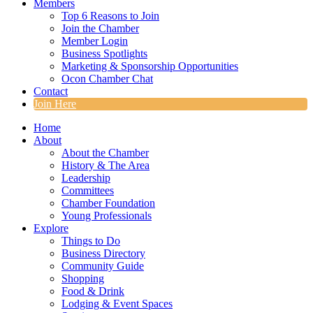
Members
Top 6 Reasons to Join
Join the Chamber
Member Login
Business Spotlights
Marketing & Sponsorship Opportunities
Ocon Chamber Chat
Contact
Join Here
Home
About
About the Chamber
History & The Area
Leadership
Committees
Chamber Foundation
Young Professionals
Explore
Things to Do
Business Directory
Community Guide
Shopping
Food & Drink
Lodging & Event Spaces