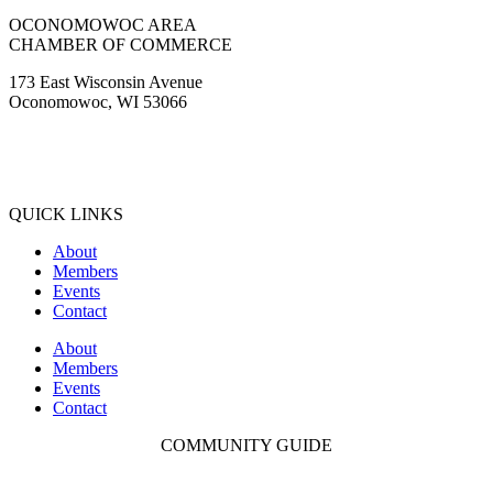
OCONOMOWOC AREA
CHAMBER OF COMMERCE
173 East Wisconsin Avenue
Oconomowoc, WI 53066
(262) 567-2666
Membership@Oconomowoc.org
QUICK LINKS
About
Members
Events
Contact
About
Members
Events
Contact
COMMUNITY GUIDE