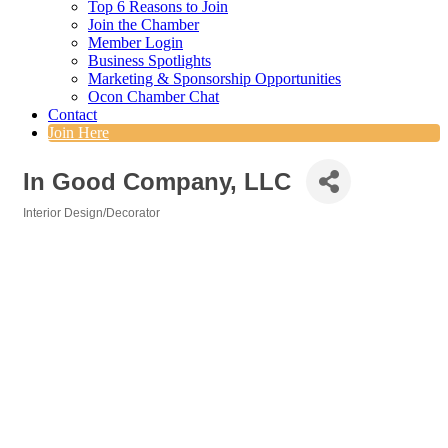
Top 6 Reasons to Join
Join the Chamber
Member Login
Business Spotlights
Marketing & Sponsorship Opportunities
Ocon Chamber Chat
Contact
Join Here
In Good Company, LLC
Interior Design/Decorator
Categories