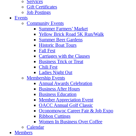
Services
Gift Certificates
Job Postings
Events
Community Events
Summer Farmers’ Market
Yellow Brick Road 5K Run/Walk
Summer Beer Gardens
Historic Boat Tours
Fall Fest
Carriages with the Clauses
Business Trick or Treat
Chili Fest
Ladies Night Out
Membership Events
Annual Awards Celebration
Business After Hours
Business Education
Member Appreciation Event
OACC Annual Golf Classic
Oconomowoc Career Fair & Job Expo
Ribbon Cuttings
Women In Business Over Coffee
Calendar
Members