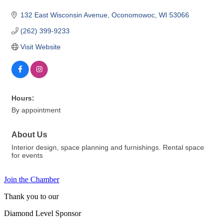
132 East Wisconsin Avenue
Oconomowoc
WI
53066
(262) 399-9233
Visit Website
Hours:
By appointment
About Us
Interior design, space planning and furnishings. Rental space
for events
Join the Chamber
Thank you to our
Diamond Level Sponsor