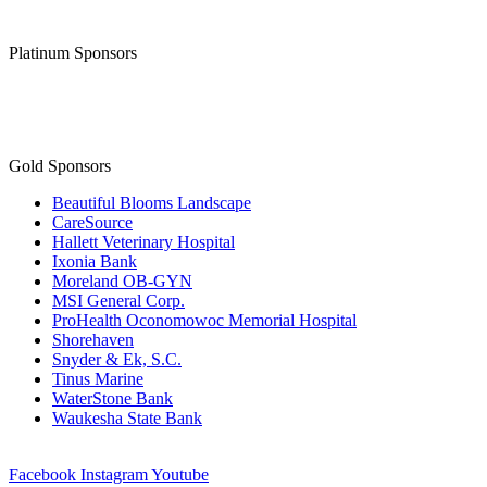
Platinum Sponsors
Gold Sponsors
Beautiful Blooms Landscape
CareSource
Hallett Veterinary Hospital
Ixonia Bank
Moreland OB-GYN
MSI General Corp.
ProHealth Oconomowoc Memorial Hospital
Shorehaven
Snyder & Ek, S.C.
Tinus Marine
WaterStone Bank
Waukesha State Bank
Facebook
Instagram
Youtube