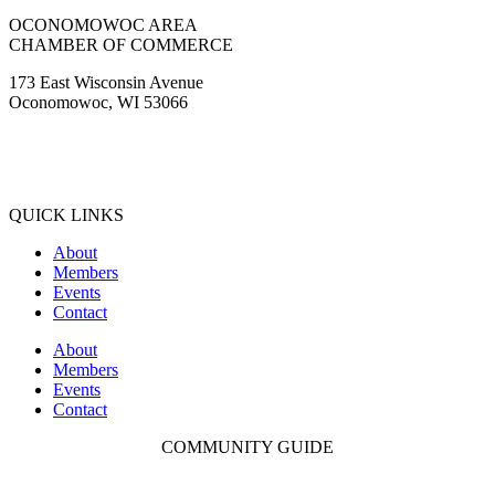
OCONOMOWOC AREA
CHAMBER OF COMMERCE
173 East Wisconsin Avenue
Oconomowoc, WI 53066
(262) 567-2666
Membership@Oconomowoc.org
QUICK LINKS
About
Members
Events
Contact
About
Members
Events
Contact
COMMUNITY GUIDE