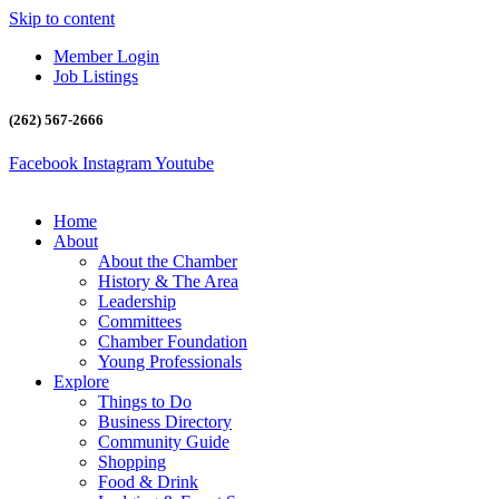
Skip to content
Member Login
Job Listings
(262) 567-2666
Facebook
Instagram
Youtube
Home
About
About the Chamber
History & The Area
Leadership
Committees
Chamber Foundation
Young Professionals
Explore
Things to Do
Business Directory
Community Guide
Shopping
Food & Drink