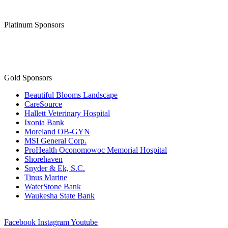
Platinum Sponsors
Gold Sponsors
Beautiful Blooms Landscape
CareSource
Hallett Veterinary Hospital
Ixonia Bank
Moreland OB-GYN
MSI General Corp.
ProHealth Oconomowoc Memorial Hospital
Shorehaven
Snyder & Ek, S.C.
Tinus Marine
WaterStone Bank
Waukesha State Bank
Facebook
Instagram
Youtube