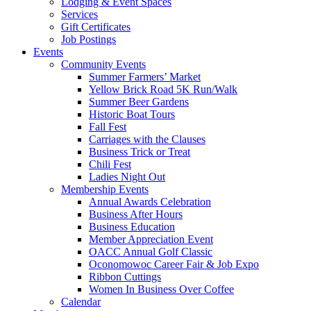
Lodging & Event Spaces
Services
Gift Certificates
Job Postings
Events
Community Events
Summer Farmers’ Market
Yellow Brick Road 5K Run/Walk
Summer Beer Gardens
Historic Boat Tours
Fall Fest
Carriages with the Clauses
Business Trick or Treat
Chili Fest
Ladies Night Out
Membership Events
Annual Awards Celebration
Business After Hours
Business Education
Member Appreciation Event
OACC Annual Golf Classic
Oconomowoc Career Fair & Job Expo
Ribbon Cuttings
Women In Business Over Coffee
Calendar