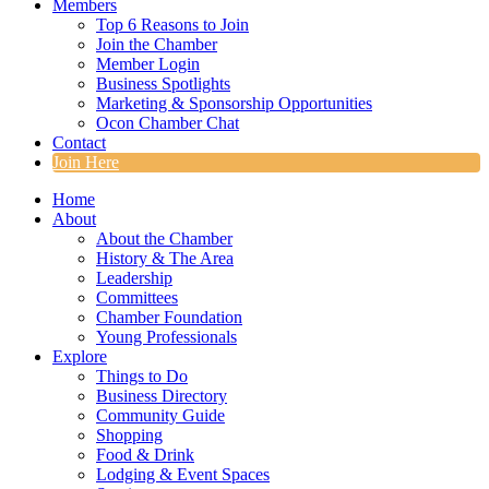
Members
Top 6 Reasons to Join
Join the Chamber
Member Login
Business Spotlights
Marketing & Sponsorship Opportunities
Ocon Chamber Chat
Contact
Join Here
Home
About
About the Chamber
History & The Area
Leadership
Committees
Chamber Foundation
Young Professionals
Explore
Things to Do
Business Directory
Community Guide
Shopping
Food & Drink
Lodging & Event Spaces