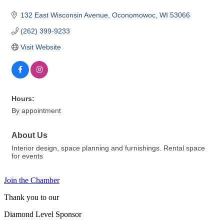
132 East Wisconsin Avenue
Oconomowoc
WI
53066
(262) 399-9233
Visit Website
Hours:
By appointment
About Us
Interior design, space planning and furnishings. Rental space
for events
Join the Chamber
Thank you to our
Diamond Level Sponsor