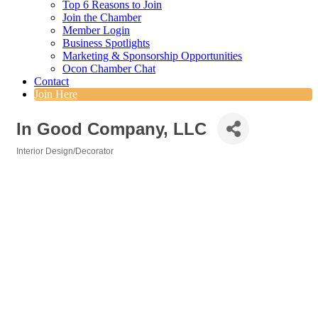
Top 6 Reasons to Join
Join the Chamber
Member Login
Business Spotlights
Marketing & Sponsorship Opportunities
Ocon Chamber Chat
Contact
Join Here
In Good Company, LLC
Interior Design/Decorator
Categories