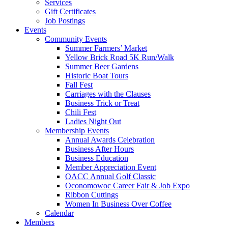
Services
Gift Certificates
Job Postings
Events
Community Events
Summer Farmers’ Market
Yellow Brick Road 5K Run/Walk
Summer Beer Gardens
Historic Boat Tours
Fall Fest
Carriages with the Clauses
Business Trick or Treat
Chili Fest
Ladies Night Out
Membership Events
Annual Awards Celebration
Business After Hours
Business Education
Member Appreciation Event
OACC Annual Golf Classic
Oconomowoc Career Fair & Job Expo
Ribbon Cuttings
Women In Business Over Coffee
Calendar
Members