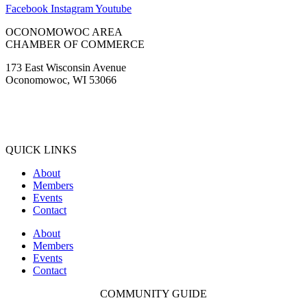
Facebook
Instagram
Youtube
OCONOMOWOC AREA
CHAMBER OF COMMERCE
173 East Wisconsin Avenue
Oconomowoc, WI 53066
(262) 567-2666
Membership@Oconomowoc.org
QUICK LINKS
About
Members
Events
Contact
About
Members
Events
Contact
COMMUNITY GUIDE