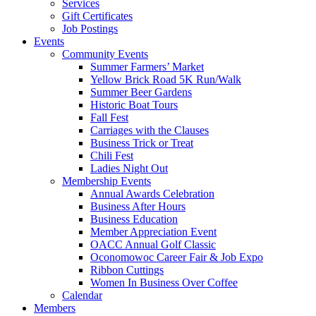
Services
Gift Certificates
Job Postings
Events
Community Events
Summer Farmers’ Market
Yellow Brick Road 5K Run/Walk
Summer Beer Gardens
Historic Boat Tours
Fall Fest
Carriages with the Clauses
Business Trick or Treat
Chili Fest
Ladies Night Out
Membership Events
Annual Awards Celebration
Business After Hours
Business Education
Member Appreciation Event
OACC Annual Golf Classic
Oconomowoc Career Fair & Job Expo
Ribbon Cuttings
Women In Business Over Coffee
Calendar
Members