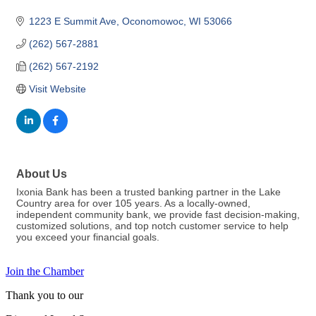
1223 E Summit Ave
Oconomowoc
WI
53066
(262) 567-2881
(262) 567-2192
Visit Website
About Us
Ixonia Bank has been a trusted banking partner in the Lake
Country area for over 105 years. As a locally-owned,
independent community bank, we provide fast decision-making,
customized solutions, and top notch customer service to help
you exceed your financial goals.
Join the Chamber
Thank you to our