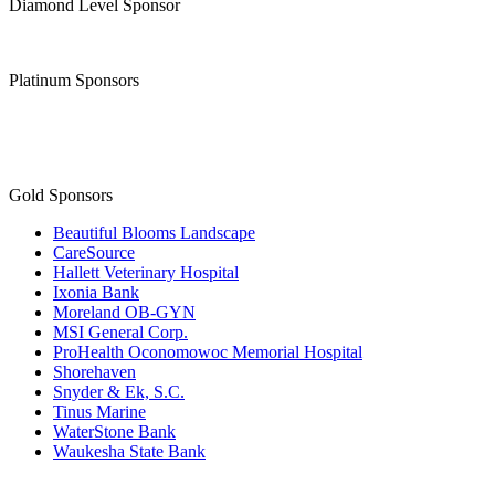
Diamond Level Sponsor
Platinum Sponsors
Gold Sponsors
Beautiful Blooms Landscape
CareSource
Hallett Veterinary Hospital
Ixonia Bank
Moreland OB-GYN
MSI General Corp.
ProHealth Oconomowoc Memorial Hospital
Shorehaven
Snyder & Ek, S.C.
Tinus Marine
WaterStone Bank
Waukesha State Bank