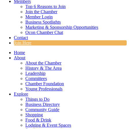
Members
Top 6 Reasons to Join
Join the Chamber
Member Login
Business Spotlights
Marketing & Sponsorship Opportunities
Ocon Chamber Chat
Contact
Join Here
Home
About
About the Chamber
History & The Area
Leadership
Committees
Chamber Foundation
Young Professionals
Explore
Things to Do
Business Directory
Community Guide
Shopping
Food & Drink
Lodging & Event Spaces