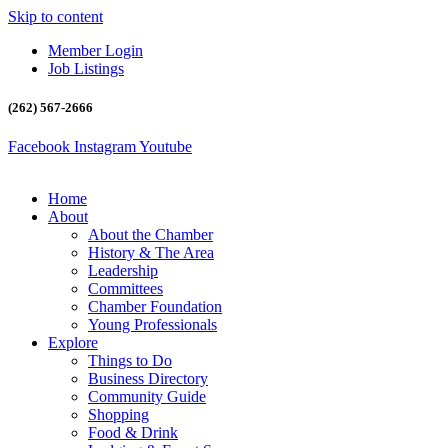
Skip to content
Member Login
Job Listings
(262) 567-2666
Facebook
Instagram
Youtube
Home
About
About the Chamber
History & The Area
Leadership
Committees
Chamber Foundation
Young Professionals
Explore
Things to Do
Business Directory
Community Guide
Shopping
Food & Drink