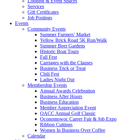
Lodging & Event Spaces
Services
Gift Certificates
Job Postings
Events
Community Events
Summer Farmers’ Market
Yellow Brick Road 5K Run/Walk
Summer Beer Gardens
Historic Boat Tours
Fall Fest
Carriages with the Clauses
Business Trick or Treat
Chili Fest
Ladies Night Out
Membership Events
Annual Awards Celebration
Business After Hours
Business Education
Member Appreciation Event
OACC Annual Golf Classic
Oconomowoc Career Fair & Job Expo
Ribbon Cuttings
Women In Business Over Coffee
Calendar