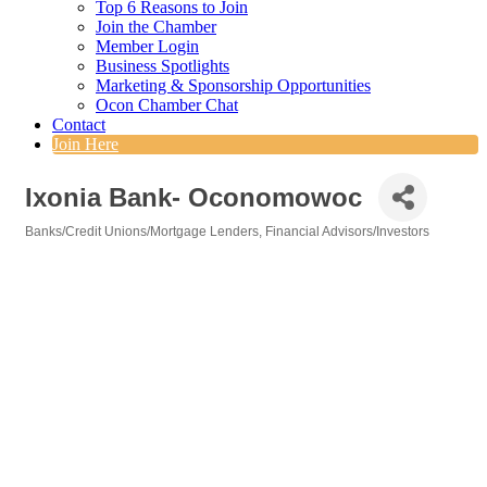
Top 6 Reasons to Join
Join the Chamber
Member Login
Business Spotlights
Marketing & Sponsorship Opportunities
Ocon Chamber Chat
Contact
Join Here
Ixonia Bank- Oconomowoc
Banks/Credit Unions/Mortgage Lenders
Financial Advisors/Investors
Categories