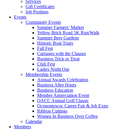
Services
Gift Certificates
Job Postings
Events
Community Events
Summer Farmers’ Market
Yellow Brick Road 5K Run/Walk
Summer Beer Gardens
Historic Boat Tours
Fall Fest
Carriages with the Clauses
Business Trick or Treat
Chili Fest
Ladies Night Out
Membership Events
Annual Awards Celebration
Business After Hours
Business Education
Member Appreciation Event
OACC Annual Golf Classic
Oconomowoc Career Fair & Job Expo
Ribbon Cuttings
Women In Business Over Coffee
Calendar
Members