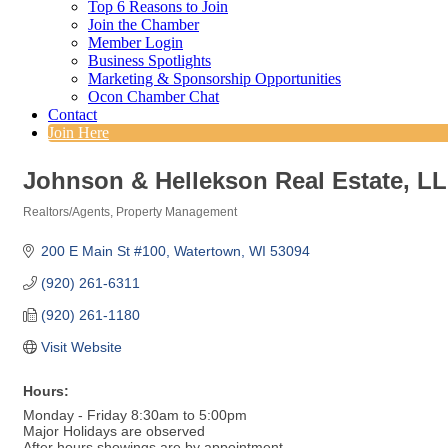
Top 6 Reasons to Join
Join the Chamber
Member Login
Business Spotlights
Marketing & Sponsorship Opportunities
Ocon Chamber Chat
Contact
Join Here
Johnson & Hellekson Real Estate, L
Realtors/Agents
Property Management
Categories
200 E Main St #100
Watertown
WI
53094
(920) 261-6311
(920) 261-1180
Visit Website
Hours:
Monday - Friday 8:30am to 5:00pm
Major Holidays are observed
After hours showings are by appointment