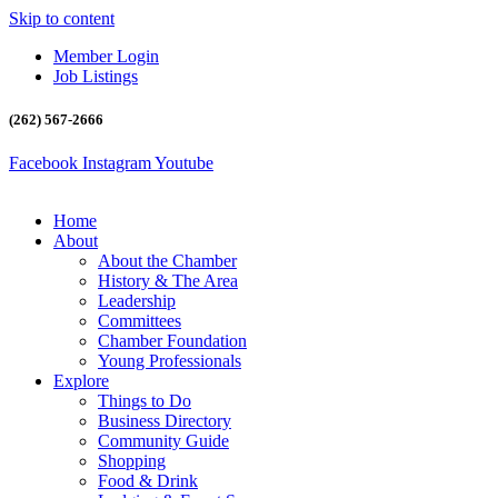
Skip to content
Member Login
Job Listings
(262) 567-2666
Facebook
Instagram
Youtube
Home
About
About the Chamber
History & The Area
Leadership
Committees
Chamber Foundation
Young Professionals
Explore
Things to Do
Business Directory
Community Guide
Shopping
Food & Drink