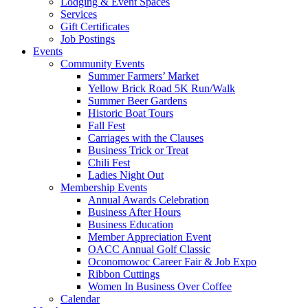
Lodging & Event Spaces
Services
Gift Certificates
Job Postings
Events
Community Events
Summer Farmers’ Market
Yellow Brick Road 5K Run/Walk
Summer Beer Gardens
Historic Boat Tours
Fall Fest
Carriages with the Clauses
Business Trick or Treat
Chili Fest
Ladies Night Out
Membership Events
Annual Awards Celebration
Business After Hours
Business Education
Member Appreciation Event
OACC Annual Golf Classic
Oconomowoc Career Fair & Job Expo
Ribbon Cuttings
Women In Business Over Coffee
Calendar