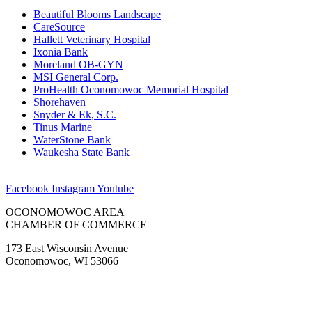
Beautiful Blooms Landscape
CareSource
Hallett Veterinary Hospital
Ixonia Bank
Moreland OB-GYN
MSI General Corp.
ProHealth Oconomowoc Memorial Hospital
Shorehaven
Snyder & Ek, S.C.
Tinus Marine
WaterStone Bank
Waukesha State Bank
Facebook
Instagram
Youtube
OCONOMOWOC AREA
CHAMBER OF COMMERCE
173 East Wisconsin Avenue
Oconomowoc, WI 53066
(262) 567-2666
Membership@Oconomowoc.org