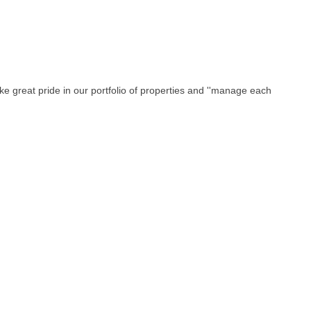
ke great pride in our portfolio of properties and ''manage each