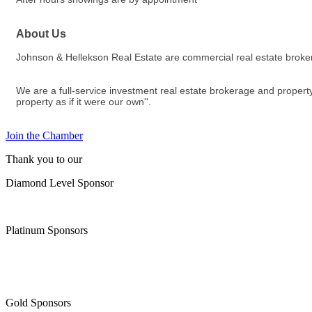
About Us
Johnson & Hellekson Real Estate are commercial real estate brok
We are a full-service investment real estate brokerage and property
property as if it were our own''.
Join the Chamber
Thank you to our
Diamond Level Sponsor
Platinum Sponsors
Gold Sponsors