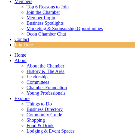
Members
Top 6 Reasons to Join
Join the Chamber
Member Login
Business Spotlights
Marketing & Sponsorship Opportunities
Ocon Chamber Chat
Contact
Join Here
Home
About
About the Chamber
History & The Area
Leadership
Committees
Chamber Foundation
Young Professionals
Explore
Things to Do
Business Directory
Community Guide
Shopping
Food & Drink
Lodging & Event Spaces