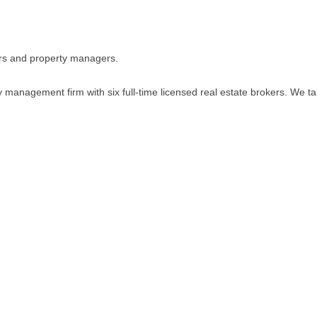
ers and property managers.
 management firm with six full-time licensed real estate brokers. We ta