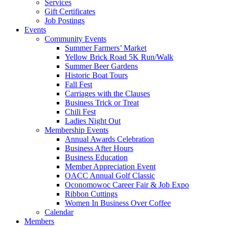
Services
Gift Certificates
Job Postings
Events
Community Events
Summer Farmers’ Market
Yellow Brick Road 5K Run/Walk
Summer Beer Gardens
Historic Boat Tours
Fall Fest
Carriages with the Clauses
Business Trick or Treat
Chili Fest
Ladies Night Out
Membership Events
Annual Awards Celebration
Business After Hours
Business Education
Member Appreciation Event
OACC Annual Golf Classic
Oconomowoc Career Fair & Job Expo
Ribbon Cuttings
Women In Business Over Coffee
Calendar
Members