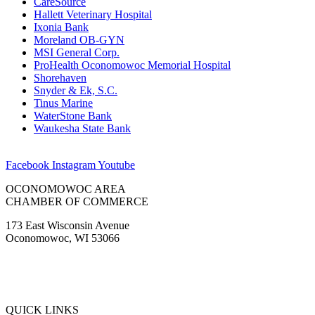
CareSource
Hallett Veterinary Hospital
Ixonia Bank
Moreland OB-GYN
MSI General Corp.
ProHealth Oconomowoc Memorial Hospital
Shorehaven
Snyder & Ek, S.C.
Tinus Marine
WaterStone Bank
Waukesha State Bank
Facebook
Instagram
Youtube
OCONOMOWOC AREA
CHAMBER OF COMMERCE
173 East Wisconsin Avenue
Oconomowoc, WI 53066
(262) 567-2666
Membership@Oconomowoc.org
QUICK LINKS