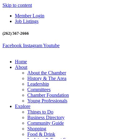
Skip to content
Member Login
Job Listings
(262) 567-2666
Facebook
Instagram
Youtube
Home
About
About the Chamber
History & The Area
Leadership
Committees
Chamber Foundation
Young Professionals
Explore
Things to Do
Business Directory
Community Guide
Shopping
Food & Drink