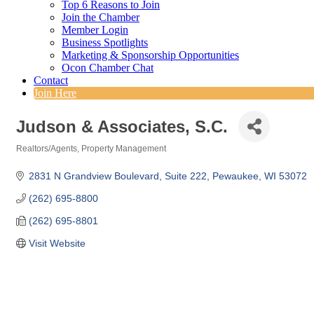
Top 6 Reasons to Join
Join the Chamber
Member Login
Business Spotlights
Marketing & Sponsorship Opportunities
Ocon Chamber Chat
Contact
Join Here
Judson & Associates, S.C.
Realtors/Agents
Property Management
Categories
2831 N Grandview Boulevard
Suite 222
Pewaukee
WI
53072
(262) 695-8800
(262) 695-8801
Visit Website