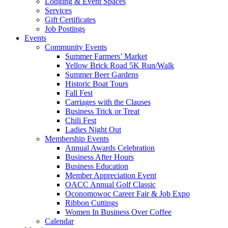
Lodging & Event Spaces
Services
Gift Certificates
Job Postings
Events
Community Events
Summer Farmers’ Market
Yellow Brick Road 5K Run/Walk
Summer Beer Gardens
Historic Boat Tours
Fall Fest
Carriages with the Clauses
Business Trick or Treat
Chili Fest
Ladies Night Out
Membership Events
Annual Awards Celebration
Business After Hours
Business Education
Member Appreciation Event
OACC Annual Golf Classic
Oconomowoc Career Fair & Job Expo
Ribbon Cuttings
Women In Business Over Coffee
Calendar