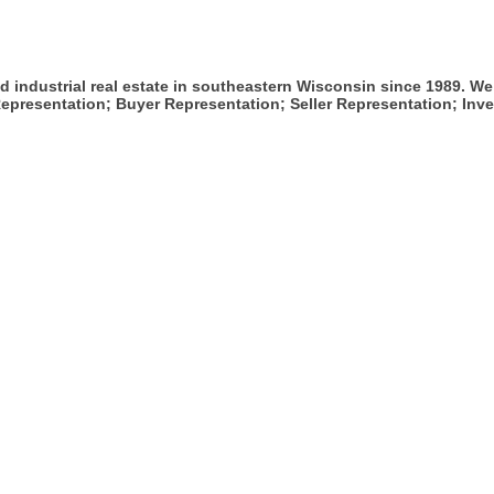
 industrial real estate in southeastern Wisconsin since 1989. We
epresentation; Buyer Representation; Seller Representation; Inv