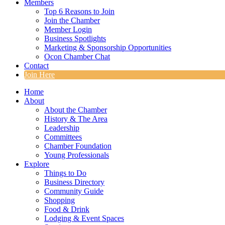
Members
Top 6 Reasons to Join
Join the Chamber
Member Login
Business Spotlights
Marketing & Sponsorship Opportunities
Ocon Chamber Chat
Contact
Join Here
Home
About
About the Chamber
History & The Area
Leadership
Committees
Chamber Foundation
Young Professionals
Explore
Things to Do
Business Directory
Community Guide
Shopping
Food & Drink
Lodging & Event Spaces