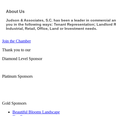
About Us
Judson & Associates, S.C. has been a leader in commercial and
you in the following ways: Tenant Representation; Landlord R
Industrial, Retail, Office, Land or Investment needs.
Join the Chamber
Thank you to our
Diamond Level Sponsor
Platinum Sponsors
Gold Sponsors
Beautiful Blooms Landscape