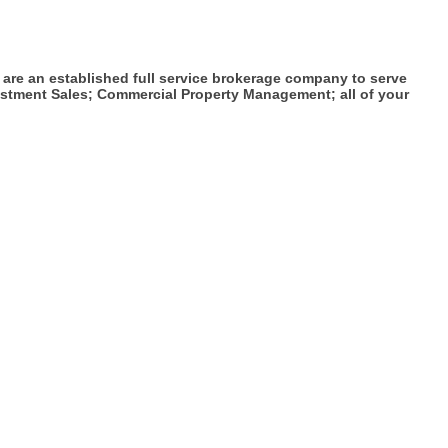
 are an established full service brokerage company to serve
estment Sales; Commercial Property Management; all of your