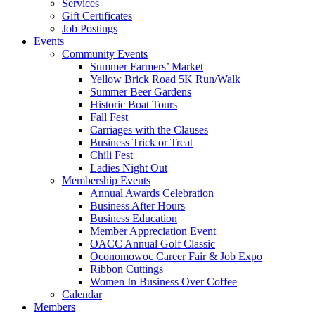
Services
Gift Certificates
Job Postings
Events
Community Events
Summer Farmers’ Market
Yellow Brick Road 5K Run/Walk
Summer Beer Gardens
Historic Boat Tours
Fall Fest
Carriages with the Clauses
Business Trick or Treat
Chili Fest
Ladies Night Out
Membership Events
Annual Awards Celebration
Business After Hours
Business Education
Member Appreciation Event
OACC Annual Golf Classic
Oconomowoc Career Fair & Job Expo
Ribbon Cuttings
Women In Business Over Coffee
Calendar
Members