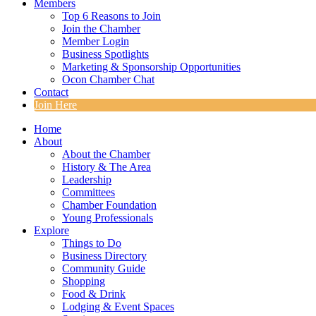
Members
Top 6 Reasons to Join
Join the Chamber
Member Login
Business Spotlights
Marketing & Sponsorship Opportunities
Ocon Chamber Chat
Contact
Join Here
Home
About
About the Chamber
History & The Area
Leadership
Committees
Chamber Foundation
Young Professionals
Explore
Things to Do
Business Directory
Community Guide
Shopping
Food & Drink
Lodging & Event Spaces