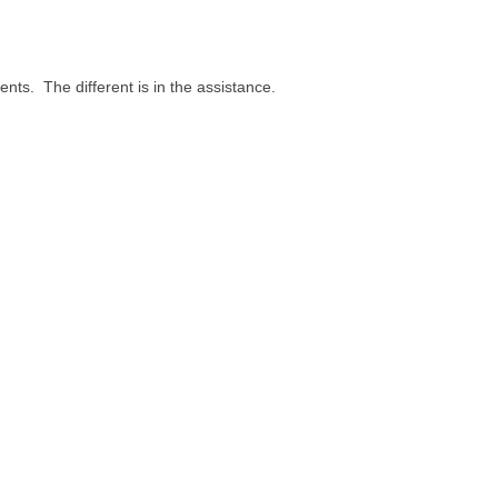
nts. The different is in the assistance.