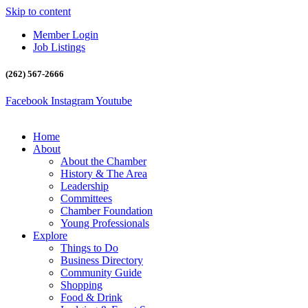
Skip to content
Member Login
Job Listings
(262) 567-2666
Facebook
Instagram
Youtube
Home
About
About the Chamber
History & The Area
Leadership
Committees
Chamber Foundation
Young Professionals
Explore
Things to Do
Business Directory
Community Guide
Shopping
Food & Drink