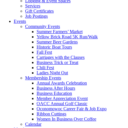
Lodging & Event Spaces
Services
Gift Certificates
Job Postings
Events
Community Events
Summer Farmers’ Market
Yellow Brick Road 5K Run/Walk
Summer Beer Gardens
Historic Boat Tours
Fall Fest
Carriages with the Clauses
Business Trick or Treat
Chili Fest
Ladies Night Out
Membership Events
Annual Awards Celebration
Business After Hours
Business Education
Member Appreciation Event
OACC Annual Golf Classic
Oconomowoc Career Fair & Job Expo
Ribbon Cuttings
Women In Business Over Coffee
Calendar