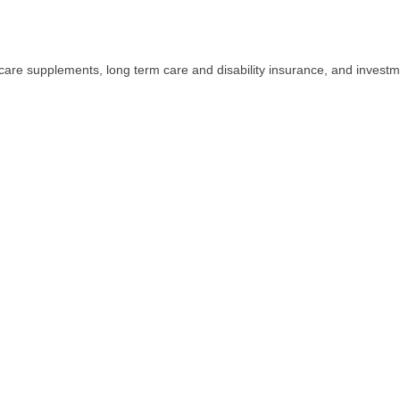
icare supplements, long term care and disability insurance, and investme