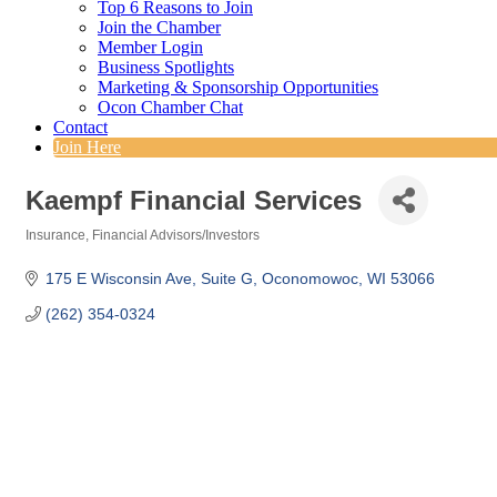
Top 6 Reasons to Join
Join the Chamber
Member Login
Business Spotlights
Marketing & Sponsorship Opportunities
Ocon Chamber Chat
Contact
Join Here
Kaempf Financial Services
Insurance
Financial Advisors/Investors
Categories
175 E Wisconsin Ave
Suite G
Oconomowoc
WI
53066
(262) 354-0324