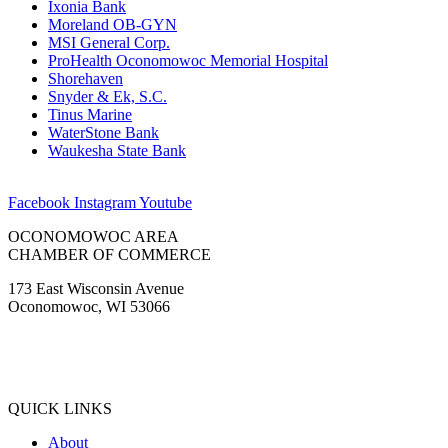
Ixonia Bank
Moreland OB-GYN
MSI General Corp.
ProHealth Oconomowoc Memorial Hospital
Shorehaven
Snyder & Ek, S.C.
Tinus Marine
WaterStone Bank
Waukesha State Bank
Facebook
Instagram
Youtube
OCONOMOWOC AREA
CHAMBER OF COMMERCE
173 East Wisconsin Avenue
Oconomowoc, WI 53066
(262) 567-2666
Membership@Oconomowoc.org
QUICK LINKS
About