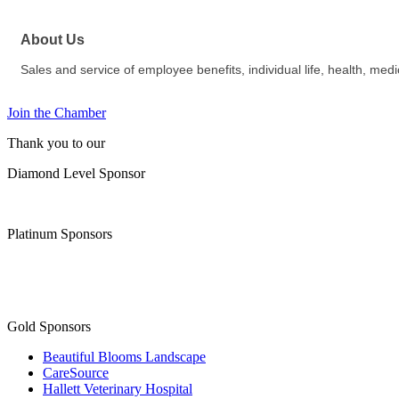
About Us
Sales and service of employee benefits, individual life, health, med
Join the Chamber
Thank you to our
Diamond Level Sponsor
Platinum Sponsors
Gold Sponsors
Beautiful Blooms Landscape
CareSource
Hallett Veterinary Hospital