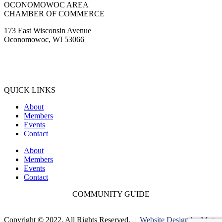
OCONOMOWOC AREA
CHAMBER OF COMMERCE
173 East Wisconsin Avenue
Oconomowoc, WI 53066
(262) 567-2666
Membership@Oconomowoc.org
QUICK LINKS
About
Members
Events
Contact
About
Members
Events
Contact
COMMUNITY GUIDE
Copyright © 2022. All Rights Reserved. |
Website Design by Matt