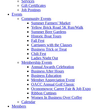
Services
Gift Certificates
Job Postings
Events
Community Events
Summer Farmers’ Market
Yellow Brick Road 5K Run/Walk
Summer Beer Gardens
Historic Boat Tours
Fall Fest
Carriages with the Clauses
Business Trick or Treat
Chili Fest
Ladies Night Out
Membership Events
Annual Awards Celebration
Business After Hours
Business Education
Member Appreciation Event
OACC Annual Golf Classic
Oconomowoc Career Fair & Job Expo
Ribbon Cuttings
Women In Business Over Coffee
Calendar
Members