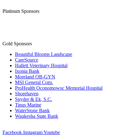
Platinum Sponsors
Gold Sponsors
Beautiful Blooms Landscape
CareSource
Hallett Veterinary Hospital
Ixonia Bank
Moreland OB-GYN
MSI General Corp.
ProHealth Oconomowoc Memorial Hospital
Shorehaven
Snyder & Ek, S.C.
Tinus Marine
WaterStone Bank
Waukesha State Bank
Facebook
Instagram
Youtube