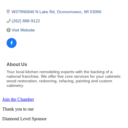
W379N5840 N Lake Rd
Oconomowoc
WI
53066
(262) 888-9122
Visit Website
About Us
Your local kitchen remodeling experts with the backing of a
national franchise. We offer five core services for your cabinets:
wood restoration, redooring, refacing, painting and custom
cabinetry.
Join the Chamber
Thank you to our
Diamond Level Sponsor