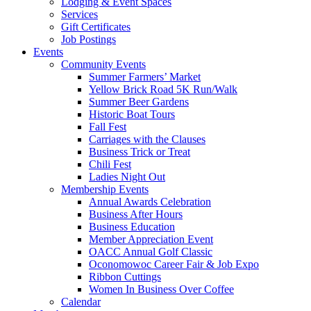
Lodging & Event Spaces
Services
Gift Certificates
Job Postings
Events
Community Events
Summer Farmers’ Market
Yellow Brick Road 5K Run/Walk
Summer Beer Gardens
Historic Boat Tours
Fall Fest
Carriages with the Clauses
Business Trick or Treat
Chili Fest
Ladies Night Out
Membership Events
Annual Awards Celebration
Business After Hours
Business Education
Member Appreciation Event
OACC Annual Golf Classic
Oconomowoc Career Fair & Job Expo
Ribbon Cuttings
Women In Business Over Coffee
Calendar