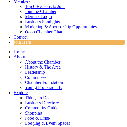
Members
Top 6 Reasons to Join
Join the Chamber
Member Login
Business Spotlights
Marketing & Sponsorship Opportunities
Ocon Chamber Chat
Contact
Join Here
Home
About
About the Chamber
History & The Area
Leadership
Committees
Chamber Foundation
Young Professionals
Explore
Things to Do
Business Directory
Community Guide
Shopping
Food & Drink
Lodging & Event Spaces