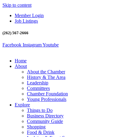
Skip to content
Member Login
Job Listings
(262) 567-2666
Facebook
Instagram
Youtube
Home
About
About the Chamber
History & The Area
Leadership
Committees
Chamber Foundation
Young Professionals
Explore
Things to Do
Business Directory
Community Guide
Shopping
Food & Drink