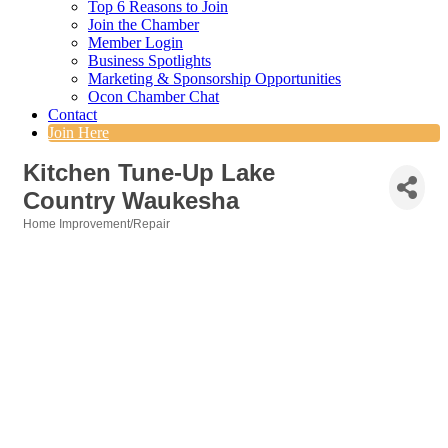
Top 6 Reasons to Join
Join the Chamber
Member Login
Business Spotlights
Marketing & Sponsorship Opportunities
Ocon Chamber Chat
Contact
Join Here
Kitchen Tune-Up Lake
Country Waukesha
Home Improvement/Repair
Categories