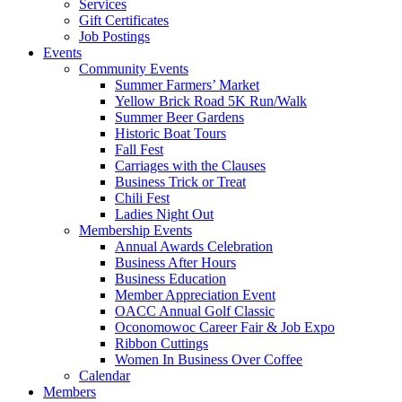
Services
Gift Certificates
Job Postings
Events
Community Events
Summer Farmers’ Market
Yellow Brick Road 5K Run/Walk
Summer Beer Gardens
Historic Boat Tours
Fall Fest
Carriages with the Clauses
Business Trick or Treat
Chili Fest
Ladies Night Out
Membership Events
Annual Awards Celebration
Business After Hours
Business Education
Member Appreciation Event
OACC Annual Golf Classic
Oconomowoc Career Fair & Job Expo
Ribbon Cuttings
Women In Business Over Coffee
Calendar
Members