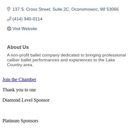
137 S. Cross Street
Suite 2C
Oconomowoc
WI
53066
(414) 940-0114
Visit Website
About Us
A non-profit ballet company dedicated to bringing professional
caliber ballet performances and experiences to the Lake
Country area.
Join the Chamber
Thank you to our
Diamond Level Sponsor
Platinum Sponsors