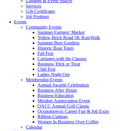
Lodging & Event Spaces
Services
Gift Certificates
Job Postings
Events
Community Events
Summer Farmers’ Market
Yellow Brick Road 5K Run/Walk
Summer Beer Gardens
Historic Boat Tours
Fall Fest
Carriages with the Clauses
Business Trick or Treat
Chili Fest
Ladies Night Out
Membership Events
Annual Awards Celebration
Business After Hours
Business Education
Member Appreciation Event
OACC Annual Golf Classic
Oconomowoc Career Fair & Job Expo
Ribbon Cuttings
Women In Business Over Coffee
Calendar