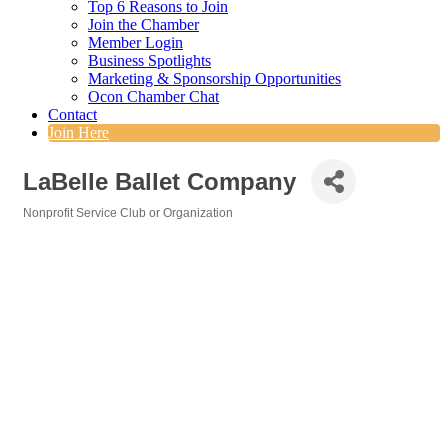
Top 6 Reasons to Join
Join the Chamber
Member Login
Business Spotlights
Marketing & Sponsorship Opportunities
Ocon Chamber Chat
Contact
Join Here
LaBelle Ballet Company
Nonprofit Service Club or Organization
Categories