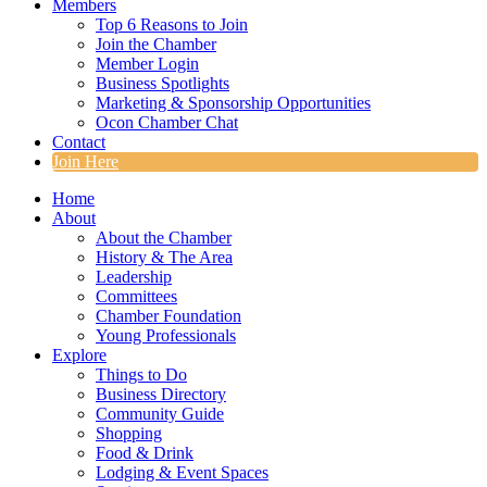
Members
Top 6 Reasons to Join
Join the Chamber
Member Login
Business Spotlights
Marketing & Sponsorship Opportunities
Ocon Chamber Chat
Contact
Join Here
Home
About
About the Chamber
History & The Area
Leadership
Committees
Chamber Foundation
Young Professionals
Explore
Things to Do
Business Directory
Community Guide
Shopping
Food & Drink
Lodging & Event Spaces