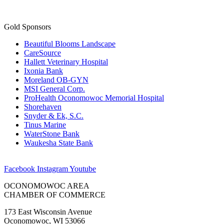
Gold Sponsors
Beautiful Blooms Landscape
CareSource
Hallett Veterinary Hospital
Ixonia Bank
Moreland OB-GYN
MSI General Corp.
ProHealth Oconomowoc Memorial Hospital
Shorehaven
Snyder & Ek, S.C.
Tinus Marine
WaterStone Bank
Waukesha State Bank
Facebook
Instagram
Youtube
OCONOMOWOC AREA
CHAMBER OF COMMERCE
173 East Wisconsin Avenue
Oconomowoc, WI 53066