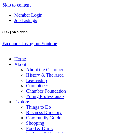
Skip to content
Member Login
Job Listings
(262) 567-2666
Facebook
Instagram
Youtube
Home
About
About the Chamber
History & The Area
Leadership
Committees
Chamber Foundation
Young Professionals
Explore
Things to Do
Business Directory
Community Guide
Shopping
Food & Drink